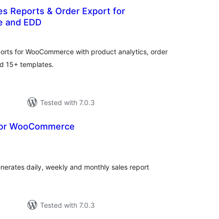
les Reports & Order Export for
 and EDD
otal
atings
ports for WooCommerce with product analytics, order
and 15+ templates.
Tested with 7.0.3
 for WooCommerce
otal
atings
erates daily, weekly and monthly sales report
Tested with 7.0.3