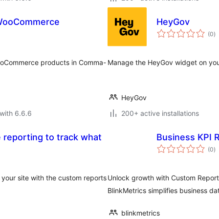
r WooCommerce
HeyGov
to
(0
)
ra
 WooCommerce products in Comma-
Manage the HeyGov widget on your
HeyGov
with 6.6.6
200+ active installations
 reporting to track what
Business KPI 
to
(0
)
ra
 your site with the custom reports
Unlock growth with Custom Repor
BlinkMetrics simplifies business da
blinkmetrics