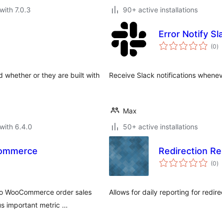
with 7.0.3
90+ active installations
Error Notify Sl
to
(0
)
ra
whether or they are built with
Receive Slack notifications whenev
Max
with 6.4.0
50+ active installations
Commerce
Redirection Re
to
(0
)
ra
 to WooCommerce order sales
Allows for daily reporting for redir
s important metric …