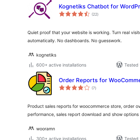
Kognetiks Chatbot for WordP
total
(22
)
ratings
Quiet proof that your website is working. Turn real visit
automatically. No dashboards. No guesswork.
kognetiks
600+ active installations
Tested 
Order Reports for WooComm
total
(7
)
ratings
Product sales reports for woocommerce store, order ov
performance, sales report download and show options 
wooramn
300+ active installations
Tested 