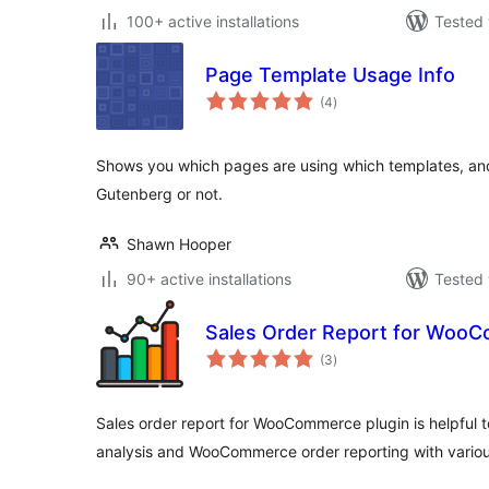
100+ active installations
Tested 
Page Template Usage Info
total
(4
)
ratings
Shows you which pages are using which templates, and 
Gutenberg or not.
Shawn Hooper
90+ active installations
Tested 
Sales Order Report for Woo
total
(3
)
ratings
Sales order report for WooCommerce plugin is helpful
analysis and WooCommerce order reporting with variou