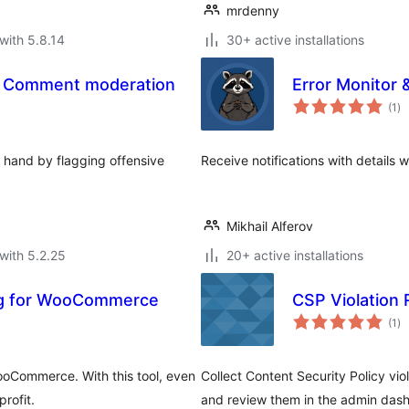
mrdenny
with 5.8.14
30+ active installations
– Comment moderation
Error Monitor &
to
(1
)
ra
 hand by flagging offensive
Receive notifications with details
Mikhail Alferov
with 5.2.25
20+ active installations
ting for WooCommerce
CSP Violation 
to
(1
)
ra
WooCommerce. With this tool, even
Collect Content Security Policy vi
rofit.
and review them in the admin das