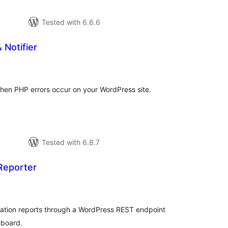
Tested with 6.6.6
 Notifier
tal
tings
 when PHP errors occur on your WordPress site.
Tested with 6.8.7
Reporter
tal
tings
olation reports through a WordPress REST endpoint
hboard.