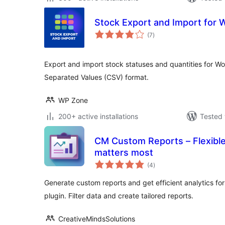
Stock Export and Import fo
total
(7
)
ratings
Export and import stock statuses and quantities for
Separated Values (CSV) format.
WP Zone
200+ active installations
Tested 
CM Custom Reports – Flexible
matters most
total
(4
)
ratings
Generate custom reports and get efficient analytics for
plugin. Filter data and create tailored reports.
CreativeMindsSolutions