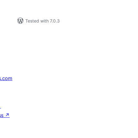
Tested with 7.0.3
s.com
↗
ss
↗