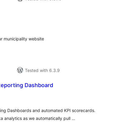
tal
tings
 municipality website
Tested with 6.3.9
Reporting Dashboard
tal
tings
ting Dashboards and automated KPI scorecards.
ta analytics as we automatically pull …