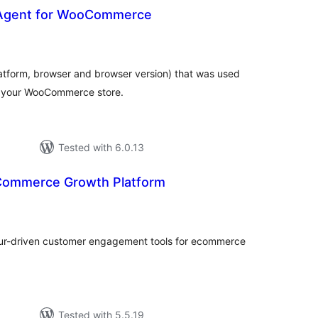
 Agent for WooCommerce
otal
atings
latform, browser and browser version) that was used
n your WooCommerce store.
Tested with 6.0.13
Commerce Growth Platform
otal
atings
ur-driven customer engagement tools for ecommerce
Tested with 5.5.19