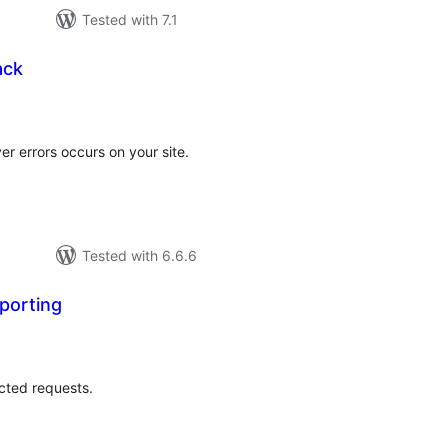
Tested with 7.1
ack
tal
tings
er errors occurs on your site.
Tested with 6.6.6
porting
tal
tings
ected requests.