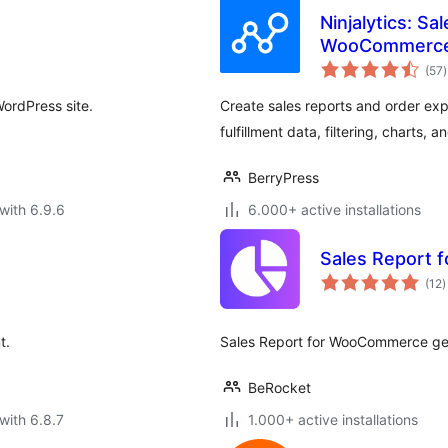
Ninjalytics: Sa
WooCommerce
t
(57
)
r
WordPress site.
Create sales reports and order ex
fulfillment data, filtering, charts, 
BerryPress
with 6.9.6
6.000+ active installations
Sales Report
t
(12
)
r
t.
Sales Report for WooCommerce gen
BeRocket
with 6.8.7
1.000+ active installations