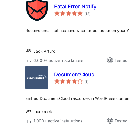
Fatal Error Notify
total
(18
)
ratings
Receive email notifications when errors occur on your 
Jack Arturo
6.000+ active installations
Tested 
DocumentCloud
total
(1
)
ratings
Embed DocumentCloud resources in WordPress conten
muckrock
1.000+ active installations
Tested 