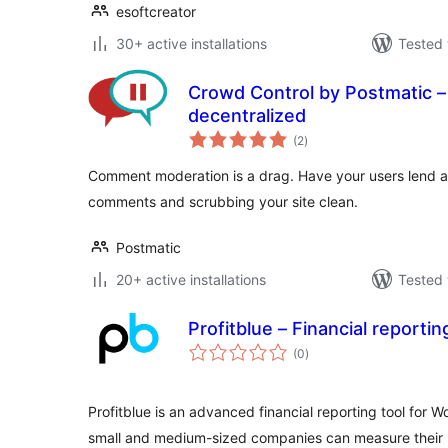
esoftcreator
30+ active installations
Tested 
Crowd Control by Postmatic 
decentralized
total
(2
)
ratings
Comment moderation is a drag. Have your users lend a
comments and scrubbing your site clean.
Postmatic
20+ active installations
Tested 
Profitblue – Financial repor
total
(0
)
ratings
Profitblue is an advanced financial reporting tool for 
small and medium-sized companies can measure their p