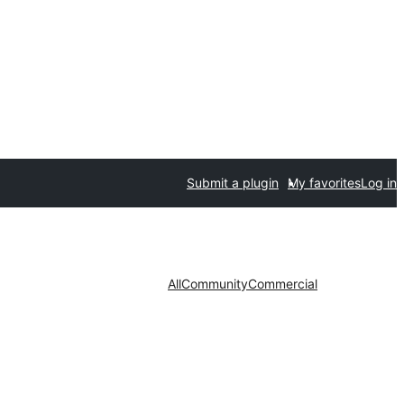
Submit a plugin
My favorites
Log in
All
Community
Commercial