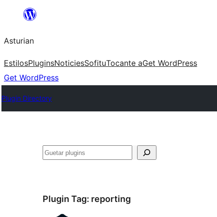
Skip
to
Asturian
content
Estilos
Plugins
Noticies
Sofitu
Tocante a
Get WordPress
Get WordPress
Plugin Directory
Guetar
Plugin Tag:
reporting