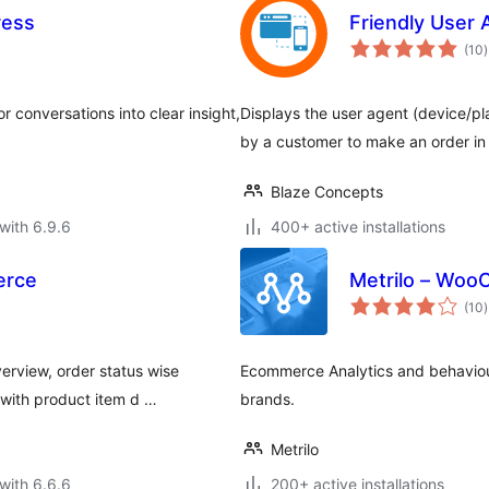
ress
Friendly User
t
(10
)
r
or conversations into clear insight,
Displays the user agent (device/p
by a customer to make an order i
Blaze Concepts
with 6.9.6
400+ active installations
erce
Metrilo – Woo
t
(10
)
r
erview, order status wise
Ecommerce Analytics and behavio
with product item d …
brands.
Metrilo
with 6.6.6
200+ active installations