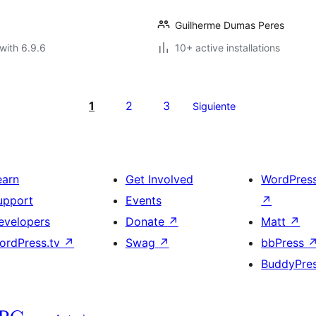
Guilherme Dumas Peres
with 6.9.6
10+ active installations
1
2
3
Siguiente
earn
Get Involved
WordPres
upport
Events
↗
evelopers
Donate
↗
Matt
↗
ordPress.tv
↗
Swag
↗
bbPress
BuddyPre