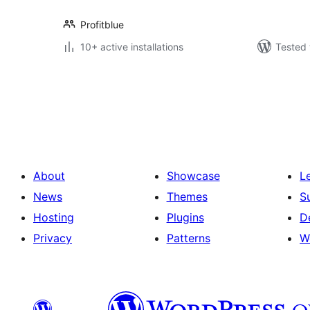
Profitblue
10+ active installations
Tested 
Posts
pagination
About
Showcase
L
News
Themes
S
Hosting
Plugins
D
Privacy
Patterns
W