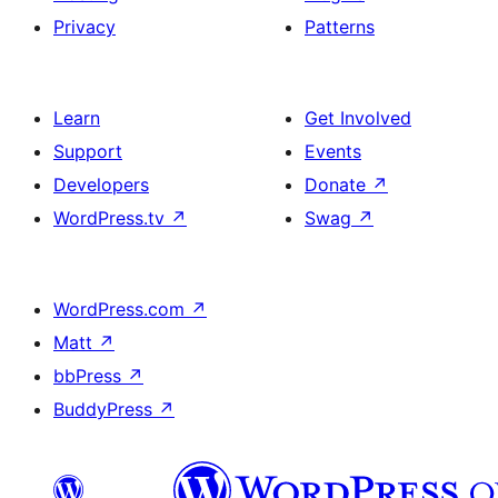
Privacy
Patterns
Learn
Get Involved
Support
Events
Developers
Donate
↗
WordPress.tv
↗
Swag
↗
WordPress.com
↗
Matt
↗
bbPress
↗
BuddyPress
↗