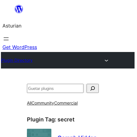
Skip
to
Asturian
content
Get WordPress
Plugin Directory
Guetar
All
Community
Commercial
Plugin Tag:
secret