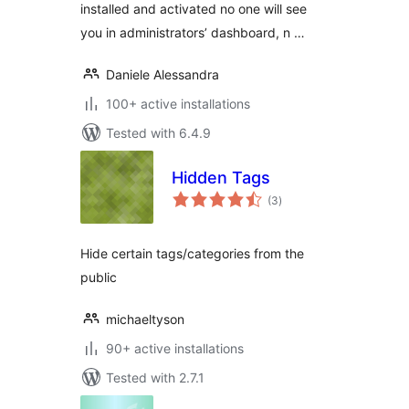
installed and activated no one will see
you in administrators’ dashboard, n …
Daniele Alessandra
100+ active installations
Tested with 6.4.9
Hidden Tags
total
(3
)
ratings
Hide certain tags/categories from the
public
michaeltyson
90+ active installations
Tested with 2.7.1