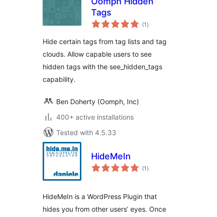
Oomph Hidden
Tags
total
(1
)
ratings
Hide certain tags from tag lists and tag
clouds. Allow capable users to see
hidden tags with the see_hidden_tags
capability.
Ben Doherty (Oomph, Inc)
400+ active installations
Tested with 4.5.33
HideMeIn
total
(1
)
ratings
HideMeIn is a WordPress Plugin that
hides you from other users’ eyes. Once