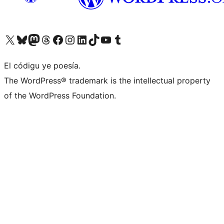
Visit our X (formerly Twitter) account
Visit our Bluesky account
Visit our Mastodon account
Visit our Threads account
Visit our Facebook page
Visit our Instagram account
Visit our LinkedIn account
Visit our TikTok account
Visit our YouTube channel
Visit our Tumblr account
El códigu ye poesía.
The WordPress® trademark is the intellectual property
of the WordPress Foundation.