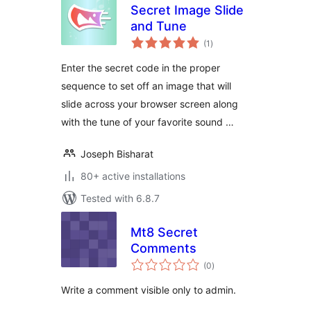
Secret Image Slide
and Tune
total
(1
)
ratings
Enter the secret code in the proper
sequence to set off an image that will
slide across your browser screen along
with the tune of your favorite sound …
Joseph Bisharat
80+ active installations
Tested with 6.8.7
Mt8 Secret
Comments
total
(0
)
ratings
Write a comment visible only to admin.