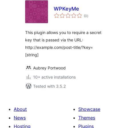
WPKeyMe
total
(0
)
ratings
This plugin allows you to require a secret
key that is passed via the URL:
http://example.com/post-title/?key=
[string]
Aubrey Portwood
10+ active installations
Tested with 3.5.2
About
Showcase
News
Themes
Hosting
Plugins