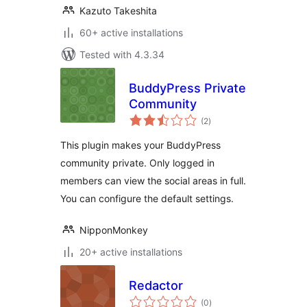
Kazuto Takeshita
60+ active installations
Tested with 4.3.34
BuddyPress Private
Community
total
(2
)
ratings
This plugin makes your BuddyPress
community private. Only logged in
members can view the social areas in full.
You can configure the default settings.
NipponMonkey
20+ active installations
Redactor
total
(0
)
ratings