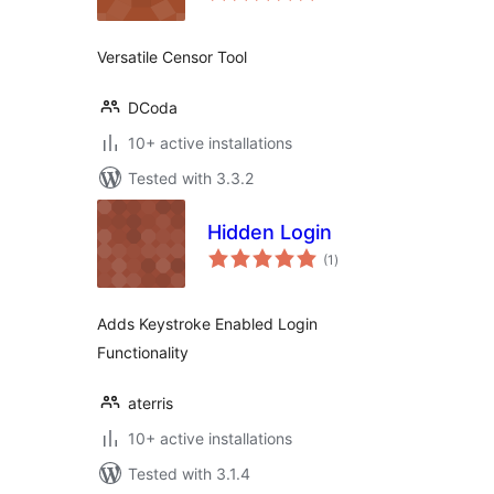
Versatile Censor Tool
DCoda
10+ active installations
Tested with 3.3.2
Hidden Login
total
(1
)
ratings
Adds Keystroke Enabled Login
Functionality
aterris
10+ active installations
Tested with 3.1.4