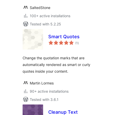
SaltedStone
100+ active installations
Tested with 5.2.25
Smart Quotes
total
(1
)
ratings
Change the quotation marks that are
automatically rendered as smart or curly
quotes inside your content.
Martin Lormes
90+ active installations
Tested with 3.6.1
Cleanup Text