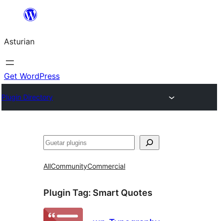
Skip
to
Asturian
content
Get WordPress
Plugin Directory
Guetar
All
Community
Commercial
Plugin Tag:
Smart Quotes