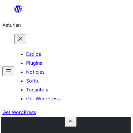
Skip
to
Asturian
content
Estilos
Plugins
Noticies
Sofitu
Tocante a
Get WordPress
Get WordPress