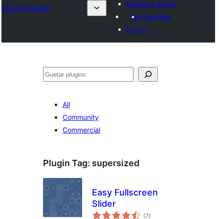
Submit a plugin
Plugin Directory
My favorites
Log in
Guetar
All
Community
Commercial
Plugin Tag:
supersized
Easy Fullscreen
Slider
total
(7
)
ratings