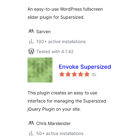
An easy-to-use WordPress fullscreen
slider plugin for Supersized.
Sarven
100+ active installations
Tested with 4.1.42
Envoke Supersized
total
(5
)
ratings
This plugin creates an easy to use
interface for managing the Supersized
jQuery Plugin on your site.
Chris Marslender
50+ active installations