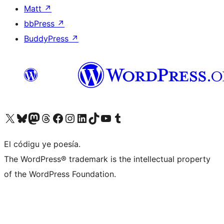
Matt
↗
bbPress
↗
BuddyPress
↗
Visit our X (formerly Twitter) account
Visit our Bluesky account
Visit our Mastodon account
Visit our Threads account
Visit our Facebook page
Visit our Instagram account
Visit our LinkedIn account
Visit our TikTok account
Visit our YouTube channel
Visit our Tumblr account
El códigu ye poesía.
The WordPress® trademark is the intellectual property
of the WordPress Foundation.