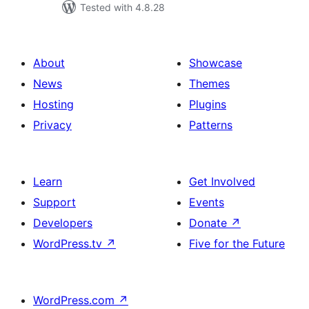
Tested with 4.8.28
About
Showcase
News
Themes
Hosting
Plugins
Privacy
Patterns
Learn
Get Involved
Support
Events
Developers
Donate
↗
WordPress.tv
↗
Five for the Future
WordPress.com
↗