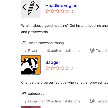
HeadlineEngine
total
(0
)
ratings
What makes a good headline? Get instant headline analy
and powerwords.
Jason Norwood-Young
Fewer than 10 active installations
Tested 
Badger
total
(0
)
ratings
Change the browser tab title when another browser tab 
cubecolour
Fewer than 10 active installations
Tested 