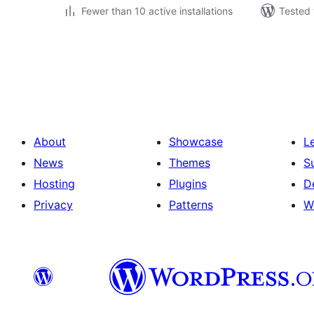
Fewer than 10 active installations
Tested 
Posts
pagination
About
Showcase
L
News
Themes
S
Hosting
Plugins
D
Privacy
Patterns
W