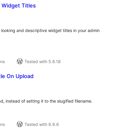
Widget Titles
tal
tings
e looking and descriptive widget titles in your admin
ons
Tested with 5.6.18
tle On Upload
tal
tings
d, instead of setting it to the slugified filename.
ons
Tested with 6.9.6