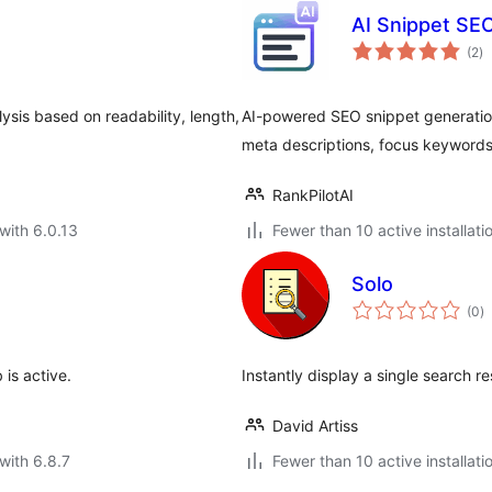
AI Snippet SE
to
(2
)
ra
sis based on readability, length,
AI-powered SEO snippet generation
meta descriptions, focus keywords 
RankPilotAI
with 6.0.13
Fewer than 10 active installati
Solo
to
(0
)
ra
is active.
Instantly display a single search re
David Artiss
with 6.8.7
Fewer than 10 active installati