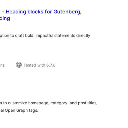
 – Heading blocks for Gutenberg,
ding
tal
tings
tion to craft bold, impactful statements directly
ons
Tested with 6.7.6
tal
tings
n to customize homepage, category, and post titles,
nal Open Graph tags.