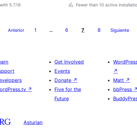
with 5.7.16
Fewer than 10 active installati
1
6
7
8
Anterior
…
Siguiente
earn
Get Involved
WordPres
upport
Events
↗
evelopers
Donate
↗
Matt
↗
ordPress.tv
↗
Five for the
bbPress
Future
BuddyPre
Asturian