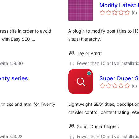
Modify Latest 
to
(0
)
ra
ess site in order to avoid
A plugin to modify post titles to H3
, with Easy SEO …
visual hierarchy.
Taylor Arndt
with 4.9.30
Fewer than 10 active installati
enty series
Super Duper SE
to
(0
)
ra
ith css and html for Twenty
Lightweight SEO: titles, descripti
crawler control, content rating, 
Super Duper Plugins
with 5.3.22
Fewer than 10 active installati