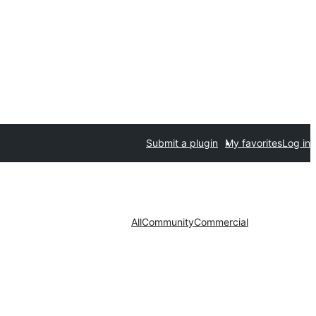
Submit a plugin
My favorites
Log in
All
Community
Commercial