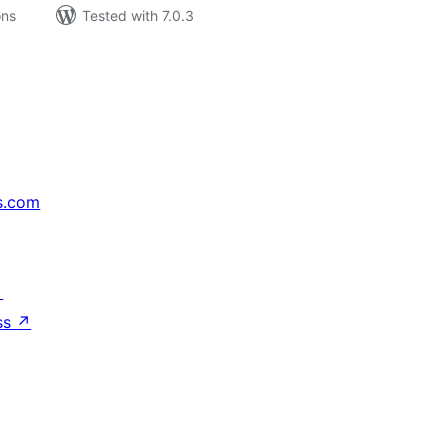
ons
Tested with 7.0.3
s.com
↗
ss
↗