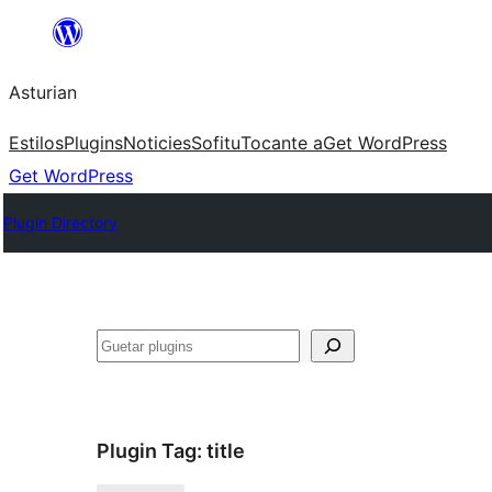
Skip
to
Asturian
content
Estilos
Plugins
Noticies
Sofitu
Tocante a
Get WordPress
Get WordPress
Plugin Directory
Guetar
Plugin Tag:
title