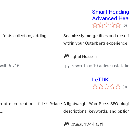
Smart Heading
Advanced Hea
to
(0
)
ra
e fonts collection, adding
Seamlessly merge titles and descrip
within your Gutenberg experience
Iqbal Hossain
with 5.7.16
Fewer than 10 active installati
LeTDK
to
(0
)
ra
r after current post title * Relace
A lightweight WordPress SEO plugi
 …
descriptions, keywords, and optio
老蒋和他的小伙伴