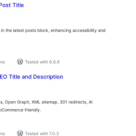
Post Title
tal
tings
 in the latest posts block, enhancing accessibility and
ons
Tested with 6.6.6
O Title and Description
tal
tings
ons, Open Graph, XML sitemap, 301 redirects, AI
WooCommerce-friendly.
ons
Tested with 7.0.3