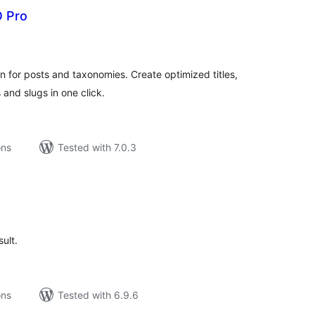
O Pro
tal
tings
 for posts and taxonomies. Create optimized titles,
and slugs in one click.
ons
Tested with 7.0.3
tal
tings
sult.
ons
Tested with 6.9.6