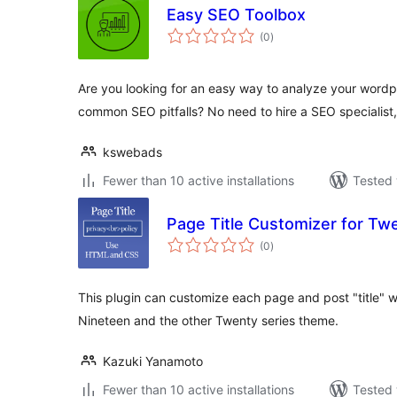
Easy SEO Toolbox
total
(0
)
ratings
Are you looking for an easy way to analyze your wordpr
common SEO pitfalls? No need to hire a SEO specialist
kswebads
Fewer than 10 active installations
Tested 
Page Title Customizer for Tw
total
(0
)
ratings
This plugin can customize each page and post "title" w
Nineteen and the other Twenty series theme.
Kazuki Yanamoto
Fewer than 10 active installations
Tested 