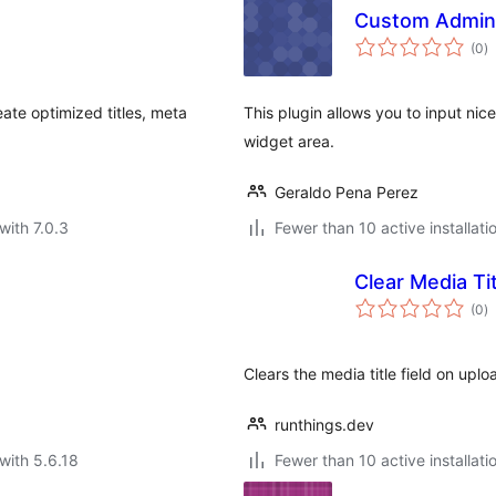
Custom Admin 
to
(0
)
ra
te optimized titles, meta
This plugin allows you to input nic
widget area.
Geraldo Pena Perez
with 7.0.3
Fewer than 10 active installati
Clear Media Ti
to
(0
)
ra
Clears the media title field on uploa
runthings.dev
with 5.6.18
Fewer than 10 active installati