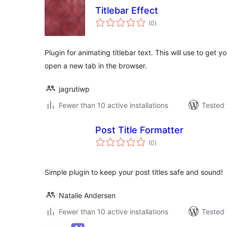
Titlebar Effect
total
(0
)
ratings
Plugin for animating titlebar text. This will use to get 
open a new tab in the browser.
jagrutiwp
Fewer than 10 active installations
Tested 
Post Title Formatter
total
(0
)
ratings
Simple plugin to keep your post titles safe and sound!
Natalie Andersen
Fewer than 10 active installations
Tested 