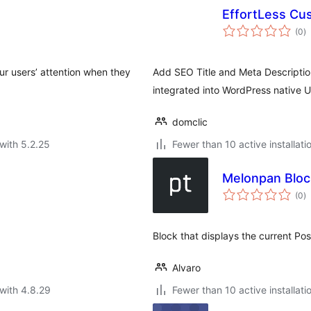
EffortLess Cu
to
(0
)
ra
your users’ attention when they
Add SEO Title and Meta Description
integrated into WordPress native U
domclic
with 5.2.25
Fewer than 10 active installati
Melonpan Block
to
(0
)
ra
Block that displays the current Pos
Alvaro
with 4.8.29
Fewer than 10 active installati