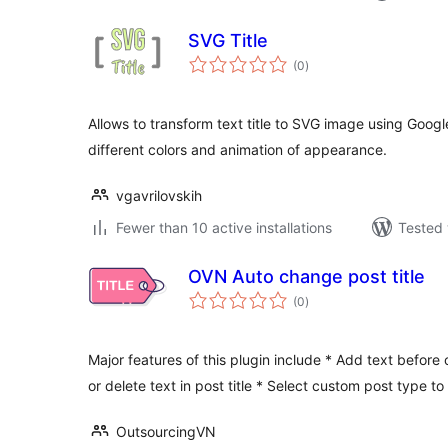
SVG Title
total
(0
)
ratings
Allows to transform text title to SVG image using Googl
different colors and animation of appearance.
vgavrilovskih
Fewer than 10 active installations
Tested 
OVN Auto change post title
total
(0
)
ratings
Major features of this plugin include * Add text before o
or delete text in post title * Select custom post type to
OutsourcingVN