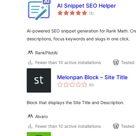
AI Snippet SEO Helper
total
(2
)
ratings
AI-powered SEO snippet generation for Rank Math. Crea
descriptions, focus keywords and slugs in one click.
RankPilotAI
Fewer than 10 active installations
Tested 
Melonpan Block – Site Title
total
(0
)
ratings
Block that displays the Site Title and Description.
Alvaro
Fewer than 10 active installations
Tested 