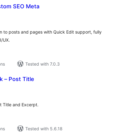
stom SEO Meta
tal
tings
 to posts and pages with Quick Edit support, fully
I/UX.
ons
Tested with 7.0.3
 – Post Title
tal
tings
t Title and Excerpt.
ons
Tested with 5.6.18