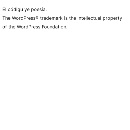
El códigu ye poesía.
The WordPress® trademark is the intellectual property
of the WordPress Foundation.