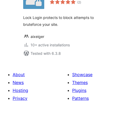
total
(2
)
ratings
Lock Login protects to block attempts to
bruteforce your site.
aixeiger
10+ active installations
Tested with 6.3.8
About
Showcase
News
Themes
Hosting
Plugins
Privacy
Patterns