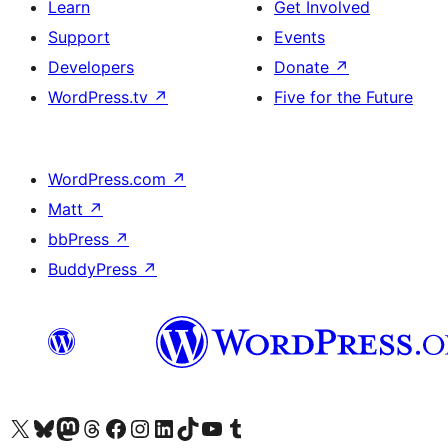
Learn
Get Involved
Support
Events
Developers
Donate
↗
WordPress.tv
↗
Five for the Future
WordPress.com
↗
Matt
↗
bbPress
↗
BuddyPress
↗
Visit our X (formerly Twitter) account
Visit our Bluesky account
Visit our Mastodon account
Visit our Threads account
Visit our Facebook page
Visit our Instagram account
Visit our LinkedIn account
Visit our TikTok account
Visit our YouTube channel
Visit our Tumblr account