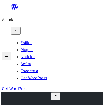
Skip
to
Asturian
content
Estilos
Plugins
Noticies
Sofitu
Tocante a
Get WordPress
Get WordPress