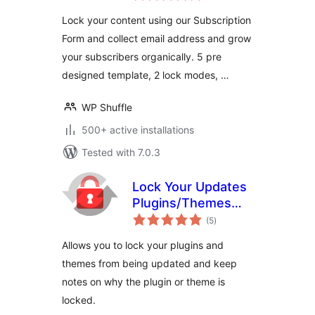
Plugin for
Lock your content using our Subscription
WordPress
Form and collect email address and grow
your subscribers organically. 5 pre
designed template, 2 lock modes, …
WP Shuffle
500+ active installations
Tested with 7.0.3
Lock Your Updates
Plugins/Themes
total
Manager
(5
)
ratings
Allows you to lock your plugins and
themes from being updated and keep
notes on why the plugin or theme is
locked.