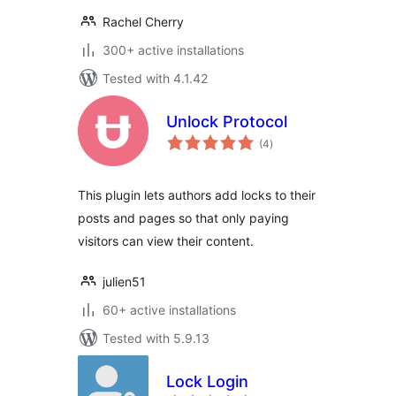
Rachel Cherry
300+ active installations
Tested with 4.1.42
Unlock Protocol
total
(4
)
ratings
This plugin lets authors add locks to their
posts and pages so that only paying
visitors can view their content.
julien51
60+ active installations
Tested with 5.9.13
Lock Login