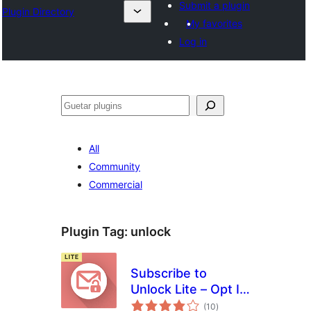
Submit a plugin
Plugin Directory
My favorites
Log in
Guetar
All
Community
Commercial
Plugin Tag:
unlock
Subscribe to
Unlock Lite – Opt In
total
Content Locker
(10
)
ratings