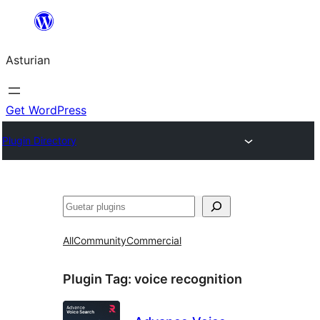
Skip
to
Asturian
content
Get WordPress
Plugin Directory
Guetar
All
Community
Commercial
Plugin Tag:
voice recognition