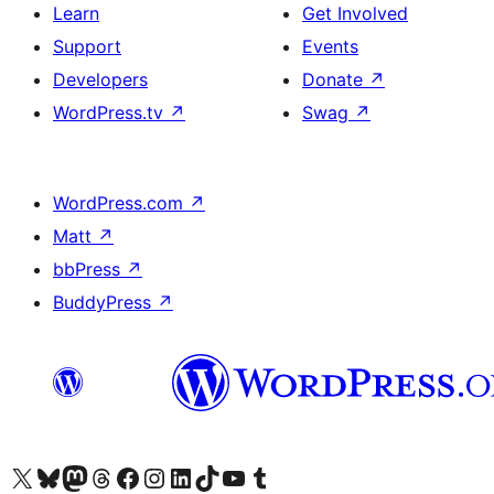
Learn
Get Involved
Support
Events
Developers
Donate
↗
WordPress.tv
↗
Swag
↗
WordPress.com
↗
Matt
↗
bbPress
↗
BuddyPress
↗
Visit our X (formerly Twitter) account
Visit our Bluesky account
Visit our Mastodon account
Visit our Threads account
Visit our Facebook page
Visit our Instagram account
Visit our LinkedIn account
Visit our TikTok account
Visit our YouTube channel
Visit our Tumblr account