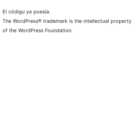
El códigu ye poesía.
The WordPress® trademark is the intellectual property
of the WordPress Foundation.