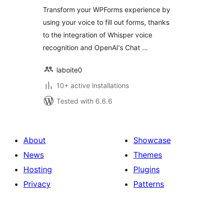
Transform your WPForms experience by
using your voice to fill out forms, thanks
to the integration of Whisper voice
recognition and OpenAI's Chat …
laboite0
10+ active installations
Tested with 6.6.6
About
Showcase
News
Themes
Hosting
Plugins
Privacy
Patterns