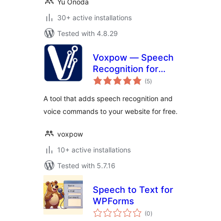
Yu Onoda
30+ active installations
Tested with 4.8.29
Voxpow — Speech
Recognition for
total
your website
(5
)
ratings
A tool that adds speech recognition and
voice commands to your website for free.
voxpow
10+ active installations
Tested with 5.7.16
Speech to Text for
WPForms
total
(0
)
ratings