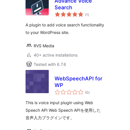
Advance Voice
Search
total
(1
)
ratings
A plugin to add voice search functionality
to your WordPress site.
RVS Media
40+ active installations
Tested with 6.7.6
WebSpeechAPI for
WP
total
(0
)
ratings
This is voice input plugin using Web
Speech API Web Speech APIを使用した
音声入力プラグインです。