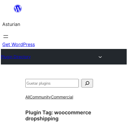
Skip
to
Asturian
content
Get WordPress
Plugin Directory
Guetar
All
Community
Commercial
Plugin Tag:
woocommerce
dropshipping