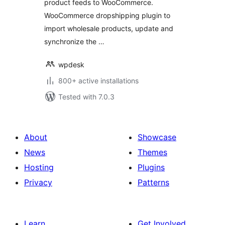
product feeds to WooCommerce.
WooCommerce dropshipping plugin to
import wholesale products, update and
synchronize the …
wpdesk
800+ active installations
Tested with 7.0.3
About
Showcase
News
Themes
Hosting
Plugins
Privacy
Patterns
Learn
Get Involved