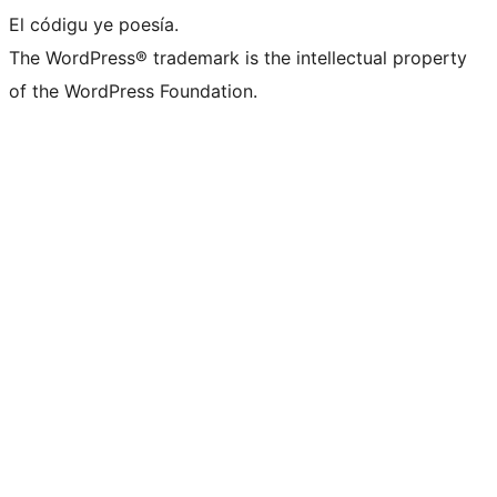
El códigu ye poesía.
The WordPress® trademark is the intellectual property
of the WordPress Foundation.