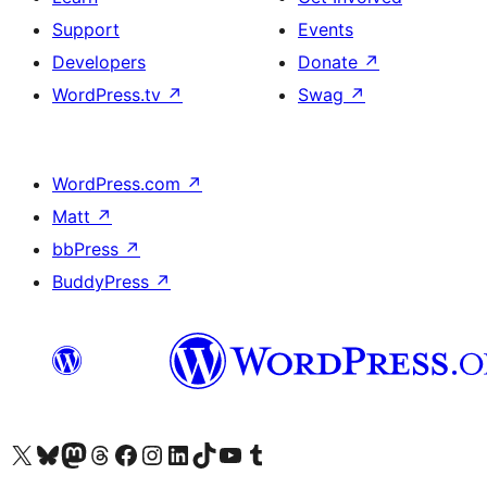
Support
Events
Developers
Donate
↗
WordPress.tv
↗
Swag
↗
WordPress.com
↗
Matt
↗
bbPress
↗
BuddyPress
↗
Visit our X (formerly Twitter) account
Visit our Bluesky account
Visit our Mastodon account
Visit our Threads account
Visit our Facebook page
Visit our Instagram account
Visit our LinkedIn account
Visit our TikTok account
Visit our YouTube channel
Visit our Tumblr account