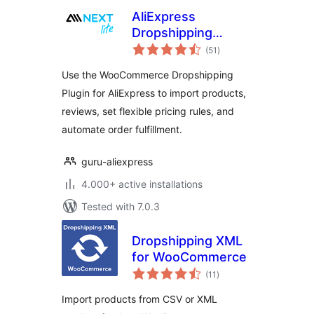
AliExpress
Dropshipping
total
Plugin for
(51
)
ratings
WooCommerce
Use the WooCommerce Dropshipping
Stores
Plugin for AliExpress to import products,
reviews, set flexible pricing rules, and
automate order fulfillment.
guru-aliexpress
4.000+ active installations
Tested with 7.0.3
Dropshipping XML
for WooCommerce
total
(11
)
ratings
Import products from CSV or XML