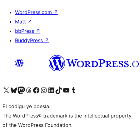
WordPress.com
↗
Matt
↗
bbPress
↗
BuddyPress
↗
Visit our X (formerly Twitter) account
Visit our Bluesky account
Visit our Mastodon account
Visit our Threads account
Visit our Facebook page
Visit our Instagram account
Visit our LinkedIn account
Visit our TikTok account
Visit our YouTube channel
Visit our Tumblr account
El códigu ye poesía.
The WordPress® trademark is the intellectual property
of the WordPress Foundation.