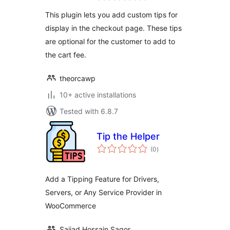
WooCommerce
This plugin lets you add custom tips for
display in the checkout page. These tips
are optional for the customer to add to
the cart fee.
theorcawp
10+ active installations
Tested with 6.8.7
Tip the Helper
total
(0
)
ratings
Add a Tipping Feature for Drivers,
Servers, or Any Service Provider in
WooCommerce
Sajjad Hossain Sagor