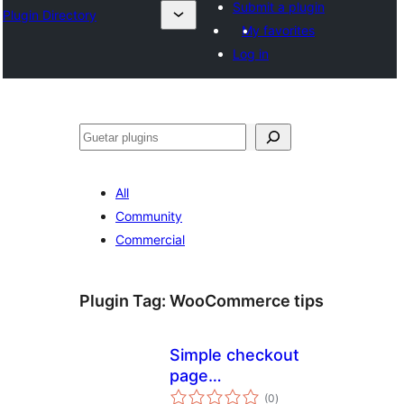
Submit a plugin
Plugin Directory
My favorites
Log in
Guetar
All
Community
Commercial
Plugin Tag:
WooCommerce tips
Simple checkout
page
total
donations/tips for
(0
)
ratings