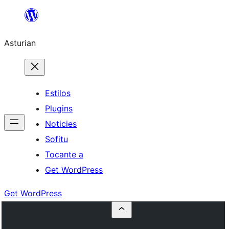
Skip
to
Asturian
content
Estilos
Plugins
Noticies
Sofitu
Tocante a
Get WordPress
Get WordPress