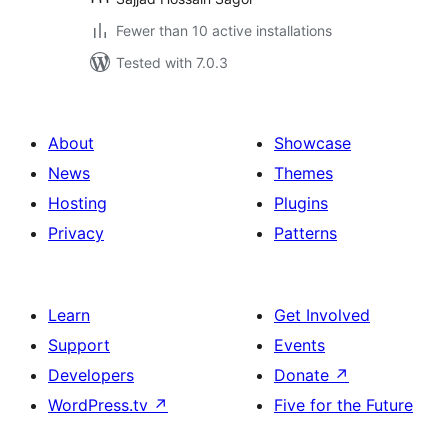
Fewer than 10 active installations
Tested with 7.0.3
About
Showcase
News
Themes
Hosting
Plugins
Privacy
Patterns
Learn
Get Involved
Support
Events
Developers
Donate
↗
WordPress.tv
↗
Five for the Future