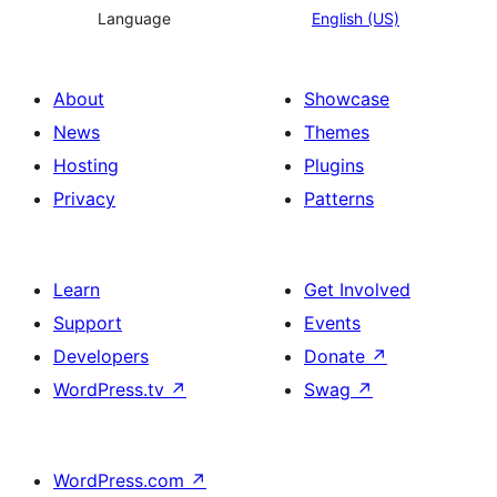
Language
English (US)
About
Showcase
News
Themes
Hosting
Plugins
Privacy
Patterns
Learn
Get Involved
Support
Events
Developers
Donate
↗
WordPress.tv
↗
Swag
↗
WordPress.com
↗