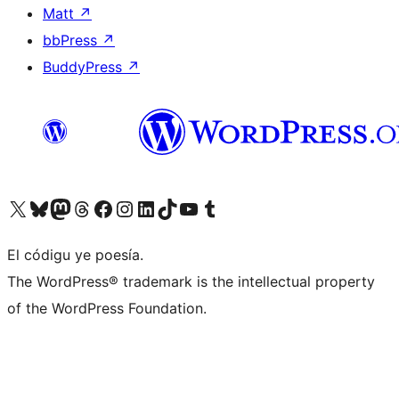
Matt
↗
bbPress
↗
BuddyPress
↗
Visit our X (formerly Twitter) account
Visit our Bluesky account
Visit our Mastodon account
Visit our Threads account
Visit our Facebook page
Visit our Instagram account
Visit our LinkedIn account
Visit our TikTok account
Visit our YouTube channel
Visit our Tumblr account
El códigu ye poesía.
The WordPress® trademark is the intellectual property
of the WordPress Foundation.