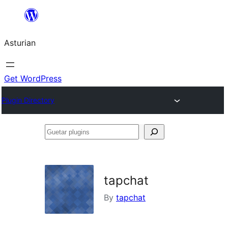
Skip
to
Asturian
content
Get WordPress
Plugin Directory
Guetar
plugins
tapchat
By
tapchat