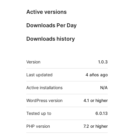
Active versions
Downloads Per Day
Downloads history
Meta
Version
1.0.3
Last updated
4 años
ago
Active installations
N/A
WordPress version
4.1 or higher
Tested up to
6.0.13
PHP version
7.2 or higher