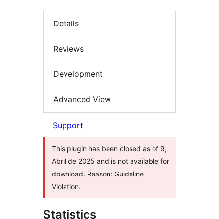
Details
Reviews
Development
Advanced View
Support
This plugin has been closed as of 9,
Abril de 2025 and is not available for
download. Reason: Guideline
Violation.
Statistics