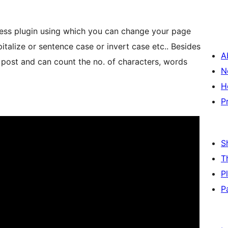
ess plugin using which you can change your page
italize or sentence case or invert case etc.. Besides
A
 post and can count the no. of characters, words
N
H
P
S
T
P
P