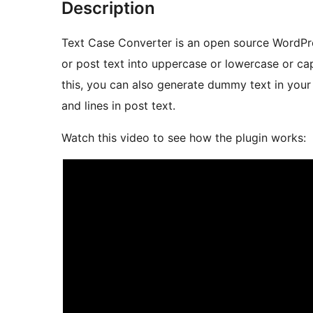
Description
Text Case Converter is an open source WordPr
or post text into uppercase or lowercase or cap
this, you can also generate dummy text in your
and lines in post text.
Watch this video to see how the plugin works: