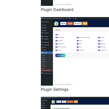
Plugin Dashboard
Plugin Settings