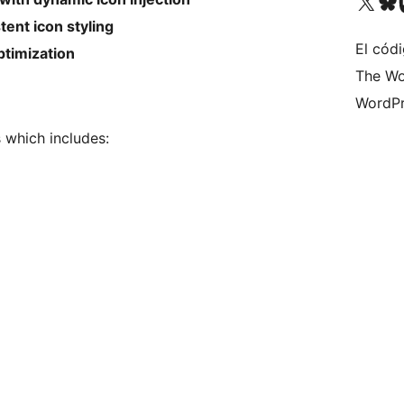
Visit our X (formerly 
Visit ou
Vi
ent icon styling
El códi
timization
The Wo
WordPr
s which includes: