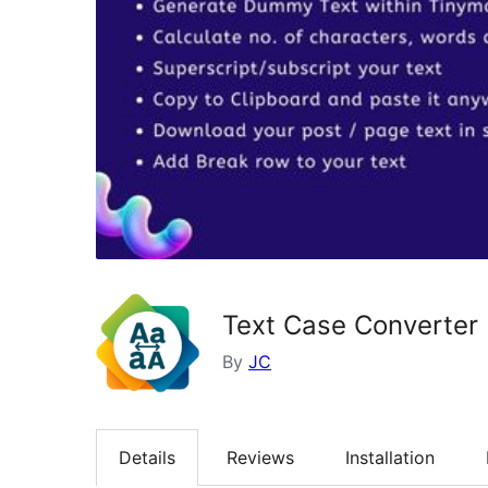
Text Case Converter
By
JC
Details
Reviews
Installation