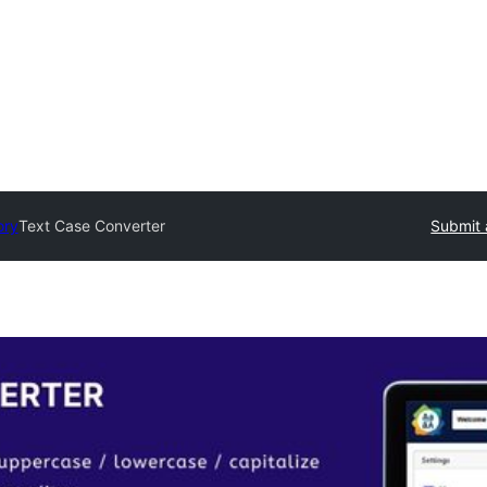
ory
Text Case Converter
Submit 