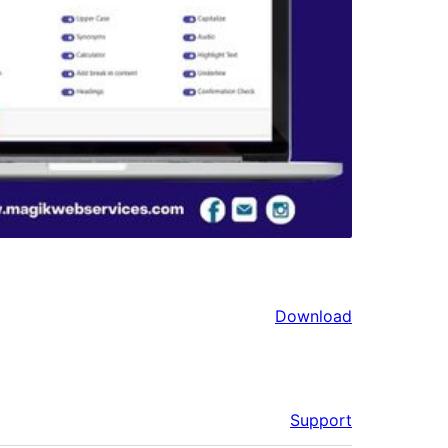
Download
Support