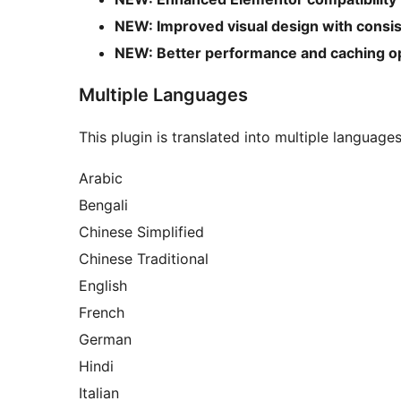
NEW: Improved visual design with consist
NEW: Better performance and caching op
Multiple Languages
This plugin is translated into multiple language
Arabic
Bengali
Chinese Simplified
Chinese Traditional
English
French
German
Hindi
Italian