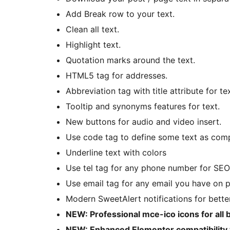
Add Break row to your text.
Clean all text.
Highlight text.
Quotation marks around the text.
HTML5 tag for addresses.
Abbreviation tag with title attribute for tex
Tooltip and synonyms features for text.
New buttons for audio and video insert.
Use code tag to define some text as com
Underline text with colors
Use tel tag for any phone number for SEO
Use email tag for any email you have on 
Modern SweetAlert notifications for bette
NEW: Professional mce-ico icons for all 
NEW: Enhanced Elementor compatibility w