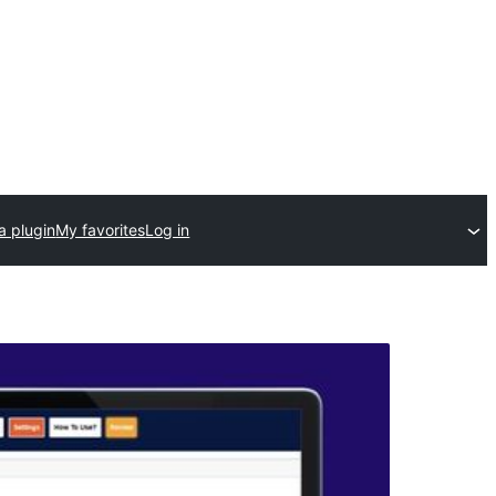
a plugin
My favorites
Log in