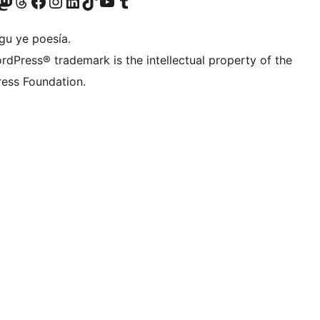
Twitter) account
r Bluesky account
sit our Mastodon account
Visit our Threads account
Visit our Facebook page
Visit our Instagram account
Visit our LinkedIn account
Visit our TikTok account
Visit our YouTube channel
Visit our Tumblr account
gu ye poesía.
rdPress® trademark is the intellectual property of the
ess Foundation.