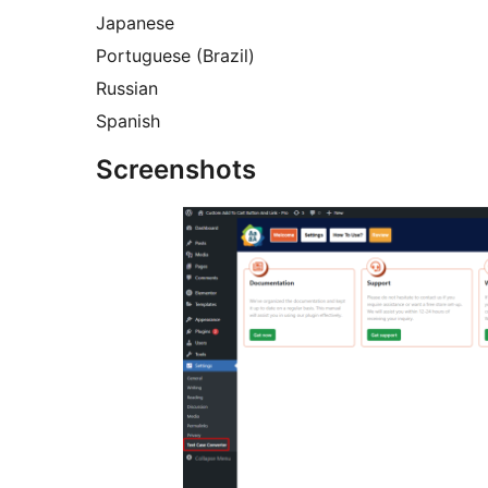
Japanese
Portuguese (Brazil)
Russian
Spanish
Screenshots