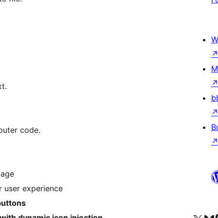
W
M
t.
b
B
puter code.
page
r user experience
buttons
ith dynamic icon injection