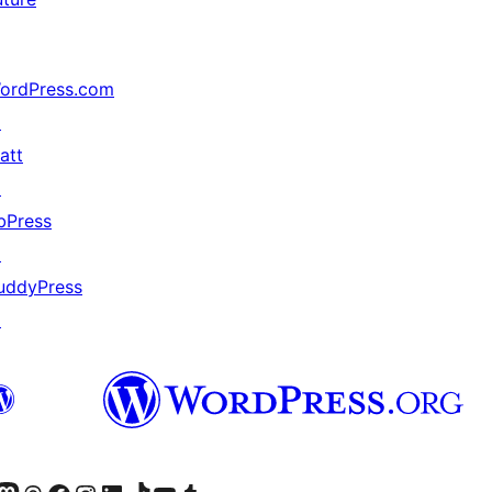
ordPress.com
↗
att
↗
bPress
↗
uddyPress
↗