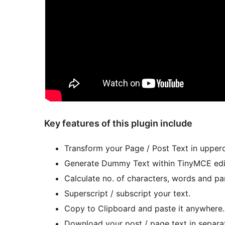
Key features of this plugin include
Transform your Page / Post Text in upperc
Generate Dummy Text within TinyMCE edi
Calculate no. of characters, words and pa
Superscript / subscript your text.
Copy to Clipboard and paste it anywhere.
Download your post / page text in separate