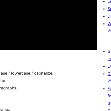
L
S
D
W
G
I
E
ase / lowercase / capitalize.
D
tor.
ragraphs.
F
f
t
 file.
F