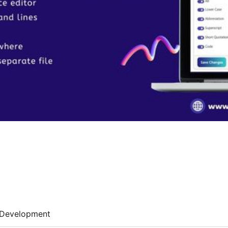
Development