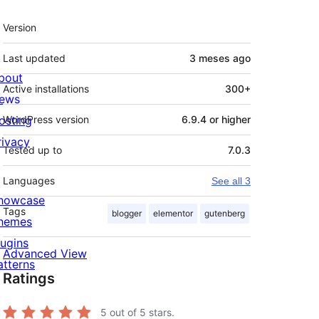
Meta
Version
Last updated
3 meses
ago
bout
Active installations
300+
ews
osting
WordPress version
6.9.4 or higher
rivacy
Tested up to
7.0.3
Languages
See all 3
howcase
Tags
blogger
elementor
gutenberg
hemes
lugins
Advanced View
atterns
Ratings
5
out of 5 stars.