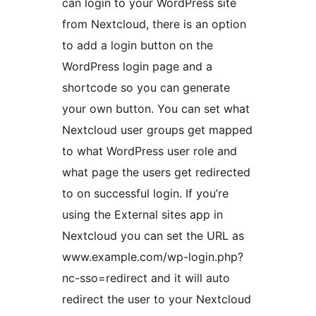
can login to your WordPress site
from Nextcloud, there is an option
to add a login button on the
WordPress login page and a
shortcode so you can generate
your own button. You can set what
Nextcloud user groups get mapped
to what WordPress user role and
what page the users get redirected
to on successful login. If you’re
using the External sites app in
Nextcloud you can set the URL as
www.example.com/wp-login.php?
nc-sso=redirect and it will auto
redirect the user to your Nextcloud