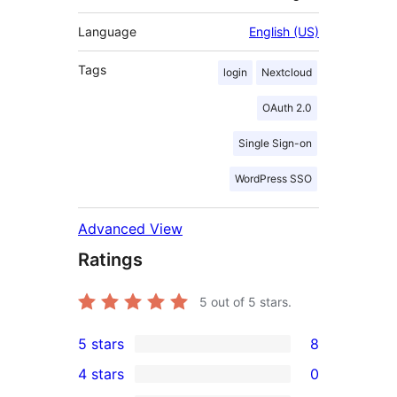
Language
English (US)
Tags
login
Nextcloud
OAuth 2.0
Single Sign-on
WordPress SSO
Advanced View
Ratings
5
out of 5 stars.
5 stars
8
8
4 stars
0
5-
0