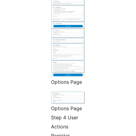
Options Page
Options Page
Step 4 User
Actions
Register