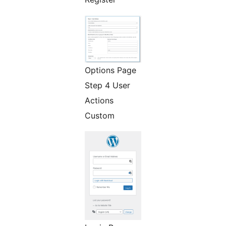
Options Page
Step 4 User
Actions
Custom