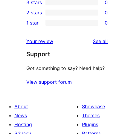
3 stars
0
star
4-
0
2 stars
0
reviews
star
3-
0
1 star
0
reviews
star
2-
0
reviews
star
1-
reviews
Your review
See all
reviews
star
Support
reviews
Got something to say? Need help?
View support forum
About
Showcase
News
Themes
Hosting
Plugins
Privacy
Patterns