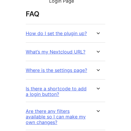
Login Page
FAQ
How do I set the plugin up?
What’s my Nextcloud URL?
Where is the settings page?
Is there a shortcode to add
a login button?
Are there any filters
available so I can make my
own changes?