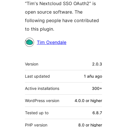
“Tim's Nextcloud SSO OAuth2” is
open source software. The
following people have contributed
to this plugin.
Contributors
Tim Oxendale
Meta
Version
2.0.3
Last updated
1 añu
ago
Active installations
300+
WordPress version
4.0.0 or higher
Tested up to
6.8.7
PHP version
8.0 or higher