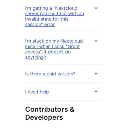
I’m getting a “Nextcloud
server returned but with an
invalid state for this
session” error
I’m stuck on my Nextcloud
install when I click “Grant
access”, it doesn’t do
anything?
Is there a paid version?
I need help
Contributors &
Developers