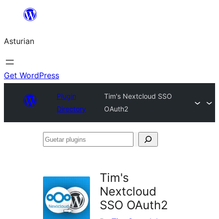
Skip
to
Asturian
content
Get WordPress
Plugin
Tim's Nextcloud SSO
Directory
OAuth2
Guetar
plugins
Tim's
Nextcloud
SSO OAuth2