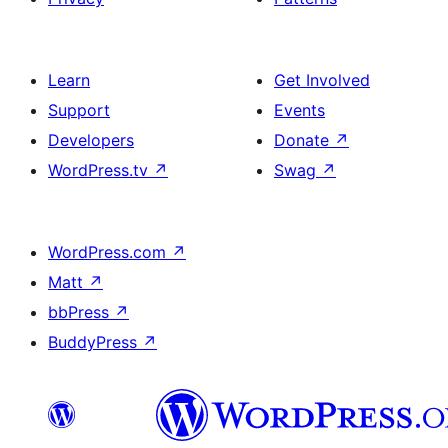
Learn
Get Involved
Support
Events
Developers
Donate
↗
WordPress.tv
↗
Swag
↗
WordPress.com
↗
Matt
↗
bbPress
↗
BuddyPress
↗