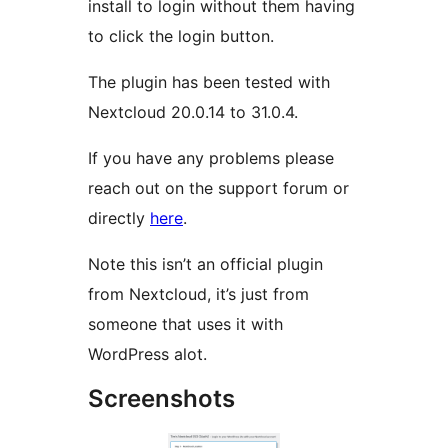
install to login without them having
to click the login button.
The plugin has been tested with
Nextcloud 20.0.14 to 31.0.4.
If you have any problems please
reach out on the support forum or
directly
here
.
Note this isn’t an official plugin
from Nextcloud, it’s just from
someone that uses it with
WordPress alot.
Screenshots