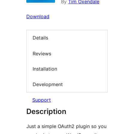
By
Tim Oxendale
Download
Details
Reviews
Installation
Development
Support
Description
Just a simple OAuth2 plugin so you