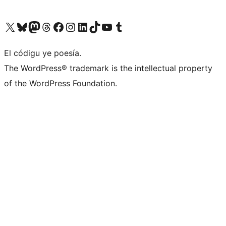
Visit our X (formerly Twitter) account
Visit our Bluesky account
Visit our Mastodon account
Visit our Threads account
Visit our Facebook page
Visit our Instagram account
Visit our LinkedIn account
Visit our TikTok account
Visit our YouTube channel
Visit our Tumblr account
El códigu ye poesía.
The WordPress® trademark is the intellectual property
of the WordPress Foundation.