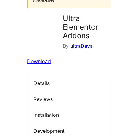
WordPress.
Ultra
Elementor
Addons
By
ultraDevs
Download
Details
Reviews
Installation
Development