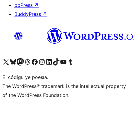
bbPress
↗
BuddyPress
↗
Visit our X (formerly Twitter) account
Visit our Bluesky account
Visit our Mastodon account
Visit our Threads account
Visit our Facebook page
Visit our Instagram account
Visit our LinkedIn account
Visit our TikTok account
Visit our YouTube channel
Visit our Tumblr account
El códigu ye poesía.
The WordPress® trademark is the intellectual property
of the WordPress Foundation.