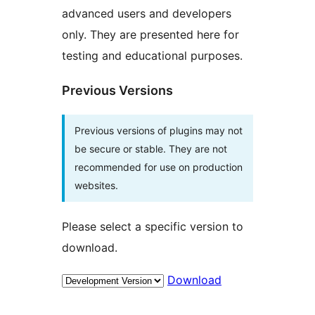
advanced users and developers
only. They are presented here for
testing and educational purposes.
Previous Versions
Previous versions of plugins may not
be secure or stable. They are not
recommended for use on production
websites.
Please select a specific version to
download.
Download
Meta