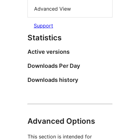
Advanced View
Support
Statistics
Active versions
Downloads Per Day
Downloads history
Advanced Options
This section is intended for