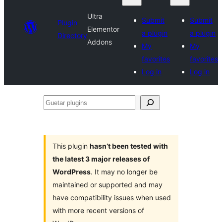
Ultra
Submit
Submit
Plugin
Elementor
a plugin
a plugin
Directory
Addons
My
My
favorites
favorites
Log in
Log in
Guetar
plugins
This plugin
hasn’t been tested with
the latest 3 major releases of
WordPress
. It may no longer be
maintained or supported and may
have compatibility issues when used
with more recent versions of