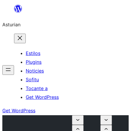
Skip
to
Asturian
content
Estilos
Plugins
Noticies
Sofitu
Tocante a
Get WordPress
Get WordPress