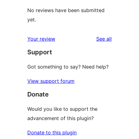
No reviews have been submitted
yet.
reviews
Your review
See all
Support
Got something to say? Need help?
View support forum
Donate
Would you like to support the
advancement of this plugin?
Donate to this plugin