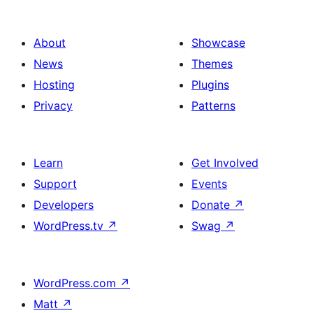
About
Showcase
News
Themes
Hosting
Plugins
Privacy
Patterns
Learn
Get Involved
Support
Events
Developers
Donate
↗
WordPress.tv
↗
Swag
↗
WordPress.com
↗
Matt
↗