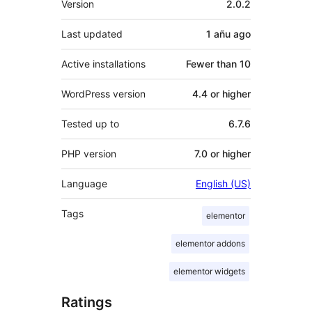
Version
2.0.2
Last updated
1 añu
ago
Active installations
Fewer than 10
WordPress version
4.4 or higher
Tested up to
6.7.6
PHP version
7.0 or higher
Language
English (US)
Tags
elementor
elementor addons
elementor widgets
Ratings