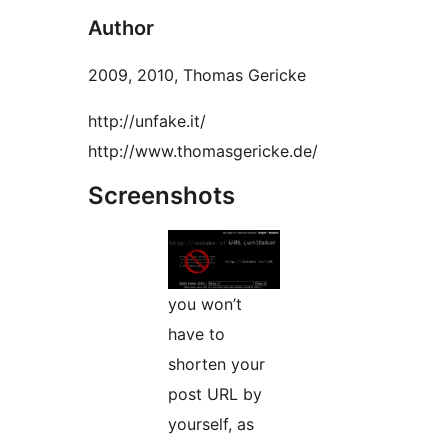
Author
2009, 2010, Thomas Gericke
http://unfake.it/
http://www.thomasgericke.de/
Screenshots
you won’t
have to
shorten your
post URL by
yourself, as