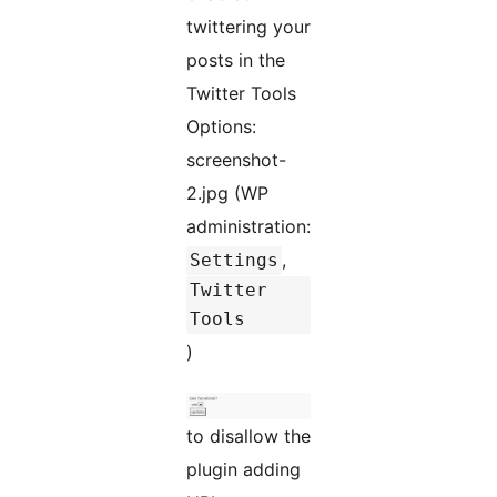
twittering your
posts in the
Twitter Tools
Options:
screenshot-
2.jpg (WP
administration:
,
Settings
Twitter
Tools
)
to disallow the
plugin adding