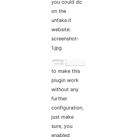
you could do
on the
unfake.it
website:
screenshot-
1.jpg
to make this
plugin work
without any
further
configuration,
just make
sure, you
enabled