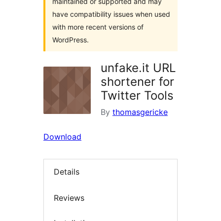
maintained or supported and may
have compatibility issues when used
with more recent versions of
WordPress.
unfake.it URL
shortener for
Twitter Tools
By
thomasgericke
Download
Details
Reviews