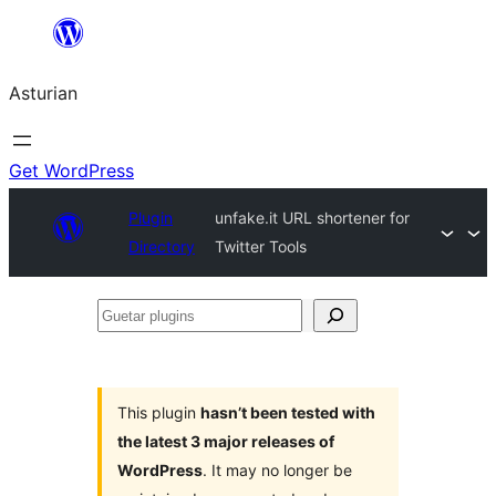
Skip
to
Asturian
content
Get WordPress
Plugin
unfake.it URL shortener for
Directory
Twitter Tools
Guetar
plugins
This plugin
hasn’t been tested with
the latest 3 major releases of
WordPress
. It may no longer be