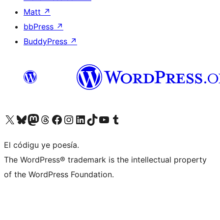
Matt
↗
bbPress
↗
BuddyPress
↗
Visit our X (formerly Twitter) account
Visit our Bluesky account
Visit our Mastodon account
Visit our Threads account
Visit our Facebook page
Visit our Instagram account
Visit our LinkedIn account
Visit our TikTok account
Visit our YouTube channel
Visit our Tumblr account
El códigu ye poesía.
The WordPress® trademark is the intellectual property
of the WordPress Foundation.