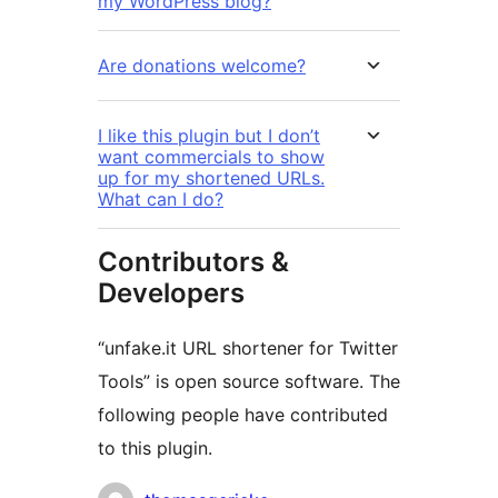
my WordPress blog?
Are donations welcome?
I like this plugin but I don’t
want commercials to show
up for my shortened URLs.
What can I do?
Contributors &
Developers
“unfake.it URL shortener for Twitter
Tools” is open source software. The
following people have contributed
to this plugin.