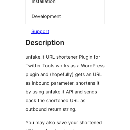
Installation
Development
Support
Description
unfake.it URL shortener Plugin for
Twitter Tools works as a WordPress
plugin and (hopefully) gets an URL
as inbound parameter, shortens it
by using unfake.it API and sends
back the shortened URL as
outbound return string.
You may also save your shortened