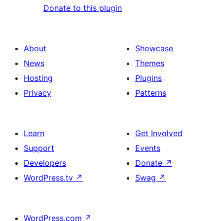
Donate to this plugin
About
Showcase
News
Themes
Hosting
Plugins
Privacy
Patterns
Learn
Get Involved
Support
Events
Developers
Donate
↗
WordPress.tv
↗
Swag
↗
WordPress.com
↗