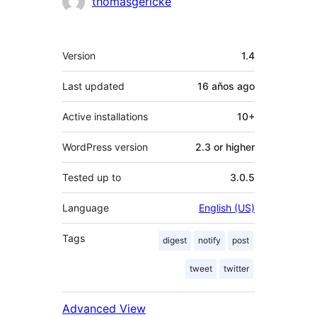
Contributors
thomasgericke
Meta
Version
1.4
Last updated
16 años
ago
Active installations
10+
WordPress version
2.3 or higher
Tested up to
3.0.5
Language
English (US)
Tags
digest
notify
post
tweet
twitter
Advanced View