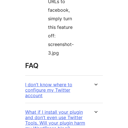
URLs to
facebook,
simply turn
this feature
off:
screenshot-
3.jpg
FAQ
I don’t know where to
configure my Twitter
account
What if I install your plugin
and don’t even use Twitter
Tools. Will your plugin harm