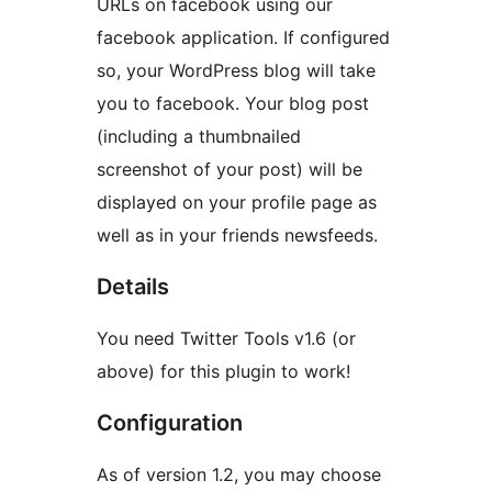
URLs on facebook using our
facebook application. If configured
so, your WordPress blog will take
you to facebook. Your blog post
(including a thumbnailed
screenshot of your post) will be
displayed on your profile page as
well as in your friends newsfeeds.
Details
You need Twitter Tools v1.6 (or
above) for this plugin to work!
Configuration
As of version 1.2, you may choose