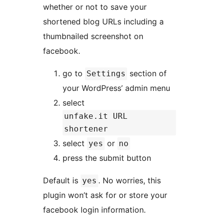
whether or not to save your
shortened blog URLs including a
thumbnailed screenshot on
facebook.
go to
section of
Settings
your WordPress’ admin menu
select
unfake.it URL
shortener
select
or
yes
no
press the submit button
Default is
. No worries, this
yes
plugin won’t ask for or store your
facebook login information.