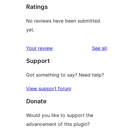
Ratings
No reviews have been submitted
yet.
reviews
Your review
See all
Support
Got something to say? Need help?
View support forum
Donate
Would you like to support the
advancement of this plugin?