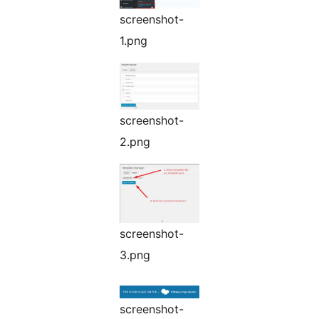
screenshot-
1.png
screenshot-
2.png
screenshot-
3.png
screenshot-