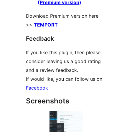
(Premium version)
.
Download Premium version here
>>
TEMPORT
Feedback
If you like this plugin, then please
consider leaving us a good rating
and a review feedback.
If would like, you can follow us on
Facebook
Screenshots