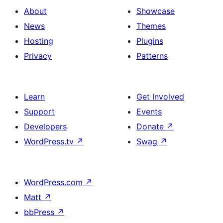
About
Showcase
News
Themes
Hosting
Plugins
Privacy
Patterns
Learn
Get Involved
Support
Events
Developers
Donate
↗
WordPress.tv
↗
Swag
↗
WordPress.com
↗
Matt
↗
bbPress
↗