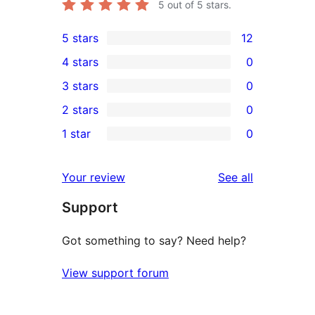
5
out of 5 stars.
5 stars
12
12
4 stars
0
5-
0
3 stars
0
star
4-
0
2 stars
0
reviews
star
3-
0
1 star
0
reviews
star
2-
0
reviews
star
1-
reviews
Your review
See all
reviews
star
Support
reviews
Got something to say? Need help?
View support forum