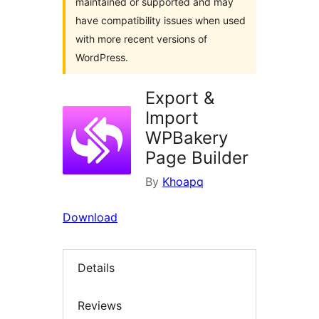
maintained or supported and may
have compatibility issues when used
with more recent versions of
WordPress.
Export &
Import
WPBakery
Page Builder
By
Khoapq
Download
Details
Reviews