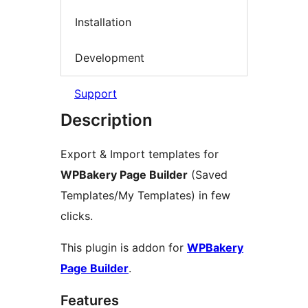
Installation
Development
Support
Description
Export & Import templates for
WPBakery Page Builder
(Saved
Templates/My Templates) in few
clicks.
This plugin is addon for
WPBakery
Page Builder
.
Features