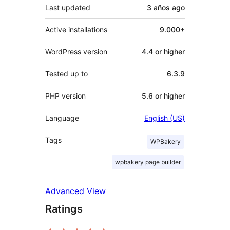
Last updated
3 años
ago
Active installations
9.000+
WordPress version
4.4 or higher
Tested up to
6.3.9
PHP version
5.6 or higher
Language
English (US)
Tags
WPBakery
wpbakery page builder
Advanced View
Ratings