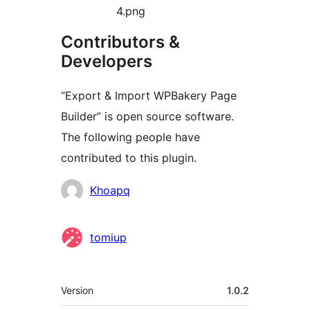
4.png
Contributors &
Developers
“Export & Import WPBakery Page
Builder” is open source software.
The following people have
contributed to this plugin.
Contributors
Khoapq
tomiup
Meta
Version
1.0.2