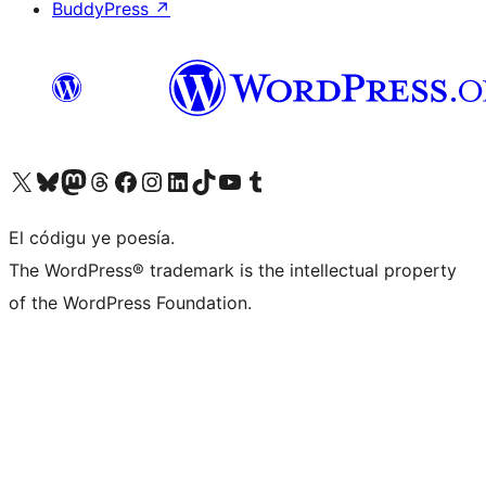
BuddyPress
↗
Visit our X (formerly Twitter) account
Visit our Bluesky account
Visit our Mastodon account
Visit our Threads account
Visit our Facebook page
Visit our Instagram account
Visit our LinkedIn account
Visit our TikTok account
Visit our YouTube channel
Visit our Tumblr account
El códigu ye poesía.
The WordPress® trademark is the intellectual property
of the WordPress Foundation.