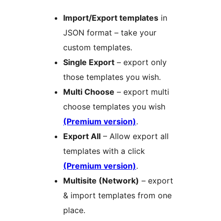
Import/Export templates
in
JSON format – take your
custom templates.
Single Export
– export only
those templates you wish.
Multi Choose
– export multi
choose templates you wish
(Premium version)
.
Export All
– Allow export all
templates with a click
(Premium version)
.
Multisite (Network)
– export
& import templates from one
place.