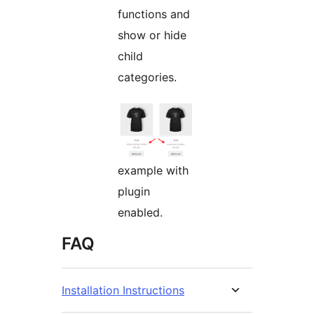
functions and
show or hide
child
categories.
example with
plugin
enabled.
FAQ
Installation Instructions