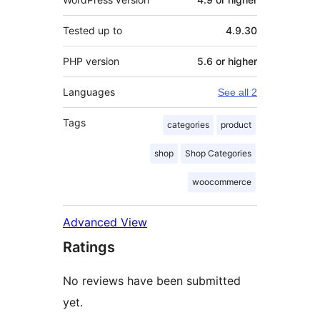
Tested up to
4.9.30
PHP version
5.6 or higher
Languages
See all 2
Tags
categories
product
shop
Shop Categories
woocommerce
Advanced View
Ratings
No reviews have been submitted
yet.