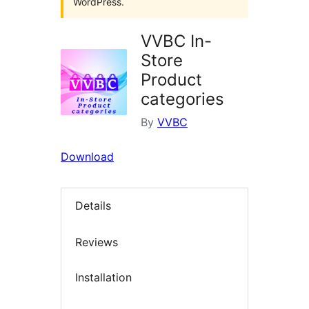
WordPress.
VVBC In-
Store
Product
categories
By
VVBC
Download
Details
Reviews
Installation