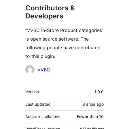
Contributors &
Developers
“VVBC In-Store Product categories”
is open source software. The
following people have contributed
to this plugin.
Contributors
VVBC
Meta
Version
1.0.0
Last updated
8 años
ago
Active installations
Fewer than 10
WordPress version
4.9 or higher