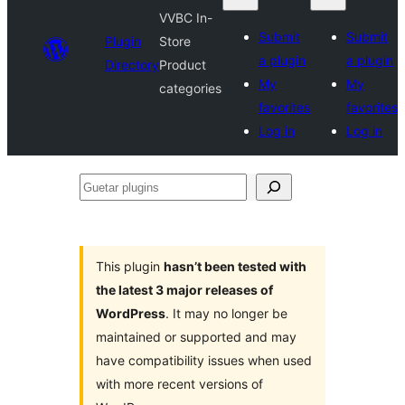
VVBC In-
Submit
Submit
Plugin
Store
a plugin
a plugin
Directory
Product
My
My
categories
favorites
favorites
Log in
Log in
Guetar
plugins
This plugin
hasn’t been tested with
the latest 3 major releases of
WordPress
. It may no longer be
maintained or supported and may
have compatibility issues when used
with more recent versions of