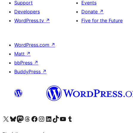
Support
Events
Developers
Donate
↗
WordPress.tv
↗
Five for the Future
WordPress.com
↗
Matt
↗
bbPress
↗
BuddyPress
↗
Visit our X (formerly Twitter) account
Visit our Bluesky account
Visit our Mastodon account
Visit our Threads account
Visit our Facebook page
Visit our Instagram account
Visit our LinkedIn account
Visit our TikTok account
Visit our YouTube channel
Visit our Tumblr account