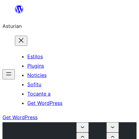
Skip
to
Asturian
content
Estilos
Plugins
Noticies
Sofitu
Tocante a
Get WordPress
Get WordPress