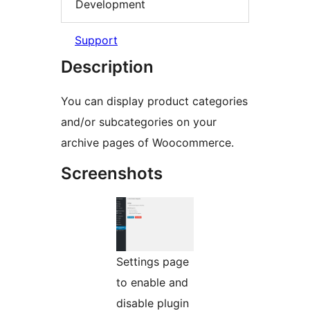
Development
Support
Description
You can display product categories
and/or subcategories on your
archive pages of Woocommerce.
Screenshots
Settings page
to enable and
disable plugin