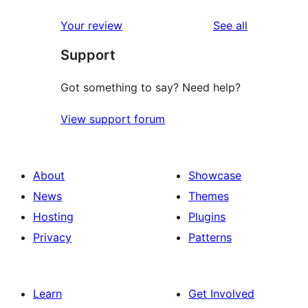
reviews
Your review
See all
Support
Got something to say? Need help?
View support forum
About
Showcase
News
Themes
Hosting
Plugins
Privacy
Patterns
Learn
Get Involved