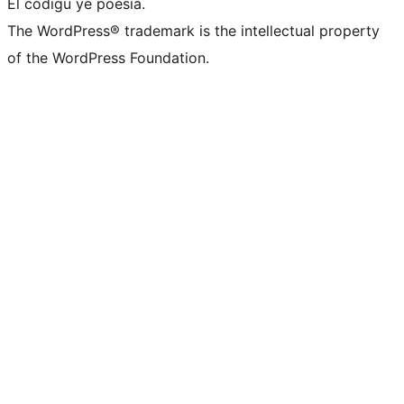
El códigu ye poesía.
The WordPress® trademark is the intellectual property
of the WordPress Foundation.