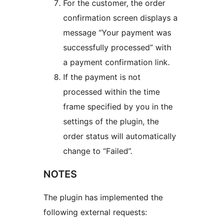
For the customer, the order
confirmation screen displays a
message “Your payment was
successfully processed” with
a payment confirmation link.
If the payment is not
processed within the time
frame specified by you in the
settings of the plugin, the
order status will automatically
change to “Failed”.
NOTES
The plugin has implemented the
following external requests: