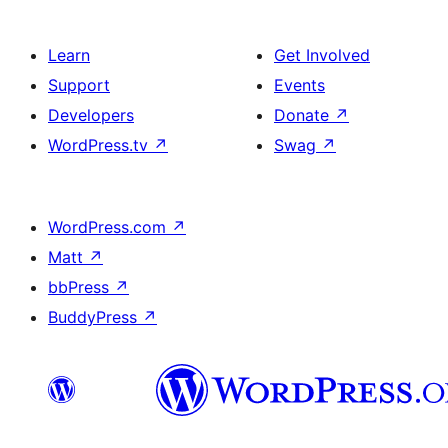
Learn
Get Involved
Support
Events
Developers
Donate
↗
WordPress.tv
↗
Swag
↗
WordPress.com
↗
Matt
↗
bbPress
↗
BuddyPress
↗