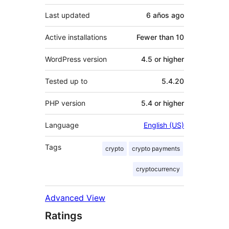
Last updated
6 años
ago
Active installations
Fewer than 10
WordPress version
4.5 or higher
Tested up to
5.4.20
PHP version
5.4 or higher
Language
English (US)
Tags
crypto
crypto payments
cryptocurrency
Advanced View
Ratings