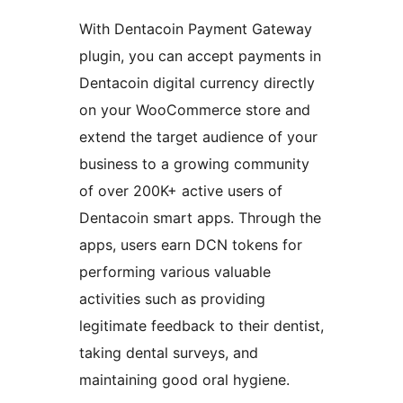
With Dentacoin Payment Gateway
plugin, you can accept payments in
Dentacoin digital currency directly
on your WooCommerce store and
extend the target audience of your
business to a growing community
of over 200K+ active users of
Dentacoin smart apps. Through the
apps, users earn DCN tokens for
performing various valuable
activities such as providing
legitimate feedback to their dentist,
taking dental surveys, and
maintaining good oral hygiene.