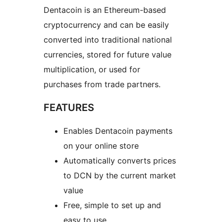
Dentacoin is an Ethereum-based
cryptocurrency and can be easily
converted into traditional national
currencies, stored for future value
multiplication, or used for
purchases from trade partners.
FEATURES
Enables Dentacoin payments
on your online store
Automatically converts prices
to DCN by the current market
value
Free, simple to set up and
easy to use