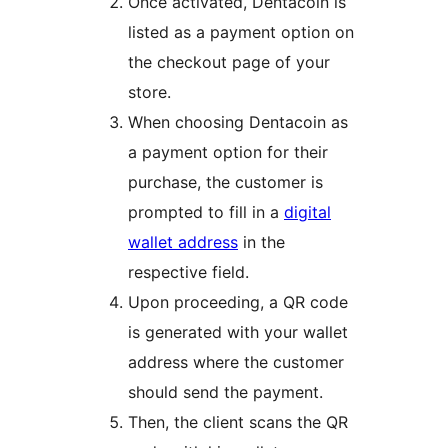
Once activated, Dentacoin is
listed as a payment option on
the checkout page of your
store.
When choosing Dentacoin as
a payment option for their
purchase, the customer is
prompted to fill in a
digital
wallet address
in the
respective field.
Upon proceeding, a QR code
is generated with your wallet
address where the customer
should send the payment.
Then, the client scans the QR