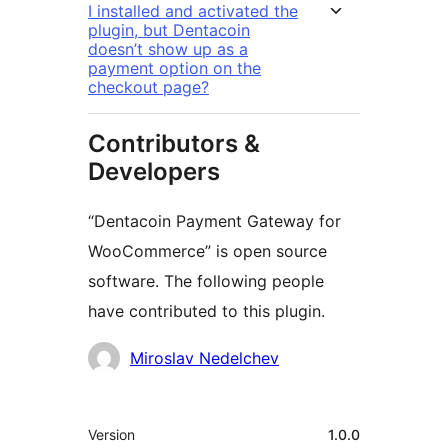
I installed and activated the
plugin, but Dentacoin
doesn’t show up as a
payment option on the
checkout page?
Contributors &
Developers
“Dentacoin Payment Gateway for
WooCommerce” is open source
software. The following people
have contributed to this plugin.
Contributors
Miroslav Nedelchev
Meta
Version
1.0.0