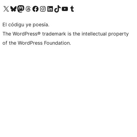
Visit our X (formerly Twitter) account
Visit our Bluesky account
Visit our Mastodon account
Visit our Threads account
Visit our Facebook page
Visit our Instagram account
Visit our LinkedIn account
Visit our TikTok account
Visit our YouTube channel
Visit our Tumblr account
El códigu ye poesía.
The WordPress® trademark is the intellectual property
of the WordPress Foundation.