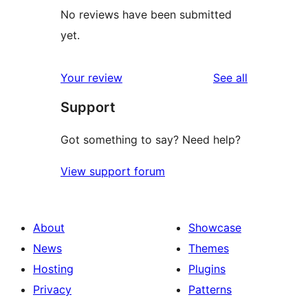
No reviews have been submitted
yet.
reviews
Your review
See all
Support
Got something to say? Need help?
View support forum
About
Showcase
News
Themes
Hosting
Plugins
Privacy
Patterns