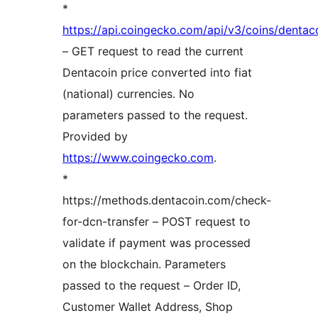
*
https://api.coingecko.com/api/v3/coins/dentac
– GET request to read the current
Dentacoin price converted into fiat
(national) currencies. No
parameters passed to the request.
Provided by
https://www.coingecko.com
.
*
https://methods.dentacoin.com/check-
for-dcn-transfer – POST request to
validate if payment was processed
on the blockchain. Parameters
passed to the request – Order ID,
Customer Wallet Address, Shop