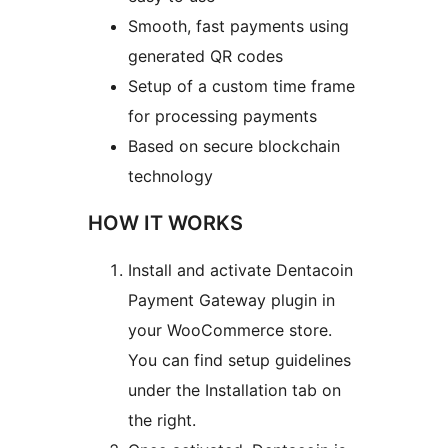
Smooth, fast payments using
generated QR codes
Setup of a custom time frame
for processing payments
Based on secure blockchain
technology
HOW IT WORKS
Install and activate Dentacoin
Payment Gateway plugin in
your WooCommerce store.
You can find setup guidelines
under the Installation tab on
the right.