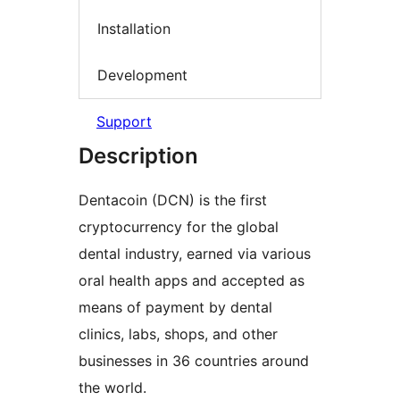
Installation
Development
Support
Description
Dentacoin (DCN) is the first
cryptocurrency for the global
dental industry, earned via various
oral health apps and accepted as
means of payment by dental
clinics, labs, shops, and other
businesses in 36 countries around
the world.