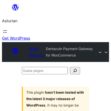
Skip
to
Asturian
content
Get WordPress
Plugin
Dentacoin Payment Gateway
Directory
for WooCommerce
Guetar
plugins
This plugin
hasn’t been tested with
the latest 3 major releases of
WordPress
. It may no longer be