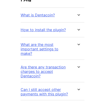
What is Dentacoin?
How to install the plugin?
What are the most
important settings to
make?
Are there any transaction
charges to accept
Dentacoin?
Can I still accept other
payments with this plugin?