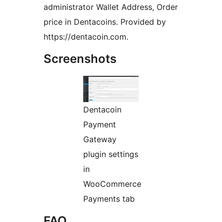
administrator Wallet Address, Order
price in Dentacoins. Provided by
https://dentacoin.com.
Screenshots
Dentacoin
Payment
Gateway
plugin settings
in
WooCommerce
Payments tab
FAQ