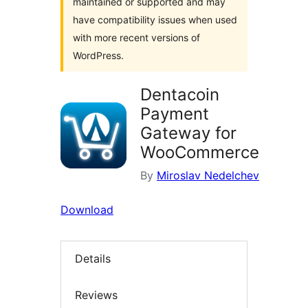
maintained or supported and may
have compatibility issues when used
with more recent versions of
WordPress.
Dentacoin
Payment
Gateway for
WooCommerce
By
Miroslav Nedelchev
Download
Details
Reviews