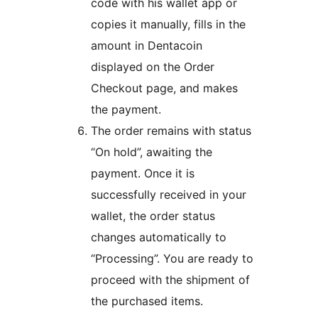
code with his wallet app or
copies it manually, fills in the
amount in Dentacoin
displayed on the Order
Checkout page, and makes
the payment.
The order remains with status
“On hold”, awaiting the
payment. Once it is
successfully received in your
wallet, the order status
changes automatically to
“Processing”. You are ready to
proceed with the shipment of
the purchased items.