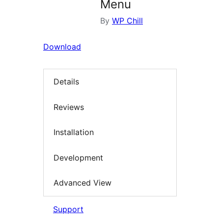
Menu
By
WP Chill
Download
Details
Reviews
Installation
Development
Advanced View
Support