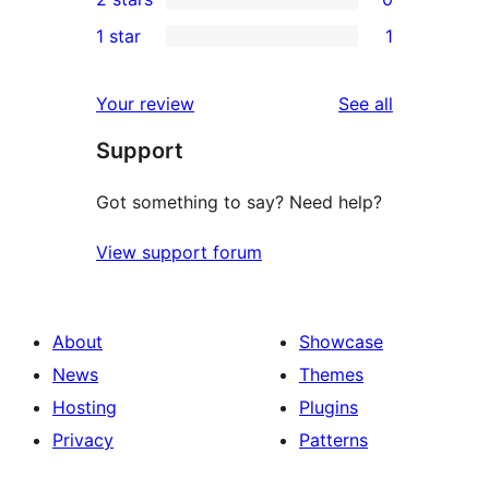
reviews
star
3-
0
1 star
1
review
star
2-
1
review
star
1-
reviews
Your review
See all
reviews
star
Support
review
Got something to say? Need help?
View support forum
About
Showcase
News
Themes
Hosting
Plugins
Privacy
Patterns