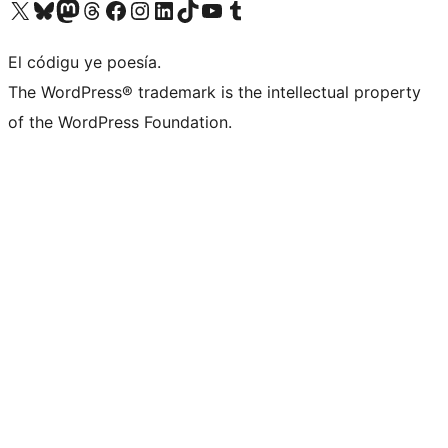
Visit our X (formerly Twitter) account
Visit our Bluesky account
Visit our Mastodon account
Visit our Threads account
Visit our Facebook page
Visit our Instagram account
Visit our LinkedIn account
Visit our TikTok account
Visit our YouTube channel
Visit our Tumblr account
El códigu ye poesía.
The WordPress® trademark is the intellectual property
of the WordPress Foundation.