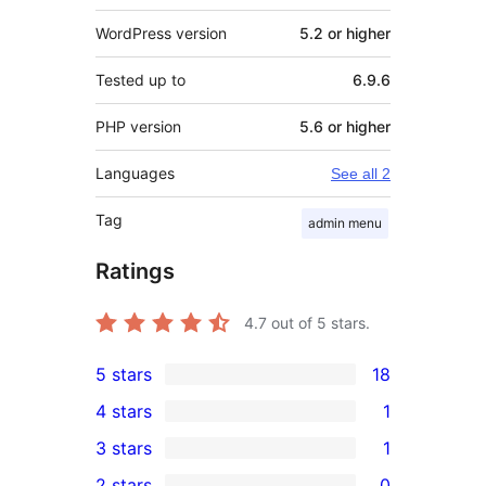
WordPress version
5.2 or higher
Tested up to
6.9.6
PHP version
5.6 or higher
Languages
See all 2
Tag
admin menu
Ratings
4.7
out of 5 stars.
5 stars
18
18
4 stars
1
5-
1
3 stars
1
star
4-
1
2 stars
0