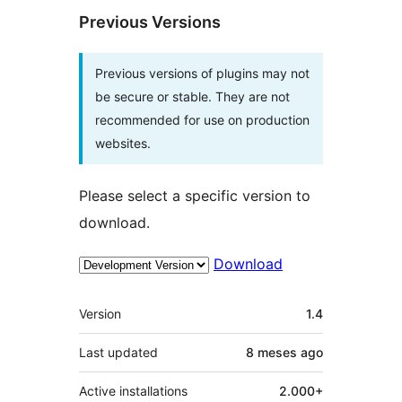
Previous Versions
Previous versions of plugins may not
be secure or stable. They are not
recommended for use on production
websites.
Please select a specific version to
download.
Download
Meta
Version
1.4
Last updated
8 meses
ago
Active installations
2.000+