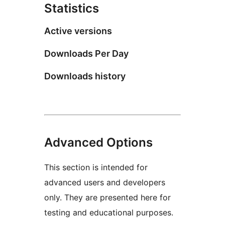
Statistics
Active versions
Downloads Per Day
Downloads history
Advanced Options
This section is intended for
advanced users and developers
only. They are presented here for
testing and educational purposes.