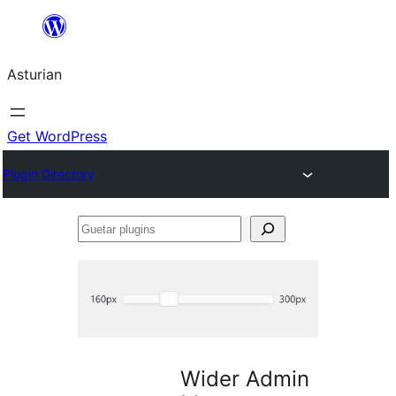
Skip
to
Asturian
content
Get WordPress
Plugin Directory
Guetar
plugins
Wider Admin