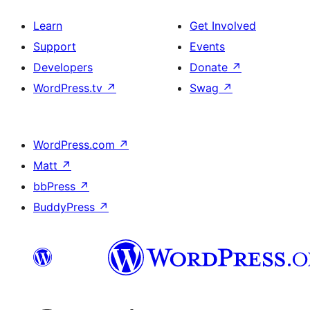
Learn
Get Involved
Support
Events
Developers
Donate
↗
WordPress.tv
↗
Swag
↗
WordPress.com
↗
Matt
↗
bbPress
↗
BuddyPress
↗