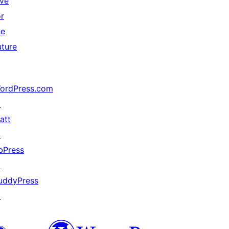
ive
or
he
uture
ordPress.com
↗
att
↗
bPress
↗
uddyPress
↗