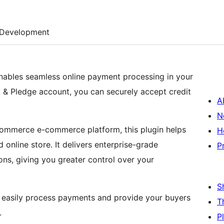
Development
ables seamless online payment processing in your
 & Pledge account, you can securely accept credit
A
N
ommerce e-commerce platform, this plugin helps
H
d online store. It delivers enterprise-grade
P
-ons, giving you greater control over your
S
 easily process payments and provide your buyers
T
.
P