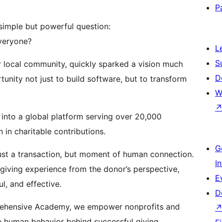
P
simple but powerful question:
everyone?
L
S
ur local community, quickly sparked a vision much
D
unity not just to build software, but to transform
W
 into a global platform serving over 20,000
 in charitable contributions.
G
 just a transaction, but moment of human connection.
I
giving experience from the donor’s perspective,
E
ul, and effective.
D
prehensive Academy, we empower nonprofits and
e human behavior behind successful giving.