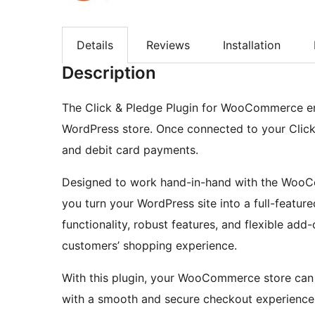
Details
Reviews
Installation
Description
The Click & Pledge Plugin for WooCommerce en
WordPress store. Once connected to your Click
and debit card payments.
Designed to work hand-in-hand with the WooC
you turn your WordPress site into a full-feature
functionality, robust features, and flexible add
customers’ shopping experience.
With this plugin, your WooCommerce store can
with a smooth and secure checkout experience