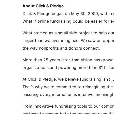
About Click & Pledge
Click & Pledge began on May 30, 2000, with a 
What if online fundraising could be easier for 
What started as a small side project to help o
larger than we ever imagined. We saw an opport
the way nonprofits and donors connect.
More than 25 years later, that vision has grown
organizations and powering more than $1 billion
At Click & Pledge, we believe fundraising isn’t
That’s why we’re committed to reimagining the 
ensuring every interaction is intuitive, meaningf
From innovative fundraising tools to our com
partners to master both the technology and th