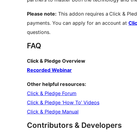
Please note:
This addon requires a Click & Ple
payments. You can apply for an account at
Cli
questions.
FAQ
Click & Pledge Overview
Recorded Webinar
Other helpful resources:
Click & Pledge Forum
Click & Pledge ‘How To’ Videos
Click & Pledge Manual
Contributors & Developers