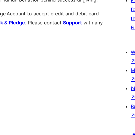
F
f
dge Account to accept credit and debit card
t
ck & Pledge
. Please contact
Support
with any
F
W
M
b
B