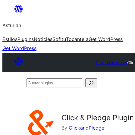
Skip
to
Asturian
content
Estilos
Plugins
Noticies
Sofitu
Tocante a
Get WordPress
Get WordPress
Plugin Directory
Cli
Guetar
plugins
Click & Pledge Plug
By
ClickandPledge