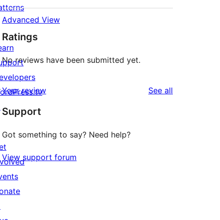
atterns
Advanced View
Ratings
earn
No reviews have been submitted yet.
upport
evelopers
reviews
Your review
See all
ordPress.tv
↗
Support
Got something to say? Need help?
et
View support forum
nvolved
vents
onate
↗