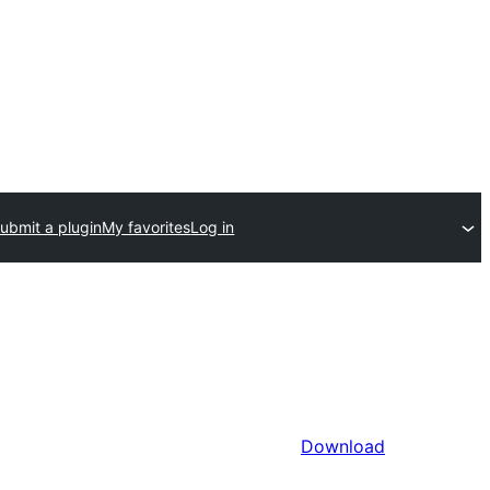
ubmit a plugin
My favorites
Log in
Download