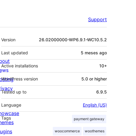
Support
Meta
Version
26.02000000-WP6.9.1-WC10.5.2
Last updated
5 meses
ago
bout
Active installations
10+
ews
osting
WordPress version
5.0 or higher
rivacy
Tested up to
6.9.5
Language
English (US)
howcase
Tags
payment gateway
hemes
lugins
woocommerce
woothemes