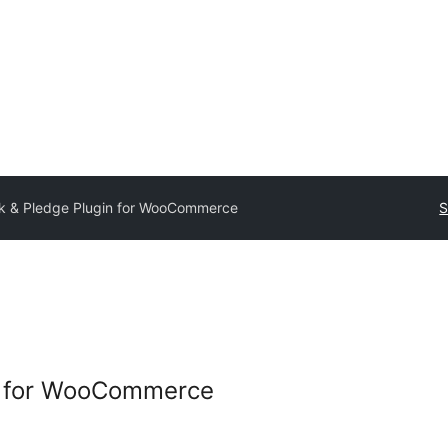
ck & Pledge Plugin for WooCommerce
S
in for WooCommerce