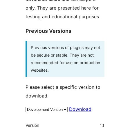
only. They are presented here for
testing and educational purposes.
Previous Versions
Previous versions of plugins may not
be secure or stable. They are not
recommended for use on production
websites.
Please select a specific version to
download.
Download
Meta
Version
1.1