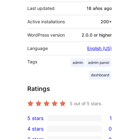
Last updated
18 años
ago
Active installations
200+
WordPress version
2.0.0 or higher
Language
English (US)
Tags
admin
admin panel
dashboard
Ratings
5
out of 5 stars.
5 stars
1
1
4 stars
0
5-
0