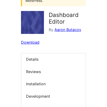
WordPress.
Dashboard
Editor
By
Aaron Butacov
Download
Details
Reviews
Installation
Development