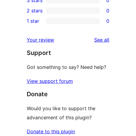
3 stars
0
star
4-
0
2 stars
0
review
star
3-
0
1 star
0
reviews
star
2-
0
reviews
star
1-
reviews
Your review
See all
reviews
star
Support
reviews
Got something to say? Need help?
View support forum
Donate
Would you like to support the
advancement of this plugin?
Donate to this plugin