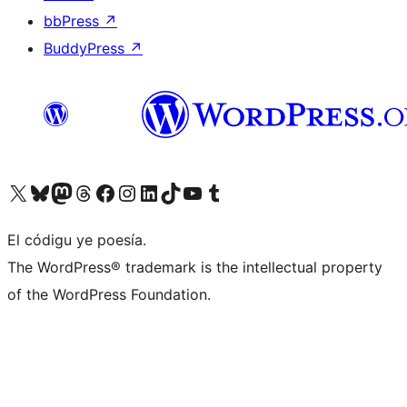
bbPress
↗
BuddyPress
↗
Visit our X (formerly Twitter) account
Visit our Bluesky account
Visit our Mastodon account
Visit our Threads account
Visit our Facebook page
Visit our Instagram account
Visit our LinkedIn account
Visit our TikTok account
Visit our YouTube channel
Visit our Tumblr account
El códigu ye poesía.
The WordPress® trademark is the intellectual property
of the WordPress Foundation.