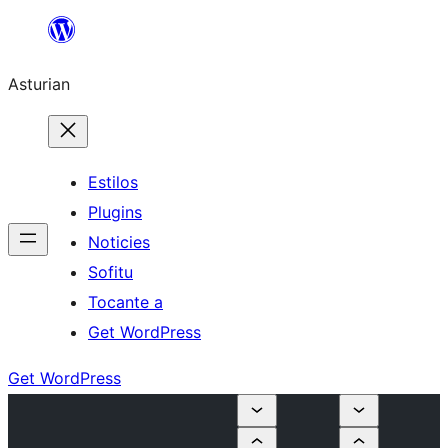
Skip
to
Asturian
content
Estilos
Plugins
Noticies
Sofitu
Tocante a
Get WordPress
Get WordPress