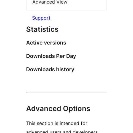
Advanced View
Support
Statistics
Active versions
Downloads Per Day
Downloads history
Advanced Options
This section is intended for
advanced users and developers