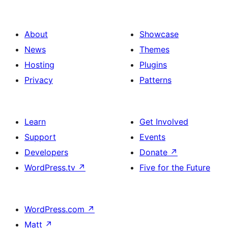
About
Showcase
News
Themes
Hosting
Plugins
Privacy
Patterns
Learn
Get Involved
Support
Events
Developers
Donate
↗
WordPress.tv
↗
Five for the Future
WordPress.com
↗
Matt
↗