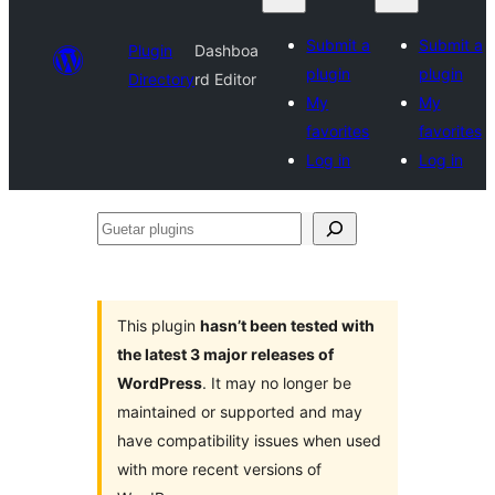
Submit a
Submit a
Plugin
Dashboa
plugin
plugin
Directory
rd Editor
My
My
favorites
favorites
Log in
Log in
Guetar
plugins
This plugin
hasn’t been tested with
the latest 3 major releases of
WordPress
. It may no longer be
maintained or supported and may
have compatibility issues when used
with more recent versions of