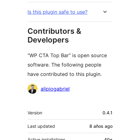
Is this plugin safe to use?
Contributors &
Developers
“WP CTA Top Bar” is open source
software. The following people
have contributed to this plugin.
Contributors
alipiogabriel
Meta
Version
0.4.1
Last updated
8 años
ago
Active installations
40+