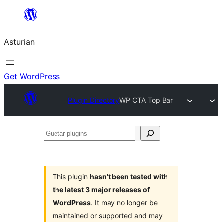
Skip
to
Asturian
content
Get WordPress
Plugin Directory
WP CTA Top Bar
Guetar
plugins
This plugin
hasn’t been tested with
the latest 3 major releases of
WordPress
. It may no longer be
maintained or supported and may