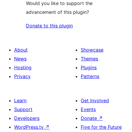
Would you like to support the
advancement of this plugin?
Donate to this plugin
About
Showcase
News
Themes
Hosting
Plugins
Privacy
Patterns
Learn
Get Involved
Support
Events
Developers
Donate
↗
WordPress.tv
↗
Five for the Future