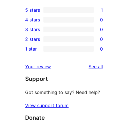
5 stars
1
1
4 stars
0
5-
0
3 stars
0
star
4-
0
2 stars
0
review
star
3-
0
1 star
0
reviews
star
2-
0
reviews
star
1-
reviews
Your review
See all
reviews
star
Support
reviews
Got something to say? Need help?
View support forum
Donate