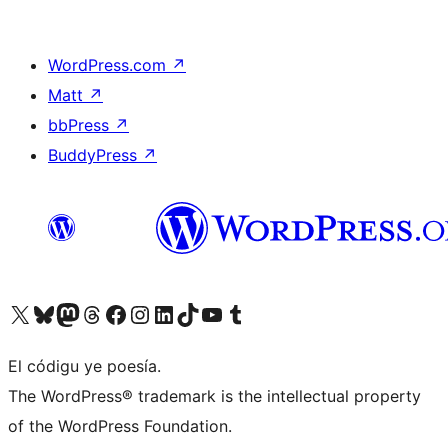
WordPress.com
↗
Matt
↗
bbPress
↗
BuddyPress
↗
Visit our X (formerly Twitter) account
Visit our Bluesky account
Visit our Mastodon account
Visit our Threads account
Visit our Facebook page
Visit our Instagram account
Visit our LinkedIn account
Visit our TikTok account
Visit our YouTube channel
Visit our Tumblr account
El códigu ye poesía.
The WordPress® trademark is the intellectual property
of the WordPress Foundation.