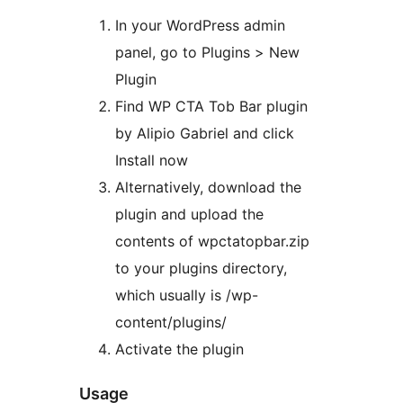
In your WordPress admin
panel, go to Plugins > New
Plugin
Find WP CTA Tob Bar plugin
by Alipio Gabriel and click
Install now
Alternatively, download the
plugin and upload the
contents of wpctatopbar.zip
to your plugins directory,
which usually is /wp-
content/plugins/
Activate the plugin
Usage