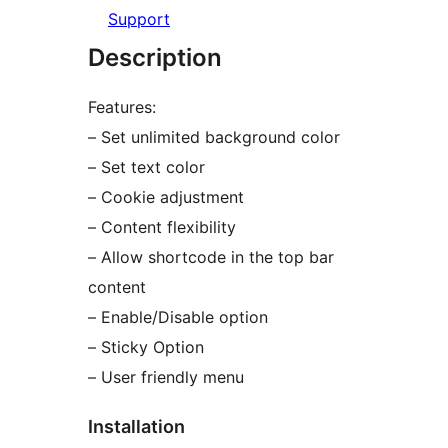
Support
Description
Features:
– Set unlimited background color
– Set text color
– Cookie adjustment
– Content flexibility
– Allow shortcode in the top bar
content
– Enable/Disable option
– Sticky Option
– User friendly menu
Installation