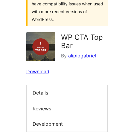
have compatibility issues when used
with more recent versions of
WordPress.
WP CTA Top
Bar
By
alipiogabriel
Download
Details
Reviews
Development