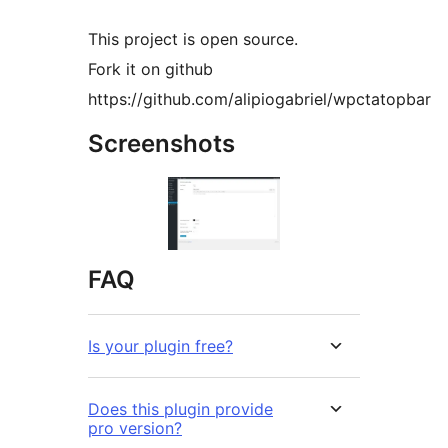
This project is open source.
Fork it on github
https://github.com/alipiogabriel/wpctatopbar
Screenshots
FAQ
Is your plugin free?
Does this plugin provide
pro version?