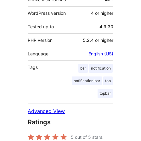
WordPress version
4 or higher
Tested up to
4.9.30
PHP version
5.2.4 or higher
Language
English (US)
Tags
bar
notification
notification bar
top
topbar
Advanced View
Ratings
5
out of 5 stars.