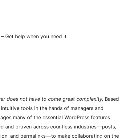
– Get help when you need it
er does not have to come great complexity.
Based
intuitive tools in the hands of managers and
ages many of the essential WordPress features
ed and proven across countless industries — posts,
tion, and permalinks — to make collaborating on the