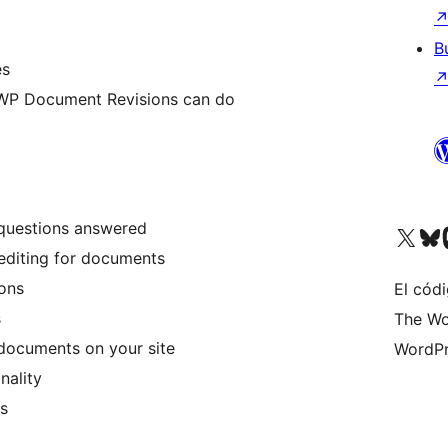
B
es
WP Document Revisions can do
uestions answered
Visit our X (formerly 
Visit ou
Vi
editing for documents
ons
El códi
s
The Wo
documents on your site
WordPr
nality
es