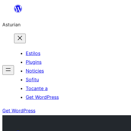
Skip
to
Asturian
content
Estilos
Plugins
Noticies
Sofitu
Tocante a
Get WordPress
Get WordPress