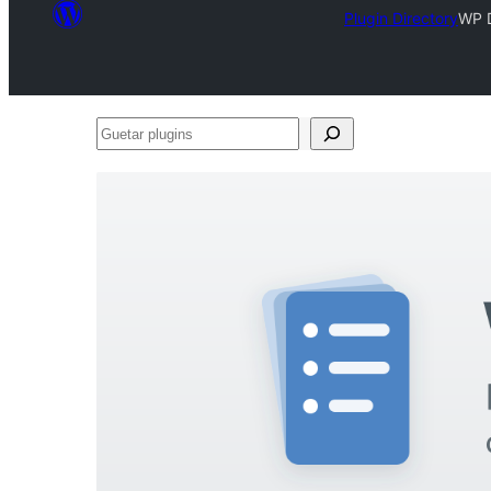
Plugin Directory
WP 
Guetar
plugins