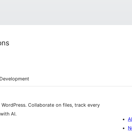
ons
Development
ordPress. Collaborate on files, track every
with AI.
A
N