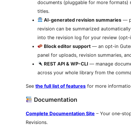
documents (pluggable for more formats
titles.
AI-generated revision summaries
— p
revision can be summarized automatically f
into the revision log for your review (opt
Block editor support
— an opt-in Guten
panel for uploads, revision summaries, and
REST API & WP-CLI
— manage document
across your whole library from the comma
See
the full list of features
for more informatio
Documentation
Complete Documentation Site
– Your one-sto
Revisions.