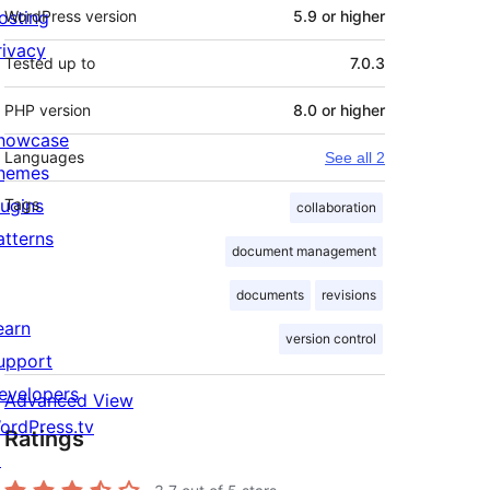
osting
WordPress version
5.9 or higher
rivacy
Tested up to
7.0.3
PHP version
8.0 or higher
howcase
Languages
See all 2
hemes
lugins
Tags
collaboration
atterns
document management
documents
revisions
earn
version control
upport
evelopers
Advanced View
ordPress.tv
Ratings
↗