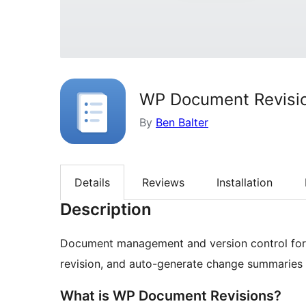
WP Document Revisi
By
Ben Balter
Details
Reviews
Installation
Description
Document management and version control for W
revision, and auto-generate change summaries 
What is WP Document Revisions?