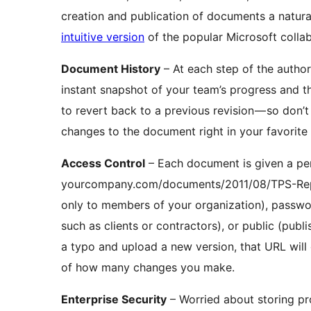
creation and publication of documents a natura
intuitive version
of the popular Microsoft collab
Document History
– At each step of the autho
instant snapshot of your team’s progress and th
to revert back to a previous revision — so don’
changes to the document right in your favorite 
Access Control
– Each document is given a per
yourcompany.com/documents/2011/08/TPS-Repor
only to members of your organization), passwor
such as clients or contractors), or public (publ
a typo and upload a new version, that URL will c
of how many changes you make.
Enterprise Security
– Worried about storing pr