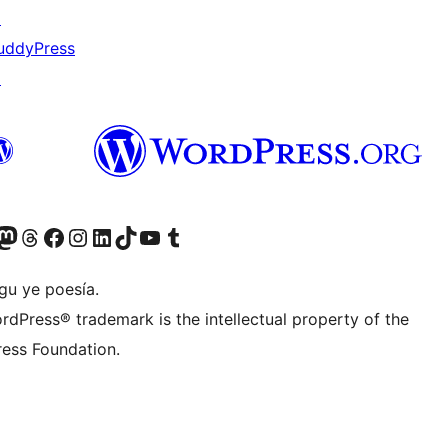
↗
uddyPress
↗
Twitter) account
r Bluesky account
sit our Mastodon account
Visit our Threads account
Visit our Facebook page
Visit our Instagram account
Visit our LinkedIn account
Visit our TikTok account
Visit our YouTube channel
Visit our Tumblr account
gu ye poesía.
rdPress® trademark is the intellectual property of the
ess Foundation.