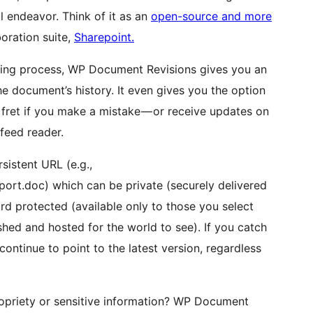
l endeavor. Think of it as an
open-source and more
oration suite,
Sharepoint.
ring process, WP Document Revisions gives you an
e document’s history. It even gives you the option
t fret if you make a mistake — or receive updates on
feed reader.
sistent URL (e.g.,
t.doc) which can be private (securely delivered
d protected (available only to those you select
ished and hosted for the world to see). If you catch
ontinue to point to the latest version, regardless
opriety or sensitive information? WP Document