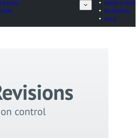
 a plugin
Submit a plugin
orites
My favorites
Log in