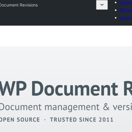
Submit
Document Revisions
My fav
Log in