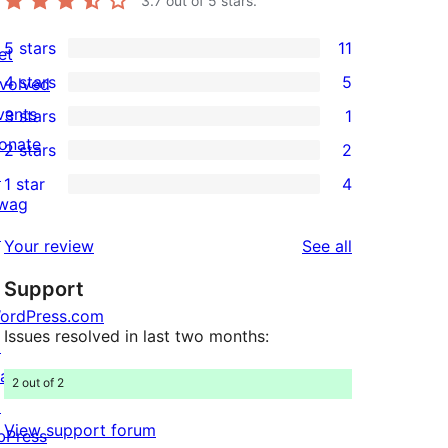
3.7
out of 5 stars.
5 stars
11
et
11
4 stars
5
nvolved
5-
5
vents
3 stars
1
star
4-
1
onate
2 stars
2
reviews
star
3-
2
↗
1 star
4
reviews
star
2-
4
wag
review
star
1-
↗
reviews
Your review
See all
reviews
star
Support
reviews
ordPress.com
Issues resolved in last two months:
↗
att
2 out of 2
↗
View support forum
bPress