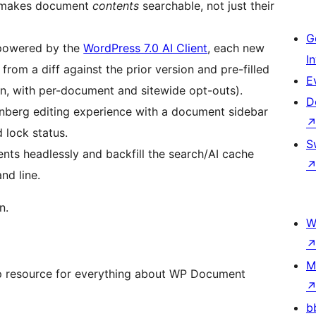
) makes document
contents
searchable, not just their
G
owered by the
WordPress 7.0 AI Client
, each new
I
rom a diff against the prior version and pre-filled
E
-in, with per-document and sitewide opt-outs).
D
berg editing experience with a document sidebar
 lock status.
S
s headlessly and backfill the search/AI cache
nd line.
n.
W
M
p resource for everything about WP Document
b