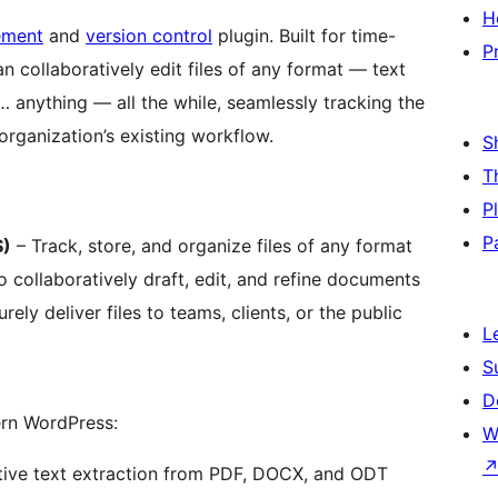
H
ement
and
version control
plugin. Built for time-
P
an collaboratively edit files of any format — text
anything — all the while, seamlessly tracking the
rganization’s existing workflow.
S
T
P
P
S)
– Track, store, and organize files of any format
collaboratively draft, edit, and refine documents
ely deliver files to teams, clients, or the public
L
S
D
rn WordPress:
W
ive text extraction from PDF, DOCX, and ODT