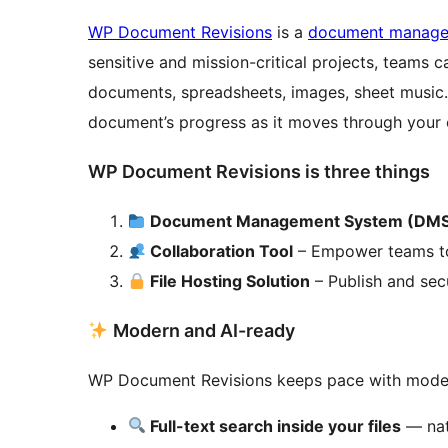
WP Document Revisions
is a
document manag
sensitive and mission-critical projects, teams c
documents, spreadsheets, images, sheet music… 
document’s progress as it moves through your o
WP Document Revisions is three things
Document Management System (DM
Collaboration Tool
– Empower teams to 
File Hosting Solution
– Publish and secur
Modern and AI-ready
WP Document Revisions keeps pace with mode
Full-text search inside your files
— nat