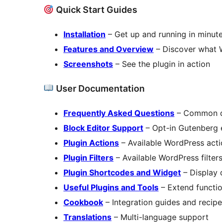
Quick Start Guides
Installation
– Get up and running in minut
Features and Overview
– Discover what 
Screenshots
– See the plugin in action
User Documentation
Frequently Asked Questions
– Common q
Block Editor Support
– Opt-in Gutenberg 
Plugin Actions
– Available WordPress acti
Plugin Filters
– Available WordPress filter
Plugin Shortcodes and Widget
– Display 
Useful Plugins and Tools
– Extend functio
Cookbook
– Integration guides and recip
Translations
– Multi-language support