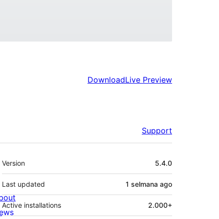
Download
Live Preview
Support
Meta
Version
5.4.0
Last updated
1 selmana
ago
bout
Active installations
2.000+
ews