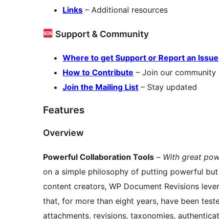
Links
– Additional resources
Support & Community
Where to get Support or Report an Issue
How to Contribute
– Join our community
Join the Mailing List
– Stay updated
Features
Overview
Powerful Collaboration Tools
–
With great pow
on a simple philosophy of putting powerful but 
content creators, WP Document Revisions lever
that, for more than eight years, have been test
attachments, revisions, taxonomies, authentica