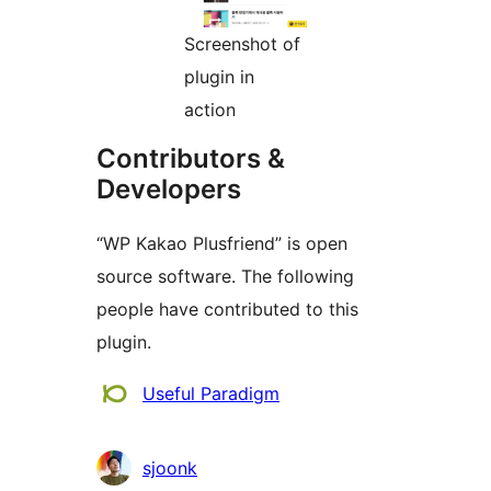
Screenshot of
plugin in
action
Contributors &
Developers
“WP Kakao Plusfriend” is open
source software. The following
people have contributed to this
plugin.
Contributors
Useful Paradigm
sjoonk