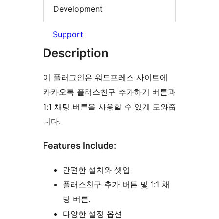
Development
Support
Description
이 플러그인은 워드프레스 사이트에
카카오톡 플러스친구 추가하기 버튼과
1:1 채팅 버튼을 사용할 수 있게 도와줍
니다.
Features Include:
간편한 설치와 셋업.
플러스친구 추가 버튼 및 1:1 채
팅 버튼.
다양한 설정 옵션