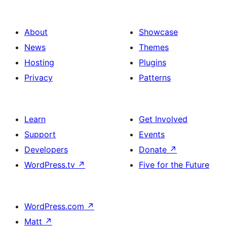
About
Showcase
News
Themes
Hosting
Plugins
Privacy
Patterns
Learn
Get Involved
Support
Events
Developers
Donate
↗
WordPress.tv
↗
Five for the Future
WordPress.com
↗
Matt
↗