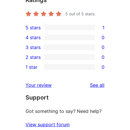
5
out of 5 stars.
5 stars
1
1
4 stars
0
5-
0
3 stars
0
star
4-
0
2 stars
0
review
star
3-
0
1 star
0
reviews
star
2-
0
reviews
star
1-
reviews
Your review
See all
reviews
star
Support
reviews
Got something to say? Need help?
View support forum