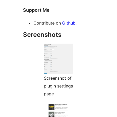
Support Me
Contribute on
Github
.
Screenshots
Screenshot of
plugin settings
page