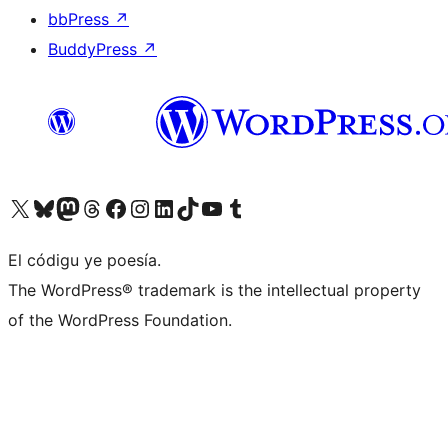
bbPress
↗
BuddyPress
↗
Visit our X (formerly Twitter) account
Visit our Bluesky account
Visit our Mastodon account
Visit our Threads account
Visit our Facebook page
Visit our Instagram account
Visit our LinkedIn account
Visit our TikTok account
Visit our YouTube channel
Visit our Tumblr account
El códigu ye poesía.
The WordPress® trademark is the intellectual property
of the WordPress Foundation.