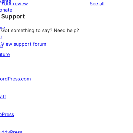
vents
reviews
Your review
See all
reviews
star
onate
Support
reviews
↗
ive
Got something to say? Need help?
or
View support forum
he
uture
ordPress.com
↗
att
↗
bPress
↗
uddyPress