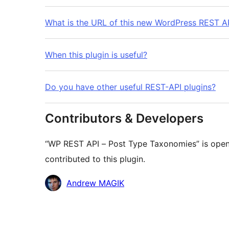
What is the URL of this new WordPress REST AP
When this plugin is useful?
Do you have other useful REST-API plugins?
Contributors & Developers
“WP REST API – Post Type Taxonomies” is open
contributed to this plugin.
Contributors
Andrew MAGIK