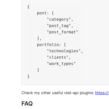
{

    post: [

        "category",

        "post_tag",

        "post_format"

    ],

    portfolio: [

        "technologies",

        "clients",

        "work_types"

    ]

Check my other useful rest-api plugins:
https:/
FAQ