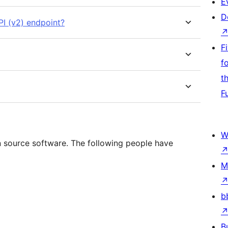
E
D
I (v2) endpoint?
F
f
t
F
W
 source software. The following people have
M
b
B