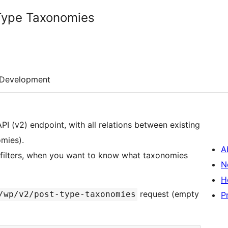
Type Taxonomies
Development
I (v2) endpoint, with all relations between existing
mies).
A
e filters, when you want to know what taxonomies
N
H
request (empty
/wp/v2/post-type-taxonomies
P