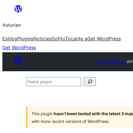
Skip
to
Asturian
content
Estilos
Plugins
Noticies
Sofitu
Tocante a
Get WordPress
Get WordPress
Plugin Directory
WP
Guetar
plugins
This plugin
hasn’t been tested with the latest 3 ma
with more recent versions of WordPress.