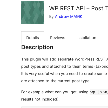
WP REST API – Post 
By
Andrew MAGIK
Details
Reviews
Installation
Description
This plugin will add separate WordPress REST AP
post types and attached to them terms (taxono
It is very useful when you need to create som
are attached to the current post type.
For example what can you get, using
wp-json
results not included):