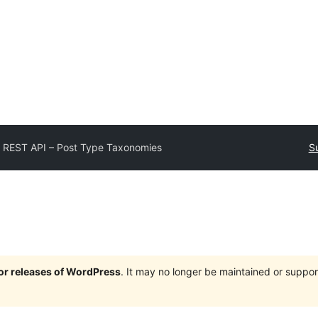
 REST API – Post Type Taxonomies
S
jor releases of WordPress
. It may no longer be maintained or supp