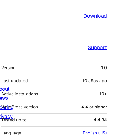
Download
Support
Meta
Version
1.0
Last updated
10 años
ago
bout
Active installations
10+
ews
osting
WordPress version
4.4 or higher
rivacy
Tested up to
4.4.34
Language
English (US)