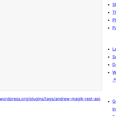
S
T
P
P
L
S
D
W
/wordpress.org/plugins/tags/andrew-magik-rest-api
.
G
I