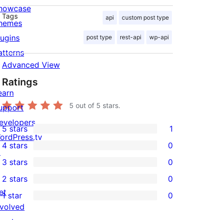
howcase
Tags
api
custom post type
hemes
lugins
post type
rest-api
wp-api
atterns
Advanced View
Ratings
earn
5
out of 5 stars.
upport
evelopers
5 stars
1
1
ordPress.tv
4 stars
0
5-
↗
0
3 stars
0
star
4-
0
2 stars
0
review
star
3-
0
et
1 star
0
reviews
star
2-
0
nvolved
reviews
star
1-