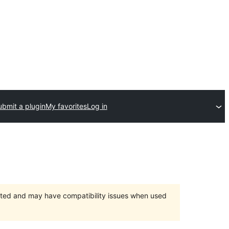
ubmit a plugin
My favorites
Log in
orted and may have compatibility issues when used