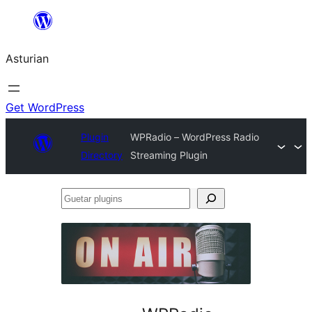
Skip
to
Asturian
content
Get WordPress
Plugin
WPRadio – WordPress Radio
Directory
Streaming Plugin
Guetar
plugins