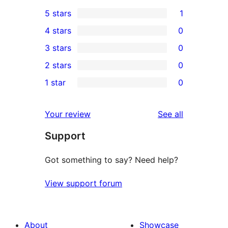
5 stars
1
1
4 stars
0
5-
0
3 stars
0
star
4-
0
2 stars
0
review
star
3-
0
1 star
0
reviews
star
2-
0
reviews
star
1-
reviews
Your review
See all
reviews
star
Support
reviews
Got something to say? Need help?
View support forum
About
Showcase