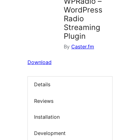
WPRadio –
WordPress
Radio
Streaming
Plugin
By
Caster.fm
Download
Details
Reviews
Installation
Development