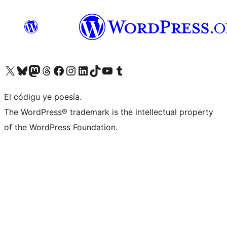
Visit our X (formerly Twitter) account
Visit our Bluesky account
Visit our Mastodon account
Visit our Threads account
Visit our Facebook page
Visit our Instagram account
Visit our LinkedIn account
Visit our TikTok account
Visit our YouTube channel
Visit our Tumblr account
El códigu ye poesía.
The WordPress® trademark is the intellectual property
of the WordPress Foundation.