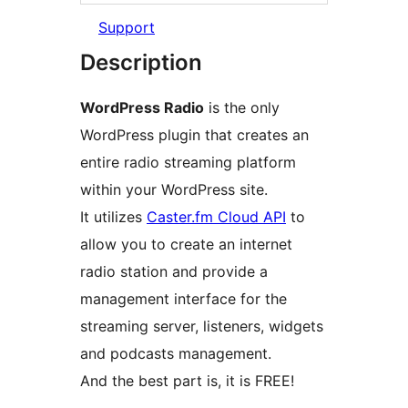
Support
Description
WordPress Radio
is the only
WordPress plugin that creates an
entire radio streaming platform
within your WordPress site.
It utilizes
Caster.fm Cloud API
to
allow you to create an internet
radio station and provide a
management interface for the
streaming server, listeners, widgets
and podcasts management.
And the best part is, it is FREE!