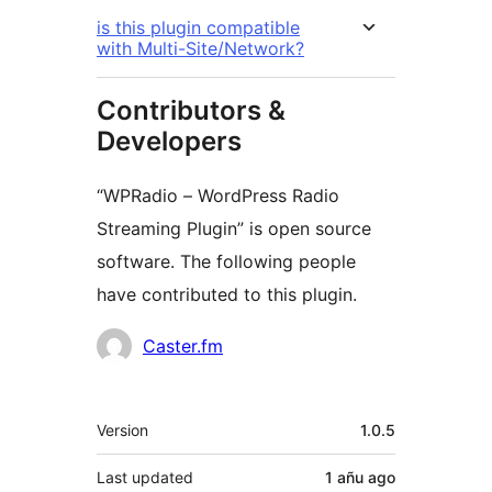
is this plugin compatible
with Multi-Site/Network?
Contributors &
Developers
“WPRadio – WordPress Radio
Streaming Plugin” is open source
software. The following people
have contributed to this plugin.
Contributors
Caster.fm
Meta
Version
1.0.5
Last updated
1 añu
ago