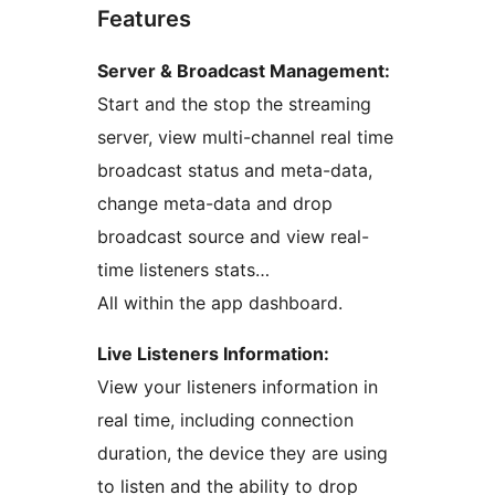
Features
Server & Broadcast Management:
Start and the stop the streaming
server, view multi-channel real time
broadcast status and meta-data,
change meta-data and drop
broadcast source and view real-
time listeners stats…
All within the app dashboard.
Live Listeners Information:
View your listeners information in
real time, including connection
duration, the device they are using
to listen and the ability to drop