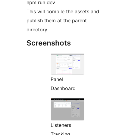
npm run dev
This will compile the assets and
publish them at the parent
directory.
Screenshots
Panel
Dashboard
Listeners
Tracking