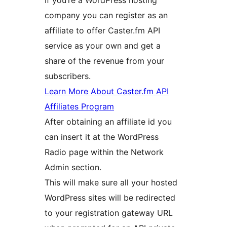
If you’re a WordPress hosting
company you can register as an
affiliate to offer Caster.fm API
service as your own and get a
share of the revenue from your
subscribers.
Learn More About Caster.fm API
Affiliates Program
After obtaining an affiliate id you
can insert it at the WordPress
Radio page within the Network
Admin section.
This will make sure all your hosted
WordPress sites will be redirected
to your registration gateway URL