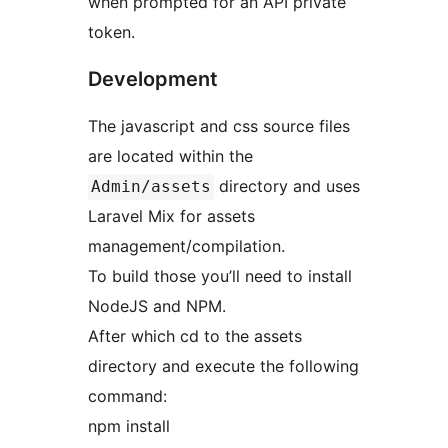
when prompted for an API private
token.
Development
The javascript and css source files
are located within the
directory and uses
Admin/assets
Laravel Mix for assets
management/compilation.
To build those you’ll need to install
NodeJS and NPM.
After which cd to the assets
directory and execute the following
command:
npm install