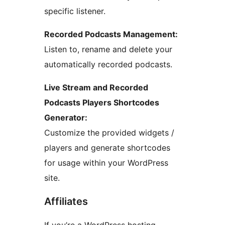
specific listener.
Recorded Podcasts Management:
Listen to, rename and delete your
automatically recorded podcasts.
Live Stream and Recorded
Podcasts Players Shortcodes
Generator:
Customize the provided widgets /
players and generate shortcodes
for usage within your WordPress
site.
Affiliates