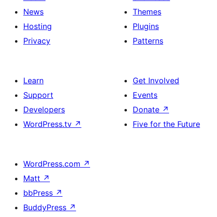
News
Themes
Hosting
Plugins
Privacy
Patterns
Learn
Get Involved
Support
Events
Developers
Donate
↗
WordPress.tv
↗
Five for the Future
WordPress.com
↗
Matt
↗
bbPress
↗
BuddyPress
↗