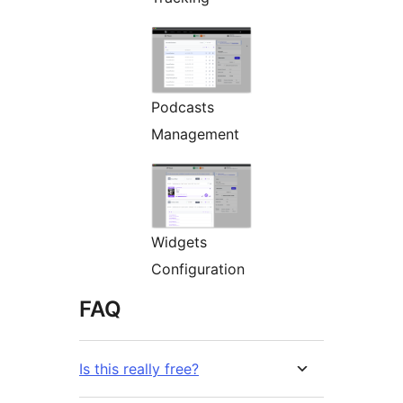
Podcasts
Management
Widgets
Configuration
FAQ
Is this really free?