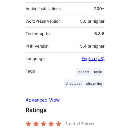
Active installations
200+
WordPress version
5.0 or higher
Tested up to
6.8.6
PHP version
5.4 or higher
Language
English (US)
Tags
icecast
radio
shoutcast
streaming
Advanced View
Ratings
5
out of 5 stars.