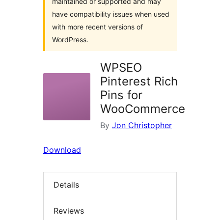
maintained or supported and may
have compatibility issues when used
with more recent versions of
WordPress.
WPSEO
Pinterest Rich
Pins for
WooCommerce
By
Jon Christopher
Download
Details
Reviews