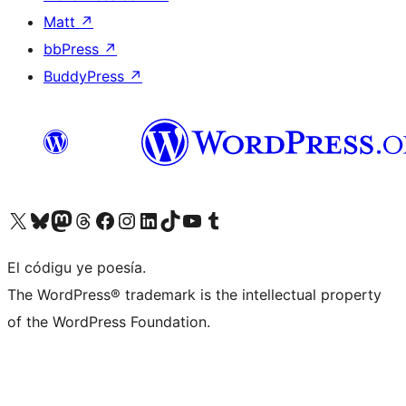
Matt
↗
bbPress
↗
BuddyPress
↗
Visit our X (formerly Twitter) account
Visit our Bluesky account
Visit our Mastodon account
Visit our Threads account
Visit our Facebook page
Visit our Instagram account
Visit our LinkedIn account
Visit our TikTok account
Visit our YouTube channel
Visit our Tumblr account
El códigu ye poesía.
The WordPress® trademark is the intellectual property
of the WordPress Foundation.