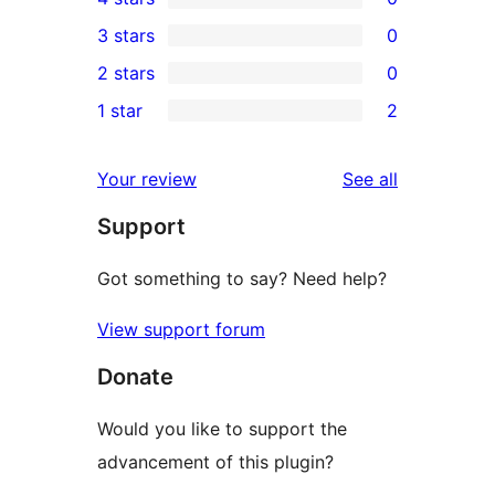
5-
0
3 stars
0
star
4-
0
2 stars
0
reviews
star
3-
0
1 star
2
reviews
star
2-
2
reviews
star
1-
reviews
Your review
See all
reviews
star
Support
reviews
Got something to say? Need help?
View support forum
Donate
Would you like to support the
advancement of this plugin?