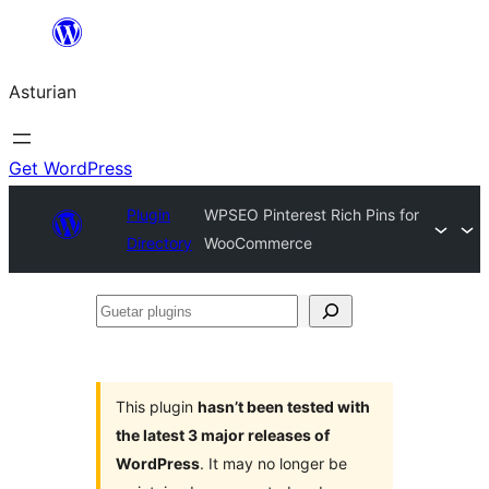
Skip
to
Asturian
content
Get WordPress
Plugin
WPSEO Pinterest Rich Pins for
Directory
WooCommerce
Guetar
plugins
This plugin
hasn’t been tested with
the latest 3 major releases of
WordPress
. It may no longer be