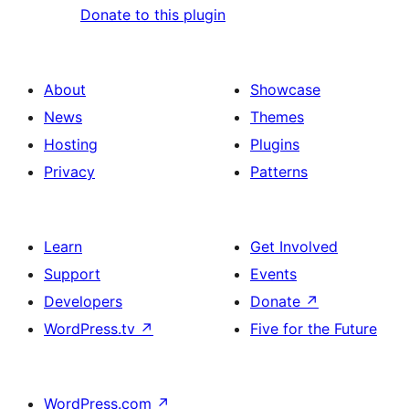
Donate to this plugin
About
Showcase
News
Themes
Hosting
Plugins
Privacy
Patterns
Learn
Get Involved
Support
Events
Developers
Donate
↗
WordPress.tv
↗
Five for the Future
WordPress.com
↗