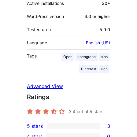
Active installations
30+
WordPress version
4.0 or higher
Tested up to
5.9.0
Language
English (US)
Tags
Open
opengraph
pins
Pinterest
rich
Advanced View
Ratings
3.4
out of 5 stars.
5 stars
3
3
4 stars
0