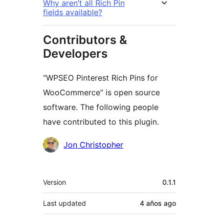
Why aren’t all Rich Pin
fields available?
Contributors &
Developers
“WPSEO Pinterest Rich Pins for
WooCommerce” is open source
software. The following people
have contributed to this plugin.
Contributors
Jon Christopher
Meta
Version
0.1.1
Last updated
4 años
ago