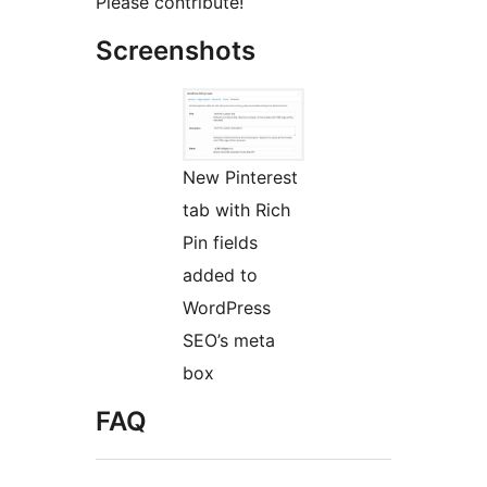
Please contribute!
Screenshots
New Pinterest
tab with Rich
Pin fields
added to
WordPress
SEO’s meta
box
FAQ