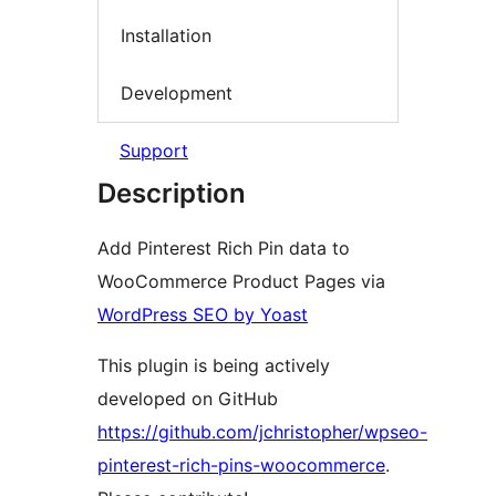
Installation
Development
Support
Description
Add Pinterest Rich Pin data to
WooCommerce Product Pages via
WordPress SEO by Yoast
This plugin is being actively
developed on GitHub
https://github.com/jchristopher/wpseo-
pinterest-rich-pins-woocommerce
.