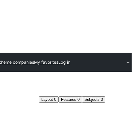
 theme companies
My favorites
Log in
Layout
0
Features
0
Subjects
0