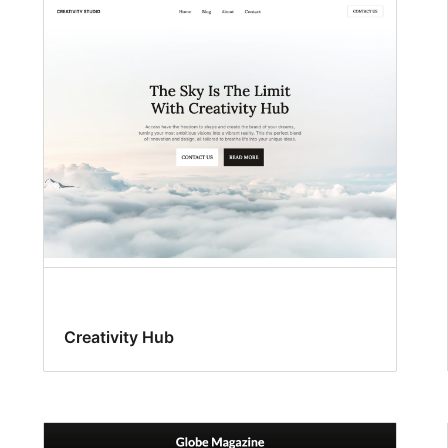
Creativity Hub