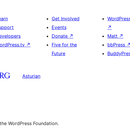
earn
Get Involved
WordPres
upport
Events
↗
evelopers
Donate
↗
Matt
↗
ordPress.tv
↗
Five for the
bbPress
Future
BuddyPre
Asturian
 the WordPress Foundation.