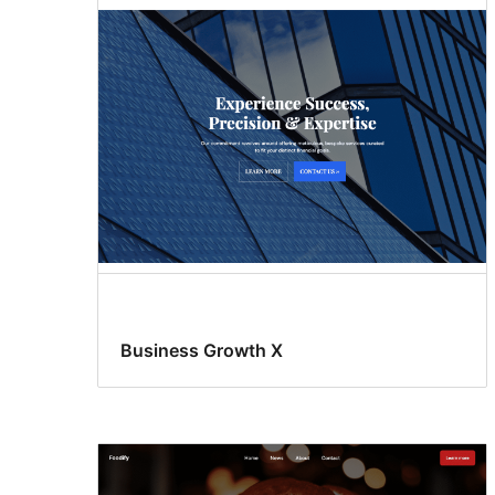
Business Growth X