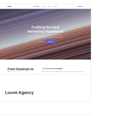
Loomi Agency