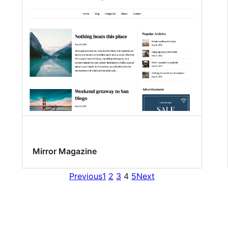
Mirror Magazine
Previous
1
2
3
4
5
Next