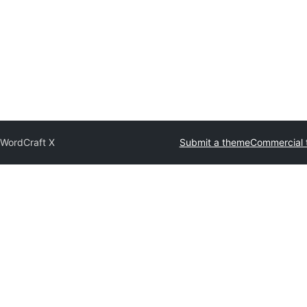
b
WordCraft X
Submit a theme
Commercial