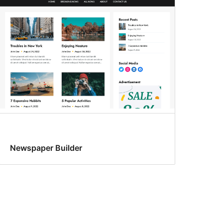
Newspaper Builder