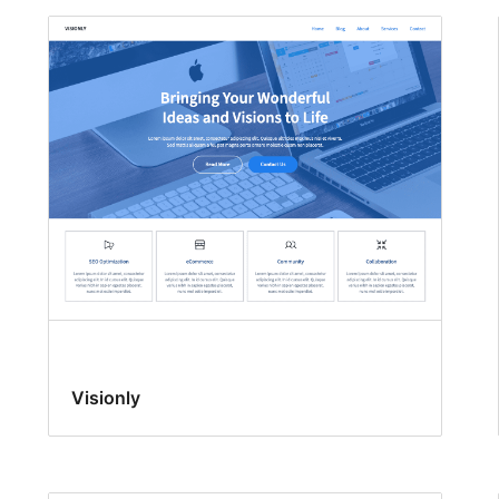
Visionly