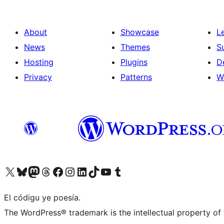
About
Showcase
L
News
Themes
S
Hosting
Plugins
D
Privacy
Patterns
W
Visit our X (formerly Twitter) account
Visit our Bluesky account
Visit our Mastodon account
Visit our Threads account
Visit our Facebook page
Visit our Instagram account
Visit our LinkedIn account
Visit our TikTok account
Visit our YouTube channel
Visit our Tumblr account
El códigu ye poesía.
The WordPress® trademark is the intellectual property of