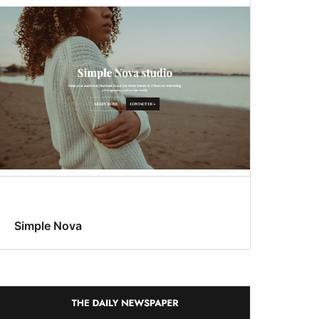
Simple Nova