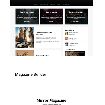
Magazine Builder