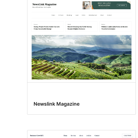
Newslink Magazine