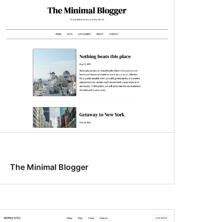
The Minimal Blogger