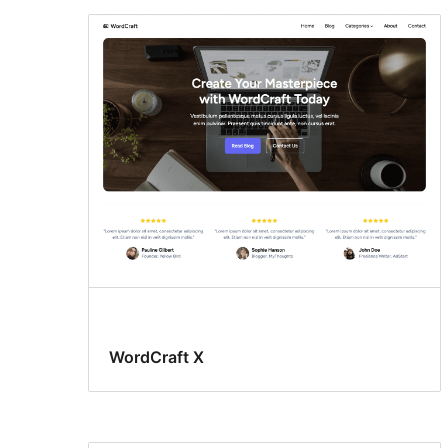
WordCraft X