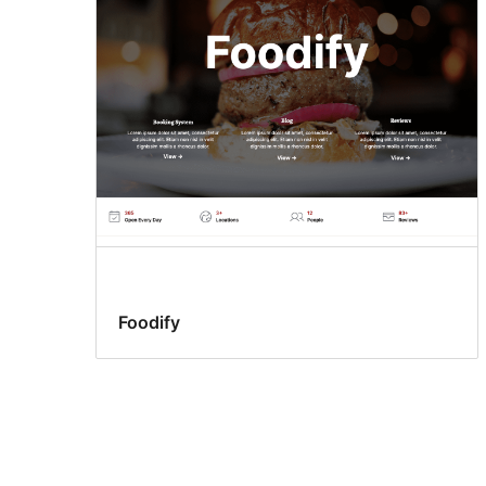
Foodify