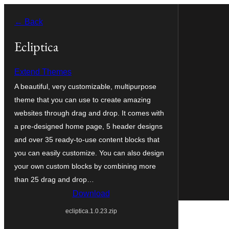
Skip
← Back
to
content
Ecliptica
Extend Themes
A beautiful, very customizable, multipurpose
theme that you can use to create amazing
websites through drag and drop. It comes with
a pre-designed home page, 5 header designs
and over 35 ready-to-use content blocks that
you can easily customize. You can also design
your own custom blocks by combining more
than 25 drag and drop…
Download
ecliptica.1.0.23.zip