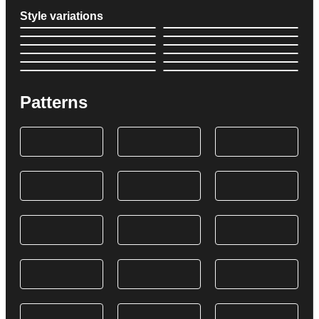
Style variations
Patterns