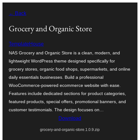
Skip
← Back
to
content
Grocery and Organic Store
TemplateHouse
NAS Grocery and Organic Store is a clean, modern, and
lightweight WordPress theme designed specifically for
grocery stores, organic food shops, supermarkets, and online
daily essentials businesses. Build a professional
WooCommerce-powered ecommerce website with ease.
Features include dedicated sections for product categories,
featured products, special offers, promotional banners, and
customer testimonials. The design focuses on…
Download
grocery-and-organic-store.1.0.9.zip