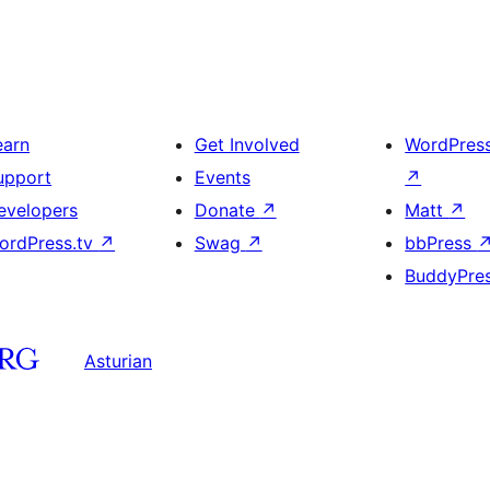
earn
Get Involved
WordPres
upport
Events
↗
evelopers
Donate
↗
Matt
↗
ordPress.tv
↗
Swag
↗
bbPress
BuddyPre
Asturian