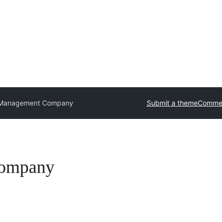
 Management Company
Submit a theme
Commer
Company