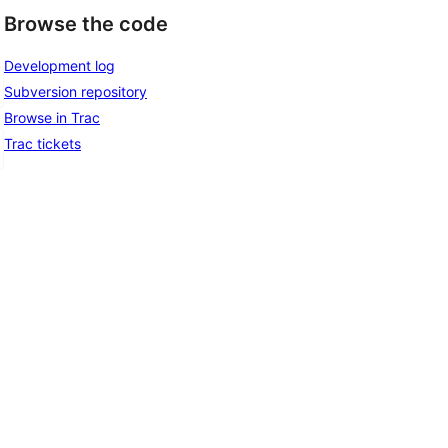
Browse the code
Development log
Subversion repository
Browse in Trac
Trac tickets