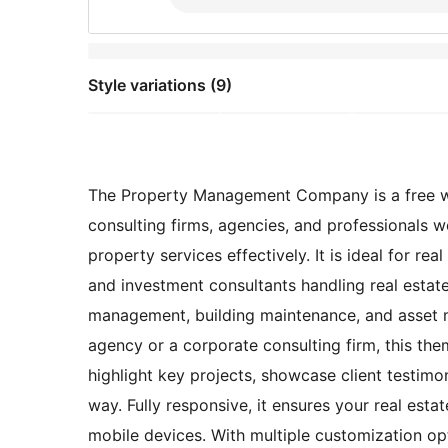
Style variations (9)
The Property Management Company is a free web
consulting firms, agencies, and professionals 
property services effectively. It is ideal for r
and investment consultants handling real estate 
management, building maintenance, and asset 
agency or a corporate consulting firm, this the
highlight key projects, showcase client testimon
way. Fully responsive, it ensures your real esta
mobile devices. With multiple customization opt