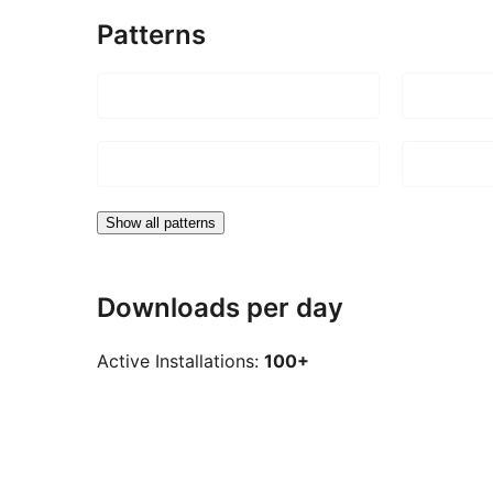
Patterns
Show all patterns
Downloads per day
Active Installations:
100+