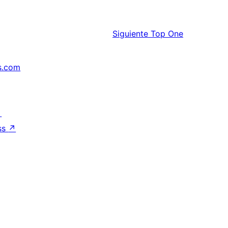
Siguiente
Top One
s.com
↗
ss
↗