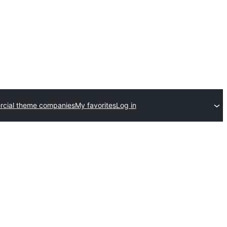
cial theme companies
My favorites
Log in