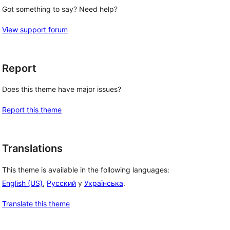
Got something to say? Need help?
View support forum
Report
Does this theme have major issues?
Report this theme
Translations
This theme is available in the following languages:
English (US)
,
Русский
y
Українська
.
Translate this theme