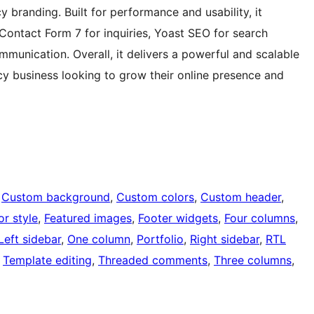
 branding. Built for performance and usability, it
 Contact Form 7 for inquiries, Yoast SEO for search
munication. Overall, it delivers a powerful and scalable
cy business looking to grow their online presence and
 
Custom background
, 
Custom colors
, 
Custom header
, 
or style
, 
Featured images
, 
Footer widgets
, 
Four columns
, 
Left sidebar
, 
One column
, 
Portfolio
, 
Right sidebar
, 
RTL
 
Template editing
, 
Threaded comments
, 
Three columns
, 