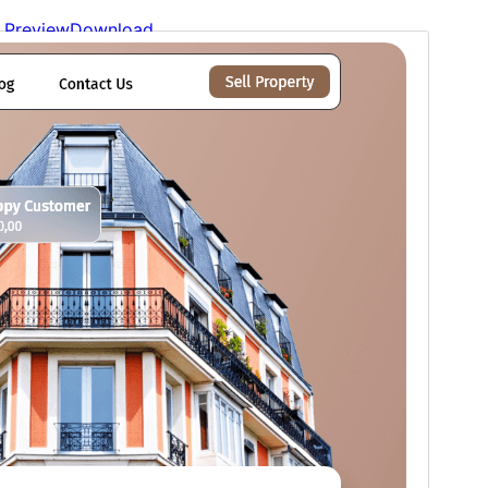
Preview
Download
Version
1.3.4
Last updated
17 de xunetu, 2026
Active installations
100+
WordPress version
6.0
PHP version
7.2
Theme homepage