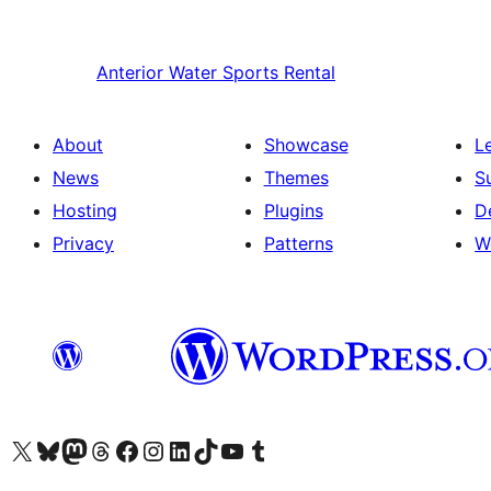
Anterior
Water Sports Rental
About
Showcase
L
News
Themes
S
Hosting
Plugins
D
Privacy
Patterns
W
Visit our X (formerly Twitter) account
Visit our Bluesky account
Visit our Mastodon account
Visit our Threads account
Visit our Facebook page
Visit our Instagram account
Visit our LinkedIn account
Visit our TikTok account
Visit our YouTube channel
Visit our Tumblr account