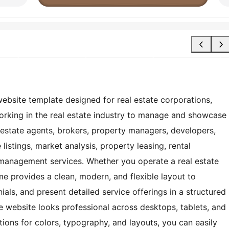
site template designed for real estate corporations,
working in the real estate industry to manage and showcase
eal estate agents, brokers, property managers, developers,
listings, market analysis, property leasing, rental
management services. Whether you operate a real estate
me provides a clean, modern, and flexible layout to
ials, and present detailed service offerings in a structured
te website looks professional across desktops, tablets, and
ions for colors, typography, and layouts, you can easily