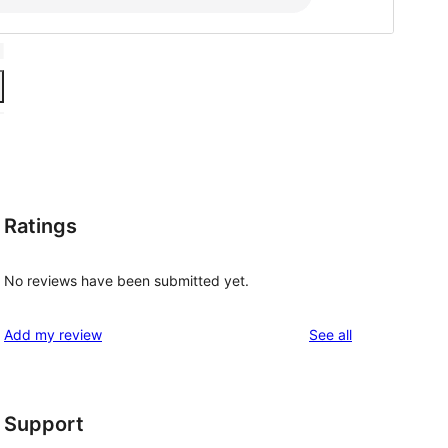
Ratings
No reviews have been submitted yet.
reviews
Add my review
See all
Support