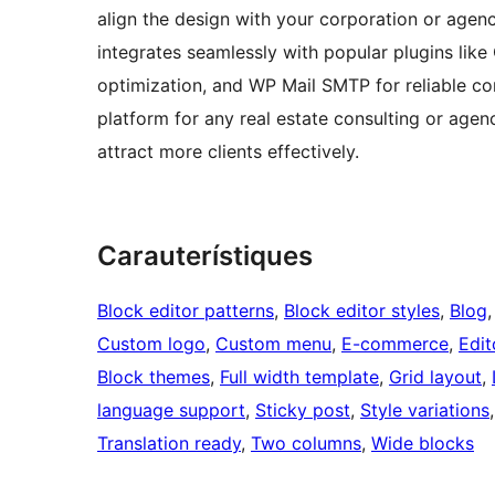
align the design with your corporation or agency
integrates seamlessly with popular plugins like
optimization, and WP Mail SMTP for reliable com
platform for any real estate consulting or agen
attract more clients effectively.
Carauterístiques
Block editor patterns
, 
Block editor styles
, 
Blog
,
Custom logo
, 
Custom menu
, 
E-commerce
, 
Edit
Block themes
, 
Full width template
, 
Grid layout
, 
language support
, 
Sticky post
, 
Style variations
,
Translation ready
, 
Two columns
, 
Wide blocks