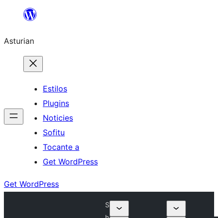
Skip
to
Asturian
content
Estilos
Plugins
Noticies
Sofitu
Tocante a
Get WordPress
Get WordPress
S
h