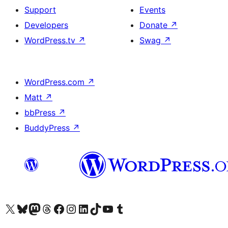
Support
Events
Developers
Donate
↗
WordPress.tv
↗
Swag
↗
WordPress.com
↗
Matt
↗
bbPress
↗
BuddyPress
↗
Visit our X (formerly Twitter) account
Visit our Bluesky account
Visit our Mastodon account
Visit our Threads account
Visit our Facebook page
Visit our Instagram account
Visit our LinkedIn account
Visit our TikTok account
Visit our YouTube channel
Visit our Tumblr account