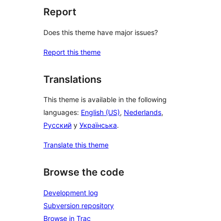
Report
Does this theme have major issues?
Report this theme
Translations
This theme is available in the following
languages:
English (US)
,
Nederlands
,
Русский
y
Українська
.
Translate this theme
Browse the code
Development log
Subversion repository
Browse in Trac