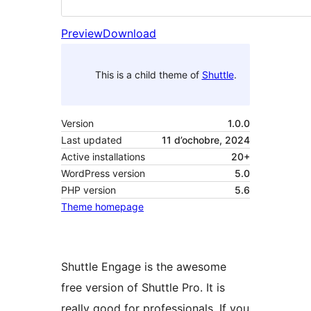
Preview
Download
This is a child theme of
Shuttle
.
Version
1.0.0
Last updated
11 d’ochobre, 2024
Active installations
20+
WordPress version
5.0
PHP version
5.6
Theme homepage
Shuttle Engage is the awesome
free version of Shuttle Pro. It is
really good for professionals. If you