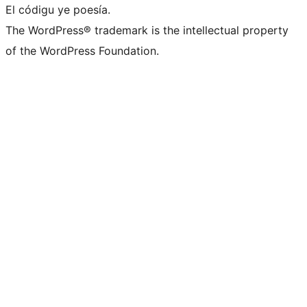
El códigu ye poesía.
The WordPress® trademark is the intellectual property
of the WordPress Foundation.