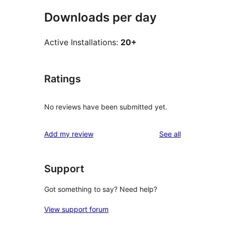
Downloads per day
Active Installations:
20+
Ratings
No reviews have been submitted yet.
reviews
Add my review
See all
Support
Got something to say? Need help?
View support forum