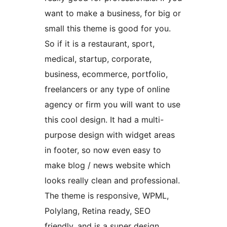
want to make a business, for big or
small this theme is good for you.
So if it is a restaurant, sport,
medical, startup, corporate,
business, ecommerce, portfolio,
freelancers or any type of online
agency or firm you will want to use
this cool design. It had a multi-
purpose design with widget areas
in footer, so now even easy to
make blog / news website which
looks really clean and professional.
The theme is responsive, WPML,
Polylang, Retina ready, SEO
friendly, and is a super design.