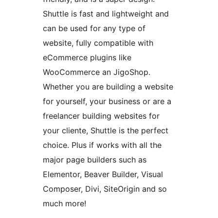
Shuttle is fast and lightweight and
can be used for any type of
website, fully compatible with
eCommerce plugins like
WooCommerce an JigoShop.
Whether you are building a website
for yourself, your business or are a
freelancer building websites for
your cliente, Shuttle is the perfect
choice. Plus if works with all the
major page builders such as
Elementor, Beaver Builder, Visual
Composer, Divi, SiteOrigin and so
much more!