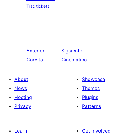
Trac tickets
Anterior
Siguiente
Corvita
Cinematico
About
Showcase
News
Themes
Hosting
Plugins
Privacy
Patterns
Learn
Get Involved