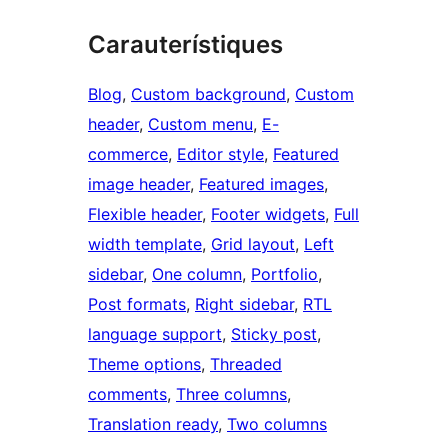
Carauterístiques
Blog
, 
Custom background
, 
Custom
header
, 
Custom menu
, 
E-
commerce
, 
Editor style
, 
Featured
image header
, 
Featured images
, 
Flexible header
, 
Footer widgets
, 
Full
width template
, 
Grid layout
, 
Left
sidebar
, 
One column
, 
Portfolio
, 
Post formats
, 
Right sidebar
, 
RTL
language support
, 
Sticky post
, 
Theme options
, 
Threaded
comments
, 
Three columns
, 
Translation ready
, 
Two columns