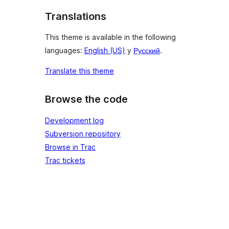
Translations
This theme is available in the following
languages:
English (US)
y
Русский
.
Translate this theme
Browse the code
Development log
Subversion repository
Browse in Trac
Trac tickets