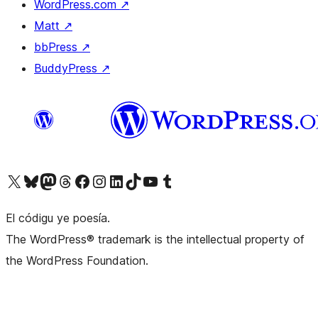
WordPress.com
↗
Matt
↗
bbPress
↗
BuddyPress
↗
Visit our X (formerly Twitter) account
Visit our Bluesky account
Visit our Mastodon account
Visit our Threads account
Visit our Facebook page
Visit our Instagram account
Visit our LinkedIn account
Visit our TikTok account
Visit our YouTube channel
Visit our Tumblr account
El códigu ye poesía.
The WordPress® trademark is the intellectual property of
the WordPress Foundation.