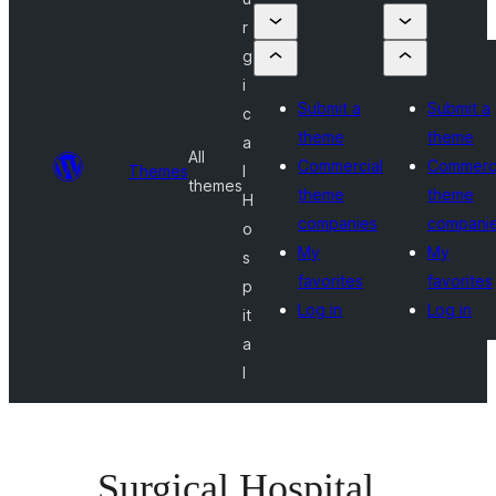
r
g
i
Submit a
Submit a
c
theme
theme
a
All
Commercial
Commerci
Themes
l
themes
theme
theme
H
companies
compani
o
My
My
s
favorites
favorites
p
Log in
Log in
it
a
l
Surgical Hospital