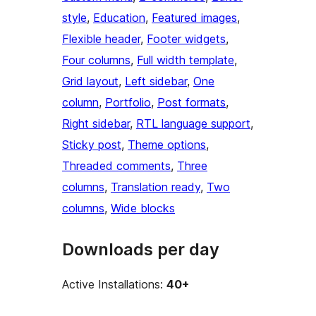
style
, 
Education
, 
Featured images
, 
Flexible header
, 
Footer widgets
, 
Four columns
, 
Full width template
, 
Grid layout
, 
Left sidebar
, 
One
column
, 
Portfolio
, 
Post formats
, 
Right sidebar
, 
RTL language support
, 
Sticky post
, 
Theme options
, 
Threaded comments
, 
Three
columns
, 
Translation ready
, 
Two
columns
, 
Wide blocks
Downloads per day
Active Installations:
40+