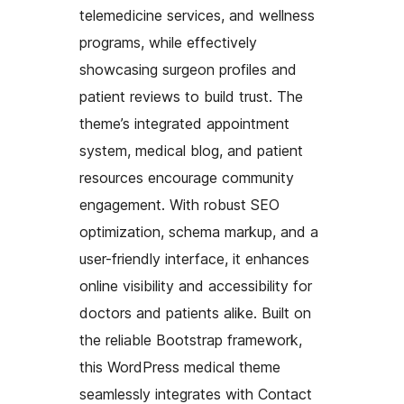
telemedicine services, and wellness
programs, while effectively
showcasing surgeon profiles and
patient reviews to build trust. The
theme’s integrated appointment
system, medical blog, and patient
resources encourage community
engagement. With robust SEO
optimization, schema markup, and a
user-friendly interface, it enhances
online visibility and accessibility for
doctors and patients alike. Built on
the reliable Bootstrap framework,
this WordPress medical theme
seamlessly integrates with Contact