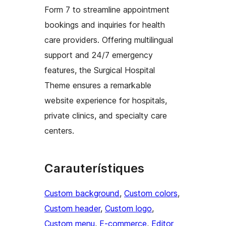
Form 7 to streamline appointment
bookings and inquiries for health
care providers. Offering multilingual
support and 24/7 emergency
features, the Surgical Hospital
Theme ensures a remarkable
website experience for hospitals,
private clinics, and specialty care
centers.
Carauterístiques
Custom background
, 
Custom colors
, 
Custom header
, 
Custom logo
, 
Custom menu
, 
E-commerce
, 
Editor