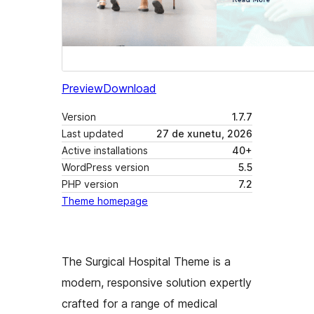
Preview
Download
Version
1.7.7
Last updated
27 de xunetu, 2026
Active installations
40+
WordPress version
5.5
PHP version
7.2
Theme homepage
The Surgical Hospital Theme is a
modern, responsive solution expertly
crafted for a range of medical