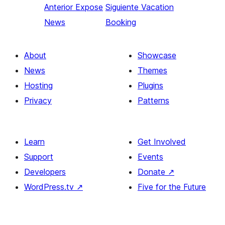
Anterior
Expose
Siguiente
Vacation
News
Booking
About
Showcase
News
Themes
Hosting
Plugins
Privacy
Patterns
Learn
Get Involved
Support
Events
Developers
Donate
↗
WordPress.tv
↗
Five for the Future