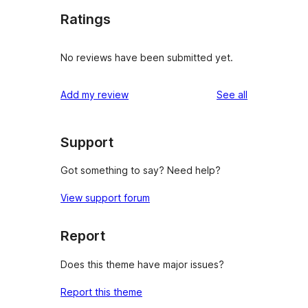
Ratings
No reviews have been submitted yet.
reviews
Add my review
See all
Support
Got something to say? Need help?
View support forum
Report
Does this theme have major issues?
Report this theme