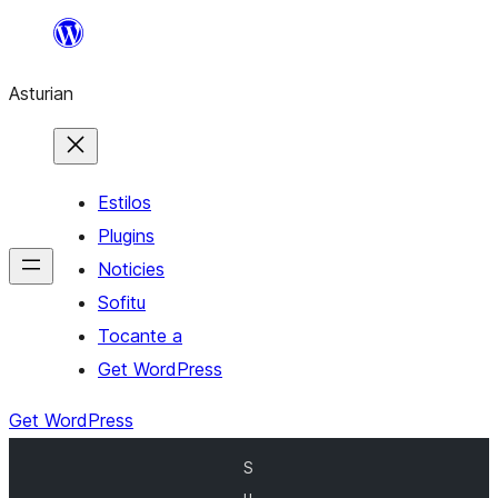
Skip
to
Asturian
content
Estilos
Plugins
Noticies
Sofitu
Tocante a
Get WordPress
Get WordPress
S
u