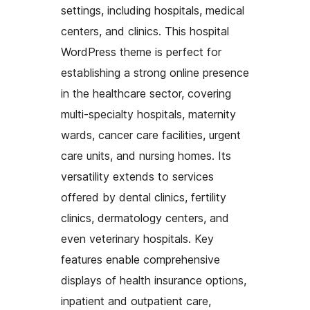
settings, including hospitals, medical
centers, and clinics. This hospital
WordPress theme is perfect for
establishing a strong online presence
in the healthcare sector, covering
multi-specialty hospitals, maternity
wards, cancer care facilities, urgent
care units, and nursing homes. Its
versatility extends to services
offered by dental clinics, fertility
clinics, dermatology centers, and
even veterinary hospitals. Key
features enable comprehensive
displays of health insurance options,
inpatient and outpatient care,