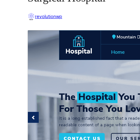
revolutionwp