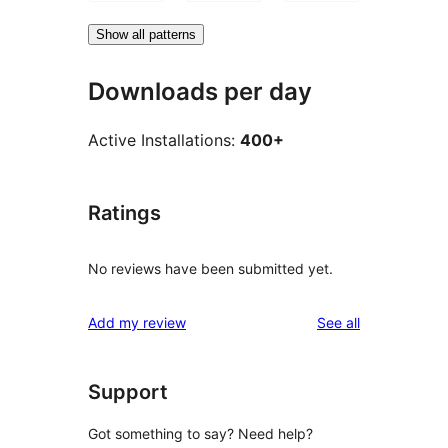
Show all patterns
Downloads per day
Active Installations:
400+
Ratings
No reviews have been submitted yet.
reviews
Add my review
See all
Support
Got something to say? Need help?