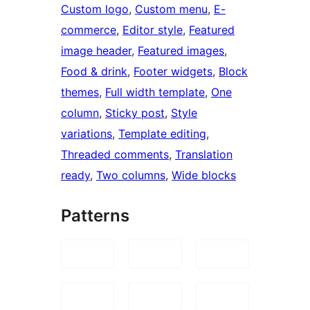
Custom logo
, 
Custom menu
, 
E-
commerce
, 
Editor style
, 
Featured
image header
, 
Featured images
, 
Food & drink
, 
Footer widgets
, 
Block
themes
, 
Full width template
, 
One
column
, 
Sticky post
, 
Style
variations
, 
Template editing
, 
Threaded comments
, 
Translation
ready
, 
Two columns
, 
Wide blocks
Patterns