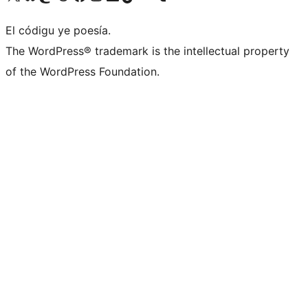
El códigu ye poesía.
The WordPress® trademark is the intellectual property
of the WordPress Foundation.