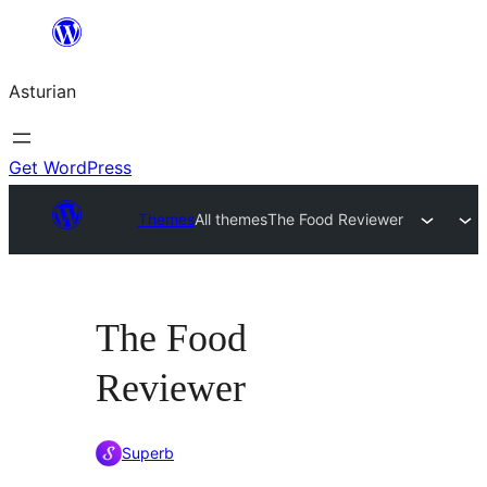
Skip
to
Asturian
content
Get WordPress
Themes
All themes
The Food Reviewer
The Food
Reviewer
Superb