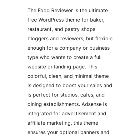
The Food Reviewer is the ultimate
free WordPress theme for baker,
restaurant, and pastry shops
bloggers and reviewers, but flexible
enough for a company or business
type who wants to create a full
website or landing page. This
colorful, clean, and minimal theme
is designed to boost your sales and
is perfect for studios, cafes, and
dining establishments. Adsense is
integrated for advertisement and
affiliate marketing, this theme
ensures your optional banners and