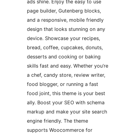
ads shine. Enjoy the easy to use
page builder, Gutenberg blocks,
and a responsive, mobile friendly
design that looks stunning on any
device. Showcase your recipes,
bread, coffee, cupcakes, donuts,
desserts and cooking or baking
skills fast and easy. Whether you’re
a chef, candy store, review writer,
food blogger, or running a fast
food joint, this theme is your best
ally. Boost your SEO with schema
markup and make your site search
engine friendly. The theme
supports Woocommerce for