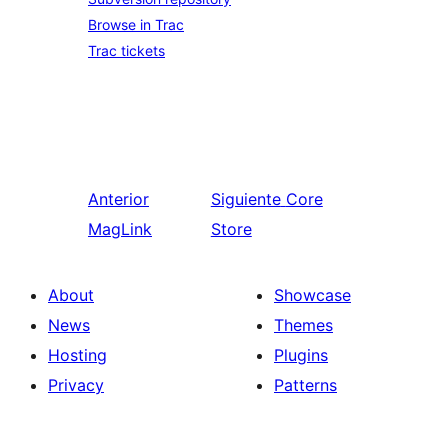
Browse in Trac
Trac tickets
Anterior
Siguiente
Core
MagLink
Store
About
Showcase
News
Themes
Hosting
Plugins
Privacy
Patterns