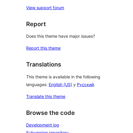
View support forum
Report
Does this theme have major issues?
Report this theme
Translations
This theme is available in the following
languages:
English (US)
y
Русский
.
Translate this theme
Browse the code
Development log
Subversion repository