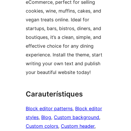
eCommerce, perfect for selling
cookies, wine, muffins, cakes, and
vegan treats online. Ideal for
startups, bars, bistros, diners, and
boutiques, it’s a clean, simple, and
effective choice for any dining
experience. Install the theme, start
writing your own text and publish
your beautiful website today!
Carauterístiques
Block editor patterns
, 
Block editor
styles
, 
Blog
, 
Custom background
, 
Custom colors
, 
Custom header
, 