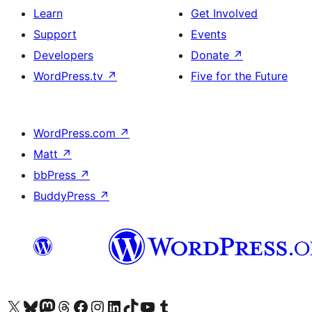
Learn
Get Involved
Support
Events
Developers
Donate
↗
WordPress.tv
↗
Five for the Future
WordPress.com
↗
Matt
↗
bbPress
↗
BuddyPress
↗
Visit our X (formerly Twitter) account
Visit our Bluesky account
Visit our Mastodon account
Visit our Threads account
Visit our Facebook page
Visit our Instagram account
Visit our LinkedIn account
Visit our TikTok account
Visit our YouTube channel
Visit our Tumblr account