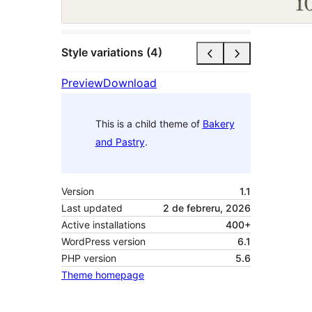
Style variations (4)
Preview
Download
This is a child theme of
Bakery
and Pastry
.
Version
1.1
Last updated
2 de febreru, 2026
Active installations
400+
WordPress version
6.1
PHP version
5.6
Theme homepage