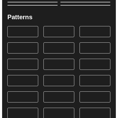
Patterns