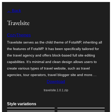
Skip
← Back
to
content
Travelsite
CozyThemes
Travelsite serves as the child theme of FotaWP, inheriting all
the features of FotaWP. It has been specifically tailored for
the travel agency and offers block-based full site editing
capabilities. It’s minimal and clean design allows users to
create various types of travel website, such as travel
agencies, tour operators, travel blogger site and more.…
Download
travelsite.1.0.1.zip
Style variations