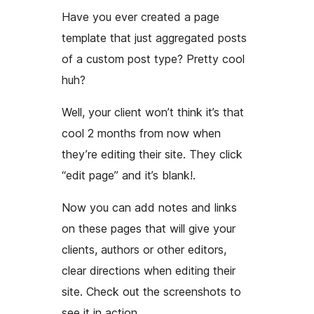
Have you ever created a page
template that just aggregated posts
of a custom post type? Pretty cool
huh?
Well, your client won’t think it’s that
cool 2 months from now when
they’re editing their site. They click
“edit page”
and it’s blank!
.
Now you can add notes and links
on these pages that will give your
clients, authors or other editors,
clear directions when editing their
site. Check out the screenshots to
see it in action.