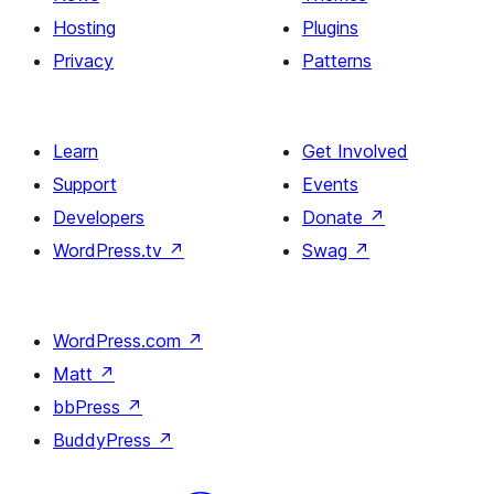
Hosting
Plugins
Privacy
Patterns
Learn
Get Involved
Support
Events
Developers
Donate
↗
WordPress.tv
↗
Swag
↗
WordPress.com
↗
Matt
↗
bbPress
↗
BuddyPress
↗