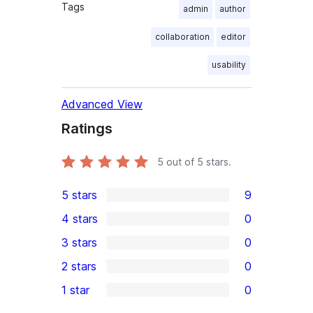
Tags
admin
author
collaboration
editor
usability
Advanced View
Ratings
5
out of 5 stars.
5 stars
9
9
4 stars
0
5-
0
3 stars
0
star
4-
0
2 stars
0
reviews
star
3-
0
1 star
0
reviews
star
2-
0