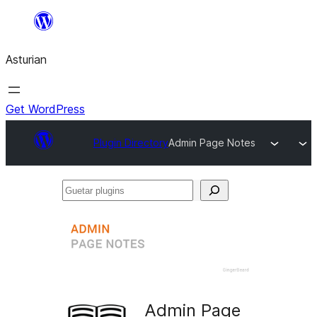
Skip
to
Asturian
content
Get WordPress
Plugin Directory
Admin Page Notes
Guetar
plugins
Admin Page