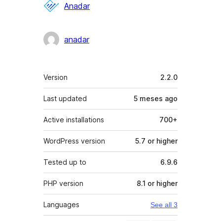
Contributors
Anadar
anadar
Meta
Version
2.2.0
Last updated
5 meses
ago
Active installations
700+
WordPress version
5.7 or higher
Tested up to
6.9.6
PHP version
8.1 or higher
Languages
See all 3