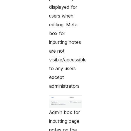
displayed for
users when
editing. Meta
box for
inputting notes
are not
visible/accessible
to any users
except
administrators
Admin box for
inputting page
notes on the