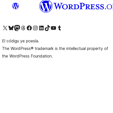
Visit our X (formerly Twitter) account
Visit our Bluesky account
Visit our Mastodon account
Visit our Threads account
Visit our Facebook page
Visit our Instagram account
Visit our LinkedIn account
Visit our TikTok account
Visit our YouTube channel
Visit our Tumblr account
El códigu ye poesía.
The WordPress® trademark is the intellectual property of
the WordPress Foundation.