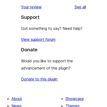
reviews
star
1-
reviews
Your review
See all
reviews
star
Support
reviews
Got something to say? Need help?
View support forum
Donate
Would you like to support the
advancement of this plugin?
Donate to this plugin
About
Showcase
News
Themes