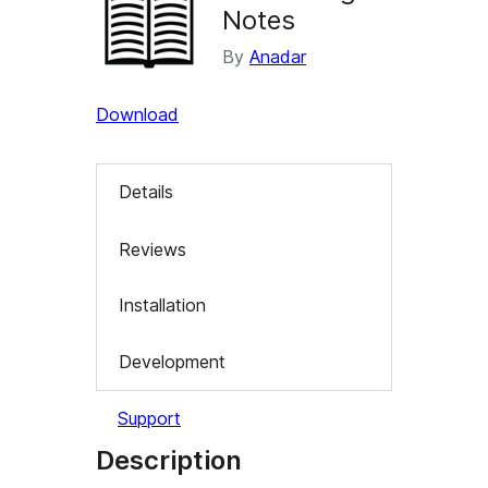
Notes
By
Anadar
Download
Details
Reviews
Installation
Development
Support
Description