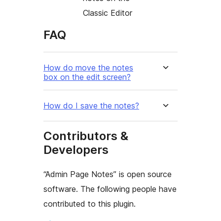
Classic Editor
FAQ
How do move the notes
box on the edit screen?
How do I save the notes?
Contributors &
Developers
“Admin Page Notes” is open source
software. The following people have
contributed to this plugin.