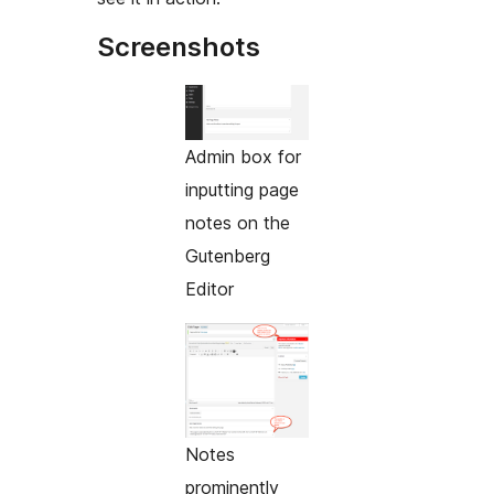
Screenshots
Admin box for
inputting page
notes on the
Gutenberg
Editor
Notes
prominently