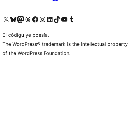
Visit our X (formerly Twitter) account
Visit our Bluesky account
Visit our Mastodon account
Visit our Threads account
Visit our Facebook page
Visit our Instagram account
Visit our LinkedIn account
Visit our TikTok account
Visit our YouTube channel
Visit our Tumblr account
El códigu ye poesía.
The WordPress® trademark is the intellectual property
of the WordPress Foundation.