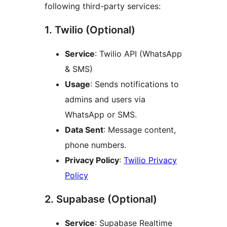
following third-party services:
1. Twilio (Optional)
Service
: Twilio API (WhatsApp
& SMS)
Usage
: Sends notifications to
admins and users via
WhatsApp or SMS.
Data Sent
: Message content,
phone numbers.
Privacy Policy
:
Twilio Privacy
Policy
2. Supabase (Optional)
Service
: Supabase Realtime