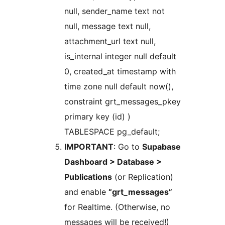
null, sender_name text not
null, message text null,
attachment_url text null,
is_internal integer null default
0, created_at timestamp with
time zone null default now(),
constraint grt_messages_pkey
primary key (id) )
TABLESPACE pg_default;
IMPORTANT
: Go to
Supabase
Dashboard > Database >
Publications
(or Replication)
and enable
“grt_messages”
for Realtime. (Otherwise, no
messages will be received!)