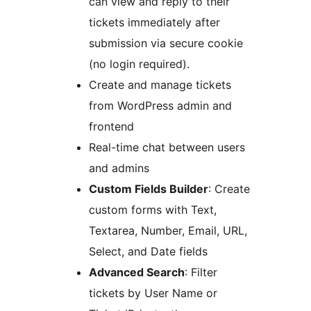
can view and reply to their
tickets immediately after
submission via secure cookie
(no login required).
Create and manage tickets
from WordPress admin and
frontend
Real-time chat between users
and admins
Custom Fields Builder
: Create
custom forms with Text,
Textarea, Number, Email, URL,
Select, and Date fields
Advanced Search
: Filter
tickets by User Name or