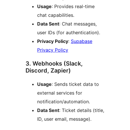
Usage
: Provides real-time
chat capabilities.
Data Sent
: Chat messages,
user IDs (for authentication).
Privacy Policy
:
Supabase
Privacy Policy
3. Webhooks (Slack,
Discord, Zapier)
Usage
: Sends ticket data to
external services for
notification/automation.
Data Sent
: Ticket details (title,
ID, user email, message).