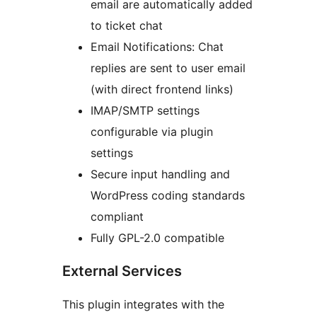
email are automatically added
to ticket chat
Email Notifications: Chat
replies are sent to user email
(with direct frontend links)
IMAP/SMTP settings
configurable via plugin
settings
Secure input handling and
WordPress coding standards
compliant
Fully GPL-2.0 compatible
External Services
This plugin integrates with the