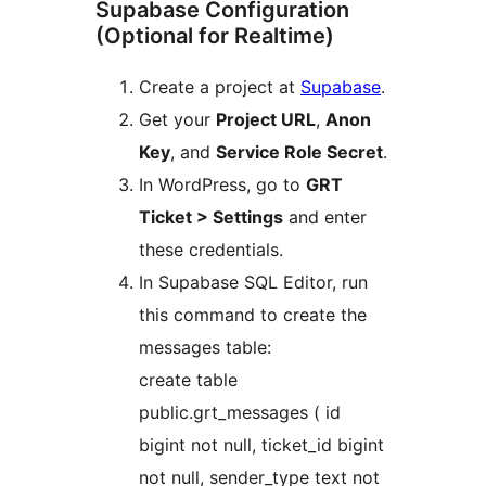
Supabase Configuration
(Optional for Realtime)
Create a project at
Supabase
.
Get your
Project URL
,
Anon
Key
, and
Service Role Secret
.
In WordPress, go to
GRT
Ticket > Settings
and enter
these credentials.
In Supabase SQL Editor, run
this command to create the
messages table:
create table
public.grt_messages ( id
bigint not null, ticket_id bigint
not null, sender_type text not