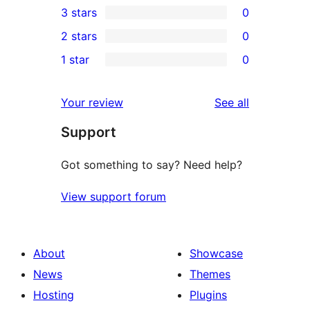
3 stars
0
star
4-
0
2 stars
0
review
star
3-
0
1 star
0
reviews
star
2-
0
reviews
star
1-
reviews
Your review
See all
reviews
star
Support
reviews
Got something to say? Need help?
View support forum
About
Showcase
News
Themes
Hosting
Plugins