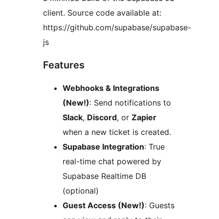
client. Source code available at:
https://github.com/supabase/supabase-
js
Features
Webhooks & Integrations
(New!)
: Send notifications to
Slack
,
Discord
, or
Zapier
when a new ticket is created.
Supabase Integration
: True
real-time chat powered by
Supabase Realtime DB
(optional)
Guest Access (New!)
: Guests