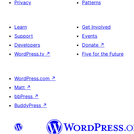
Privacy
Patterns
Learn
Get Involved
Support
Events
Developers
Donate
↗
WordPress.tv
↗
Five for the Future
WordPress.com
↗
Matt
↗
bbPress
↗
BuddyPress
↗