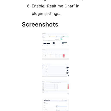
Enable “Realtime Chat” in
plugin settings.
Screenshots