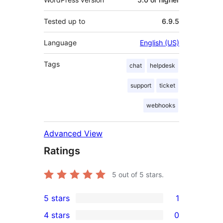
Tested up to
6.9.5
Language
English (US)
Tags
chat
helpdesk
support
ticket
webhooks
Advanced View
Ratings
5
out of 5 stars.
5 stars
1
1
4 stars
0
5-
0