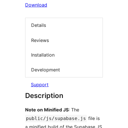
Download
Details
Reviews
Installation
Development
Support
Description
Note on Minified JS
: The
file is
public/js/supabase.js
a minified build of the Supabase JS