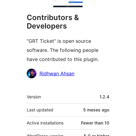
Contributors &
Developers
“GRT Ticket” is open source
software. The following people
have contributed to this plugin.
Contributors
Ridhwan Ahsan
Meta
Version
1.2.4
Last updated
5 meses
ago
Active installations
Fewer than 10
WordPress version
5.0 or higher