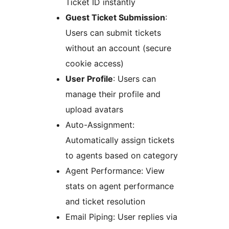
Ticket ID instantly
Guest Ticket Submission
:
Users can submit tickets
without an account (secure
cookie access)
User Profile
: Users can
manage their profile and
upload avatars
Auto-Assignment:
Automatically assign tickets
to agents based on category
Agent Performance: View
stats on agent performance
and ticket resolution
Email Piping: User replies via