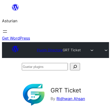
Skip
to
Asturian
content
Get WordPress
Plugin Directory
GRT Ticket
Guetar
plugins
GRT Ticket
By
Ridhwan Ahsan