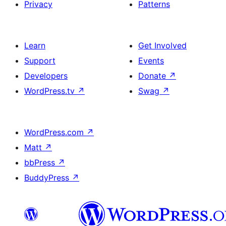
Privacy
Patterns
Learn
Get Involved
Support
Events
Developers
Donate
↗
WordPress.tv
↗
Swag
↗
WordPress.com
↗
Matt
↗
bbPress
↗
BuddyPress
↗