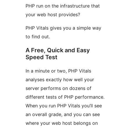
PHP run on the infrastructure that
your web host provides?
PHP Vitals gives you a simple way
to find out.
A Free, Quick and Easy
Speed Test
In a minute or two, PHP Vitals
analyses exactly how well your
server performs on dozens of
different tests of PHP performance.
When you run PHP Vitals you’ll see
an overall grade, and you can see
where your web host belongs on