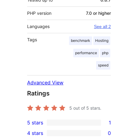
PHP version
7.0 or higher
Languages
See all 2
Tags
benchmark
Hosting
performance
php
speed
Advanced View
Ratings
5
out of 5 stars.
5 stars
1
1
4 stars
0
5-
0