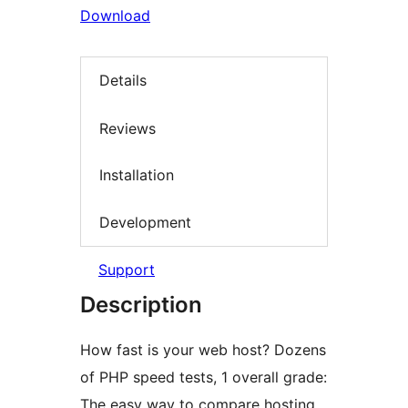
Download
Details
Reviews
Installation
Development
Support
Description
How fast is your web host? Dozens
of PHP speed tests, 1 overall grade:
The easy way to compare hosting