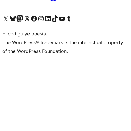
Visit our X (formerly Twitter) account
Visit our Bluesky account
Visit our Mastodon account
Visit our Threads account
Visit our Facebook page
Visit our Instagram account
Visit our LinkedIn account
Visit our TikTok account
Visit our YouTube channel
Visit our Tumblr account
El códigu ye poesía.
The WordPress® trademark is the intellectual property
of the WordPress Foundation.