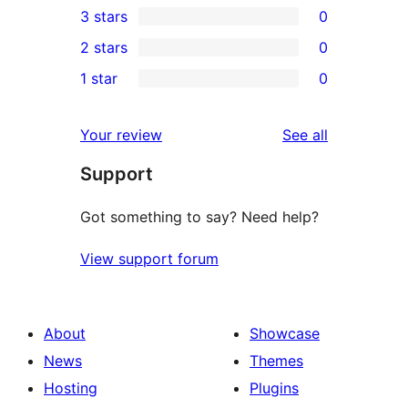
3 stars
0
star
4-
0
2 stars
0
review
star
3-
0
1 star
0
reviews
star
2-
0
reviews
star
1-
reviews
Your review
See all
reviews
star
Support
reviews
Got something to say? Need help?
View support forum
About
Showcase
News
Themes
Hosting
Plugins