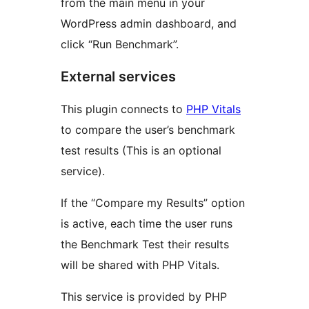
from the main menu in your
WordPress admin dashboard, and
click “Run Benchmark”.
External services
This plugin connects to
PHP Vitals
to compare the user’s benchmark
test results (This is an optional
service).
If the “Compare my Results” option
is active, each time the user runs
the Benchmark Test their results
will be shared with PHP Vitals.
This service is provided by PHP