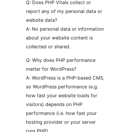
Q: Does PHP Vitals collect or
report any of my personal data or
website data?
A: No personal data or information
about your website content is
collected or shared.
Q: Why does PHP performance
matter for WordPress?
A: WordPress is a PHP-based CMS,
so WordPress performance (e.g.
how fast your website loads for
visitors) depends on PHP
performance (i.e. how fast your
hosting provider or your server
runs PHP).