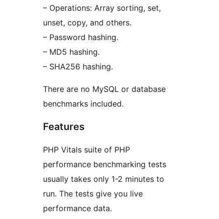
– Operations: Array sorting, set,
unset, copy, and others.
– Password hashing.
– MD5 hashing.
– SHA256 hashing.
There are no MySQL or database
benchmarks included.
Features
PHP Vitals suite of PHP
performance benchmarking tests
usually takes only 1-2 minutes to
run. The tests give you live
performance data.