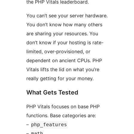
the PHP Vitals leaderboard.
You can’t see your server hardware.
You don’t know how many others
are sharing your resources. You
don’t know if your hosting is rate-
limited, over-provisioned, or
dependent on ancient CPUs. PHP
Vitals lifts the lid on what you’re
really getting for your money.
What Gets Tested
PHP Vitals focuses on base PHP
functions. Base categories are:
–
php_features
–
math