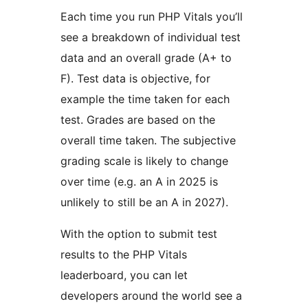
Each time you run PHP Vitals you’ll
see a breakdown of individual test
data and an overall grade (A+ to
F). Test data is objective, for
example the time taken for each
test. Grades are based on the
overall time taken. The subjective
grading scale is likely to change
over time (e.g. an A in 2025 is
unlikely to still be an A in 2027).
With the option to submit test
results to the PHP Vitals
leaderboard, you can let
developers around the world see a