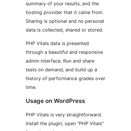
summary of your results, and the
hosting provider that it came from.
Sharing is optional and no personal
data is collected, shared or stored.
PHP Vitals data is presented
through a beautiful and responsive
admin interface. Run and share
tests on demand, and build up a
history of performance grades over
time.
Usage on WordPress
PHP Vitals is very straightforward.
Install the plugin, open “PHP Vitals”