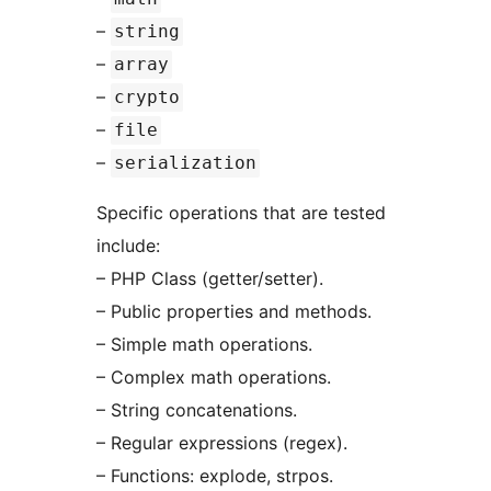
–
string
–
array
–
crypto
–
file
–
serialization
Specific operations that are tested
include:
– PHP Class (getter/setter).
– Public properties and methods.
– Simple math operations.
– Complex math operations.
– String concatenations.
– Regular expressions (regex).
– Functions: explode, strpos.