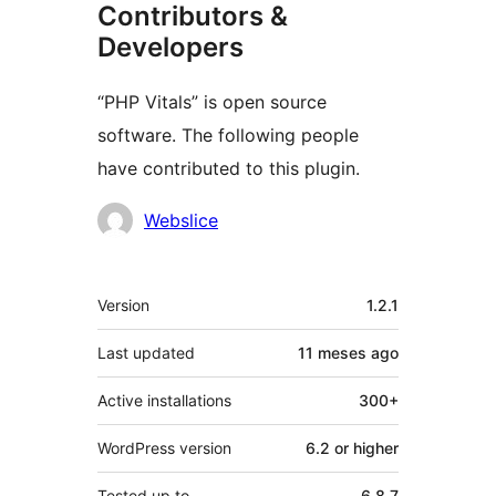
Contributors &
Developers
“PHP Vitals” is open source
software. The following people
have contributed to this plugin.
Contributors
Webslice
Meta
Version
1.2.1
Last updated
11 meses
ago
Active installations
300+
WordPress version
6.2 or higher
Tested up to
6.8.7