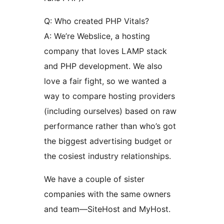
Q: Who created PHP Vitals?
A: We’re Webslice, a hosting
company that loves LAMP stack
and PHP development. We also
love a fair fight, so we wanted a
way to compare hosting providers
(including ourselves) based on raw
performance rather than who’s got
the biggest advertising budget or
the cosiest industry relationships.
We have a couple of sister
companies with the same owners
and team—SiteHost and MyHost.