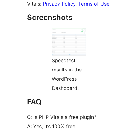
Vitals:
Privacy Policy
,
Terms of Use
Screenshots
Speedtest
results in the
WordPress
Dashboard.
FAQ
Q: Is PHP Vitals a free plugin?
A: Yes, it’s 100% free.