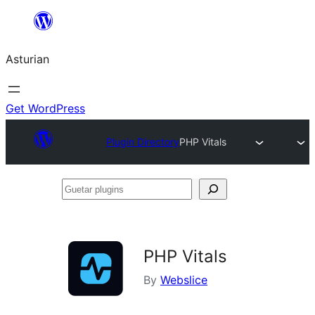
Skip
to
Asturian
content
Get WordPress
Plugin Directory
PHP Vitals
Guetar
plugins
PHP Vitals
By
Webslice