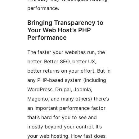
performance.
Bringing Transparency to
Your Web Host’s PHP
Performance
The faster your websites run, the
better. Better SEO, better UX,
better returns on your effort. But in
any PHP-based system (including
WordPress, Drupal, Joomla,
Magento, and many others) there’s
an important performance factor
that’s hard for you to see and
mostly beyond your control. It’s
your web hosting. How fast does